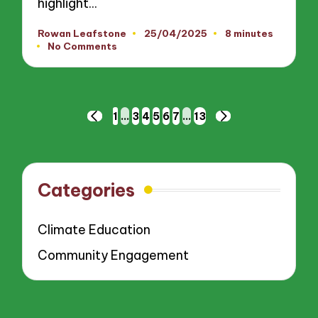
highlight…
Rowan Leafstone
25/04/2025
8 minutes
Posted
No Comments
by
Posts
1
…
3
4
5
6
7
…
13
PREVIOUS
NEXT
pagination
PAGE
PAGE
Categories
Climate Education
Community Engagement