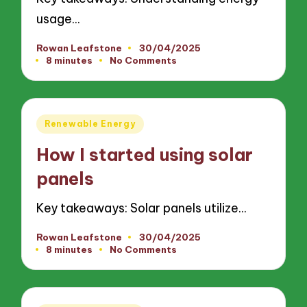
usage…
Rowan Leafstone
30/04/2025
Posted
8 minutes
No Comments
by
Posted
Renewable Energy
in
How I started using solar
panels
Key takeaways: Solar panels utilize…
Rowan Leafstone
30/04/2025
Posted
8 minutes
No Comments
by