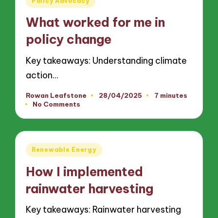
Policy Advocacy
in
What worked for me in
policy change
Key takeaways: Understanding climate
action…
Rowan Leafstone
28/04/2025
7 minutes
Posted
No Comments
by
Posted
Renewable Energy
in
How I implemented
rainwater harvesting
Key takeaways: Rainwater harvesting