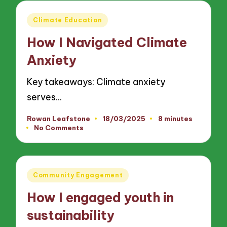
Posted
Climate Education
in
How I Navigated Climate
Anxiety
Key takeaways: Climate anxiety
serves…
Rowan Leafstone
18/03/2025
8 minutes
Posted
No Comments
by
Posted
Community Engagement
in
How I engaged youth in
sustainability