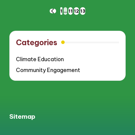
Posts
1
…
11
12
13
PREVIOUS
pagination
PAGE
Categories
Climate Education
Community Engagement
Sitemap