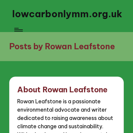
lowcarbonlymm.org.uk
Posts by Rowan Leafstone
About Rowan Leafstone
Rowan Leafstone is a passionate
environmental advocate and writer
dedicated to raising awareness about
climate change and sustainability.