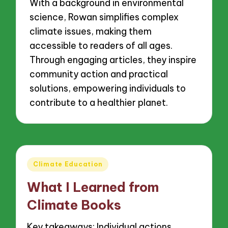
With a background in environmental
science, Rowan simplifies complex
climate issues, making them
accessible to readers of all ages.
Through engaging articles, they inspire
community action and practical
solutions, empowering individuals to
contribute to a healthier planet.
Posted
Climate Education
in
What I Learned from
Climate Books
Key takeaways: Individual actions,