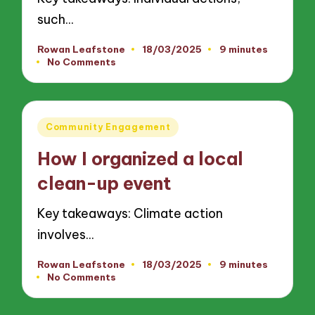
such…
Rowan Leafstone
18/03/2025
9 minutes
Posted
No Comments
by
Posted
Community Engagement
in
How I organized a local
clean-up event
Key takeaways: Climate action
involves…
Rowan Leafstone
18/03/2025
9 minutes
Posted
No Comments
by