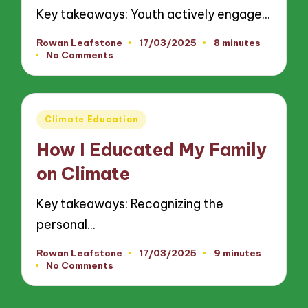
Key takeaways: Youth actively engage…
Rowan Leafstone
17/03/2025
8 minutes
Posted
No Comments
by
Posted
Climate Education
in
How I Educated My Family
on Climate
Key takeaways: Recognizing the
personal…
Rowan Leafstone
17/03/2025
9 minutes
Posted
No Comments
by