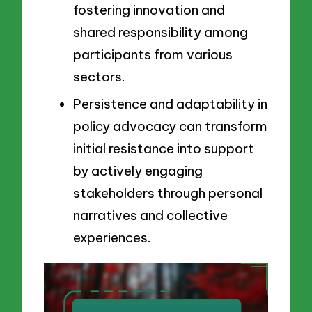
fostering innovation and
shared responsibility among
participants from various
sectors.
Persistence and adaptability in
policy advocacy can transform
initial resistance into support
by actively engaging
stakeholders through personal
narratives and collective
experiences.