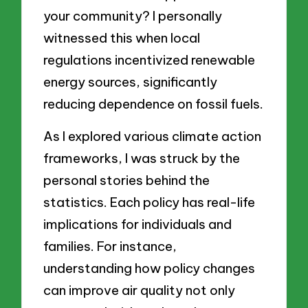
your community? I personally
witnessed this when local
regulations incentivized renewable
energy sources, significantly
reducing dependence on fossil fuels.
As I explored various climate action
frameworks, I was struck by the
personal stories behind the
statistics. Each policy has real-life
implications for individuals and
families. For instance,
understanding how policy changes
can improve air quality not only