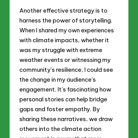
Another effective strategy is to
harness the power of storytelling.
When I shared my own experiences
with climate impacts, whether it
was my struggle with extreme
weather events or witnessing my
community’s resilience, I could see
the change in my audience’s
engagement. It’s fascinating how
personal stories can help bridge
gaps and foster empathy. By
sharing these narratives, we draw
others into the climate action