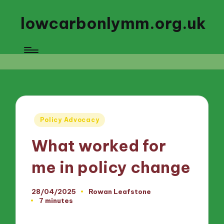
lowcarbonlymm.org.uk
Posted
Policy Advocacy
in
What worked for
me in policy change
28/04/2025
Rowan Leafstone
Posted
7 minutes
by