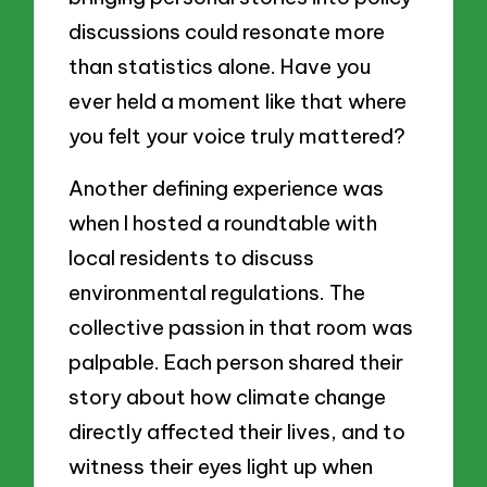
discussions could resonate more
than statistics alone. Have you
ever held a moment like that where
you felt your voice truly mattered?
Another defining experience was
when I hosted a roundtable with
local residents to discuss
environmental regulations. The
collective passion in that room was
palpable. Each person shared their
story about how climate change
directly affected their lives, and to
witness their eyes light up when