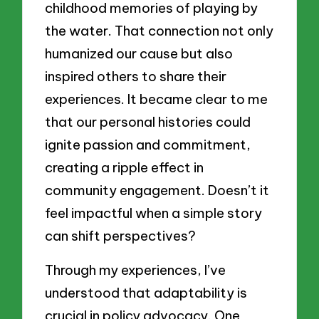
childhood memories of playing by
the water. That connection not only
humanized our cause but also
inspired others to share their
experiences. It became clear to me
that our personal histories could
ignite passion and commitment,
creating a ripple effect in
community engagement. Doesn’t it
feel impactful when a simple story
can shift perspectives?
Through my experiences, I’ve
understood that adaptability is
crucial in policy advocacy. One