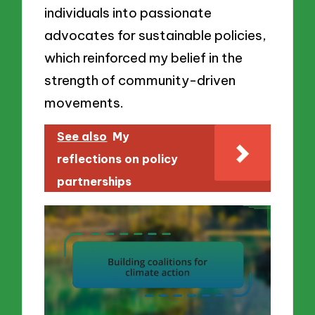
individuals into passionate
advocates for sustainable policies,
which reinforced my belief in the
strength of community-driven
movements.
See also
My
reflections on policy
partnerships