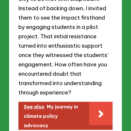
Instead of backing down, I invited
them to see the impact firsthand
by engaging students in a pilot
project. That initial resistance
turned into enthusiastic support
once they witnessed the students’
engagement. How often have you
encountered doubt that
transformed into understanding
through experience?
See also
My journey in
climate policy
advocacy