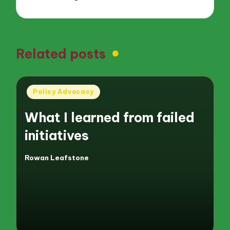
Related posts
Posted
Policy Advocacy
in
What I learned from failed
initiatives
Rowan Leafstone
Posted
by