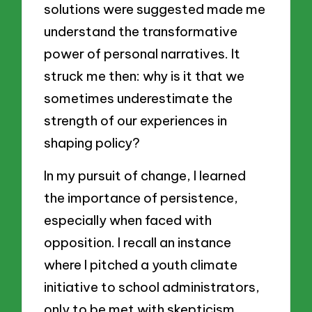
solutions were suggested made me
understand the transformative
power of personal narratives. It
struck me then: why is it that we
sometimes underestimate the
strength of our experiences in
shaping policy?
In my pursuit of change, I learned
the importance of persistence,
especially when faced with
opposition. I recall an instance
where I pitched a youth climate
initiative to school administrators,
only to be met with skepticism.