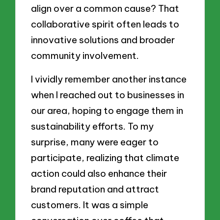
align over a common cause? That
collaborative spirit often leads to
innovative solutions and broader
community involvement.
I vividly remember another instance
when I reached out to businesses in
our area, hoping to engage them in
sustainability efforts. To my
surprise, many were eager to
participate, realizing that climate
action could also enhance their
brand reputation and attract
customers. It was a simple