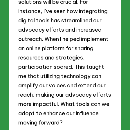
solutions will be crucial. For
instance, I’ve seen how integrating
digital tools has streamlined our
advocacy efforts and increased
outreach. When I helped implement
an online platform for sharing
resources and strategies,
participation soared. This taught
me that utilizing technology can
amplify our voices and extend our
reach, making our advocacy efforts
more impactful. What tools can we
adopt to enhance our influence
moving forward?