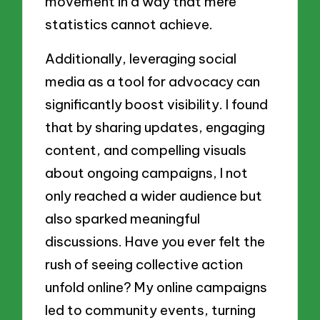
movement in a way that mere
statistics cannot achieve.
Additionally, leveraging social
media as a tool for advocacy can
significantly boost visibility. I found
that by sharing updates, engaging
content, and compelling visuals
about ongoing campaigns, I not
only reached a wider audience but
also sparked meaningful
discussions. Have you ever felt the
rush of seeing collective action
unfold online? My online campaigns
led to community events, turning