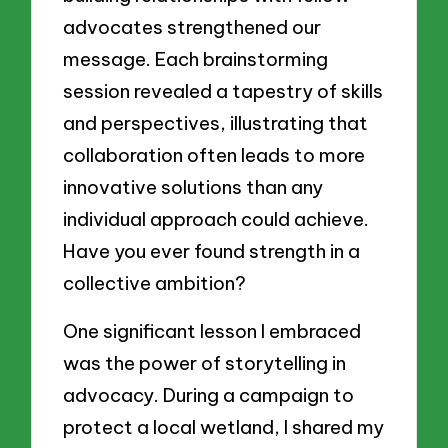
advocates strengthened our
message. Each brainstorming
session revealed a tapestry of skills
and perspectives, illustrating that
collaboration often leads to more
innovative solutions than any
individual approach could achieve.
Have you ever found strength in a
collective ambition?
One significant lesson I embraced
was the power of storytelling in
advocacy. During a campaign to
protect a local wetland, I shared my