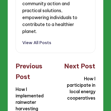
community action and
practical solutions,
empowering individuals to
contribute to a healthier
planet.
View All Posts
Post
Previous
Next Post
navigation
Post
How I
participate in
How I
local energy
implemented
cooperatives
rainwater
harvesting