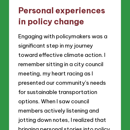
Personal experiences
in policy change
Engaging with policymakers was a
significant step in my journey
toward effective climate action. I
remember sitting in a city council
meeting, my heart racing as I
presented our community’s needs
for sustainable transportation
options. When I saw council
members actively listening and
jotting down notes, I realized that
bringing personal stories into policy