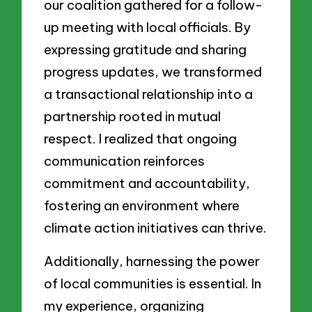
our coalition gathered for a follow-
up meeting with local officials. By
expressing gratitude and sharing
progress updates, we transformed
a transactional relationship into a
partnership rooted in mutual
respect. I realized that ongoing
communication reinforces
commitment and accountability,
fostering an environment where
climate action initiatives can thrive.
Additionally, harnessing the power
of local communities is essential. In
my experience, organizing