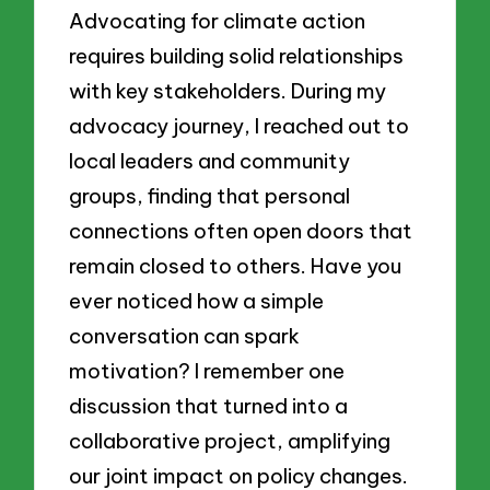
Advocating for climate action
requires building solid relationships
with key stakeholders. During my
advocacy journey, I reached out to
local leaders and community
groups, finding that personal
connections often open doors that
remain closed to others. Have you
ever noticed how a simple
conversation can spark
motivation? I remember one
discussion that turned into a
collaborative project, amplifying
our joint impact on policy changes.