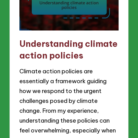
Understanding climate
action policies
Climate action policies are
essentially a framework guiding
how we respond to the urgent
challenges posed by climate
change. From my experience,
understanding these policies can
feel overwhelming, especially when