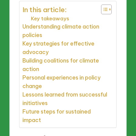
In this article:
Key takeaways
Understanding climate action
policies
Key strategies for effective
advocacy
Building coalitions for climate
action
Personal experiences in policy
change
Lessons learned from successful
initiatives
Future steps for sustained
impact