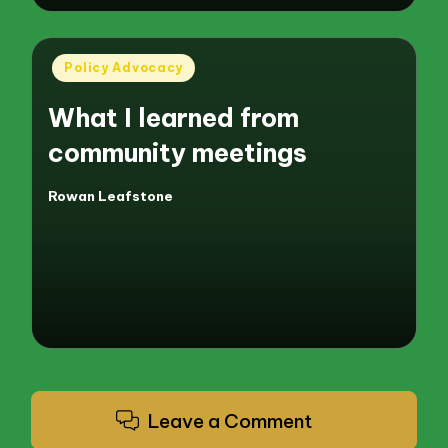
Posted
Policy Advocacy
in
What I learned from
community meetings
Rowan Leafstone
Posted
by
Leave a Comment