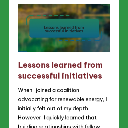
Lessons learned from
successful initiatives
When I joined a coalition
advocating for renewable energy, I
initially felt out of my depth.
However, I quickly learned that
building relationships with fellow