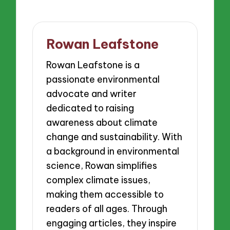
Rowan Leafstone
Rowan Leafstone is a
passionate environmental
advocate and writer
dedicated to raising
awareness about climate
change and sustainability. With
a background in environmental
science, Rowan simplifies
complex climate issues,
making them accessible to
readers of all ages. Through
engaging articles, they inspire