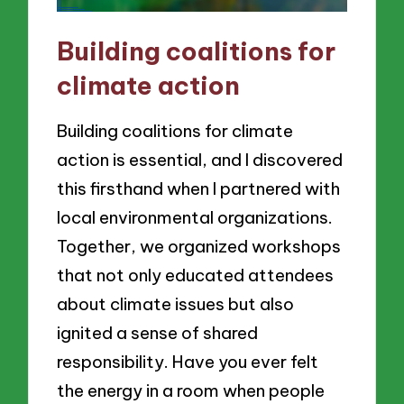
Building coalitions for
climate action
Building coalitions for climate
action is essential, and I discovered
this firsthand when I partnered with
local environmental organizations.
Together, we organized workshops
that not only educated attendees
about climate issues but also
ignited a sense of shared
responsibility. Have you ever felt
the energy in a room when people