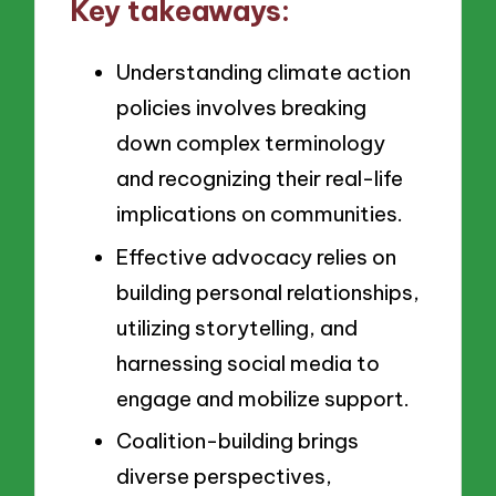
Key takeaways:
Understanding climate action
policies involves breaking
down complex terminology
and recognizing their real-life
implications on communities.
Effective advocacy relies on
building personal relationships,
utilizing storytelling, and
harnessing social media to
engage and mobilize support.
Coalition-building brings
diverse perspectives,