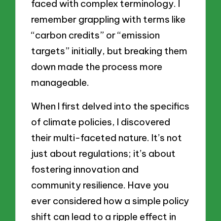
faced with complex terminology. I
remember grappling with terms like
“carbon credits” or “emission
targets” initially, but breaking them
down made the process more
manageable.
When I first delved into the specifics
of climate policies, I discovered
their multi-faceted nature. It’s not
just about regulations; it’s about
fostering innovation and
community resilience. Have you
ever considered how a simple policy
shift can lead to a ripple effect in