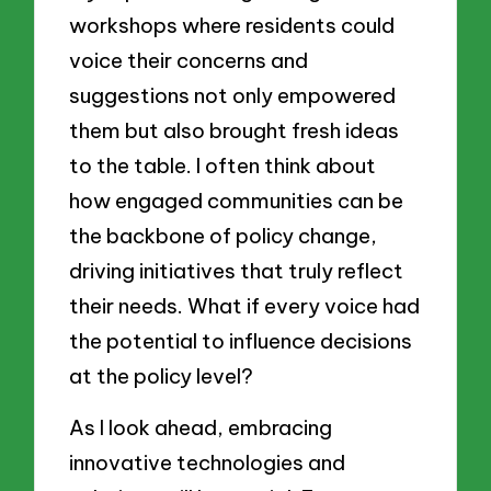
workshops where residents could
voice their concerns and
suggestions not only empowered
them but also brought fresh ideas
to the table. I often think about
how engaged communities can be
the backbone of policy change,
driving initiatives that truly reflect
their needs. What if every voice had
the potential to influence decisions
at the policy level?
As I look ahead, embracing
innovative technologies and