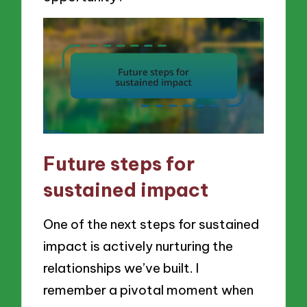
Future steps for
sustained impact
One of the next steps for sustained
impact is actively nurturing the
relationships we’ve built. I
remember a pivotal moment when