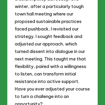
winter, after a particularly tough
town hall meeting where our
proposed sustainable practices
faced pushback, I revisited our
strategy. I sought feedback and
adjusted our approach, which
turned dissent into dialogue in our
next meeting. This taught me that
flexibility, paired with a willingness
to listen, can transform initial
resistance into active support.
Have you ever adjusted your course
to turn a challenge into an
opportunity?