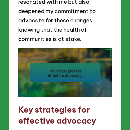
resonated with me but also
deepened my commitment to
advocate for these changes,
knowing that the health of
communities is at stake.
Key strategies for
effective advocacy