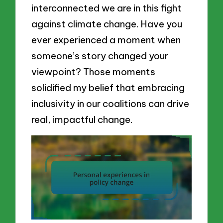
interconnected we are in this fight
against climate change. Have you
ever experienced a moment when
someone’s story changed your
viewpoint? Those moments
solidified my belief that embracing
inclusivity in our coalitions can drive
real, impactful change.