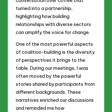
conversation over coffee that
turned into a partnership,
highlighting how building
relationships with diverse sectors
can amplify the voice for change.
One of the most powerful aspects
of coalition-building is the diversity
of perspectives it brings to the
table. During our meetings, I was
often moved by the powerful
stories shared by participants from
different backgrounds. These
narratives enriched our discussions
and reminded me how