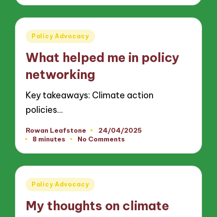
Posted
Policy Advocacy
in
What helped me in policy
networking
Key takeaways: Climate action
policies…
Rowan Leafstone
24/04/2025
Posted
8 minutes
No Comments
by
Posted
Policy Advocacy
in
My thoughts on climate