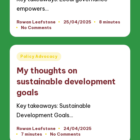
empowers…
Rowan Leafstone
25/04/2025
8 minutes
Posted
No Comments
by
Posted
Policy Advocacy
in
My thoughts on
sustainable development
goals
Key takeaways: Sustainable
Development Goals…
Rowan Leafstone
24/04/2025
Posted
7 minutes
No Comments
by