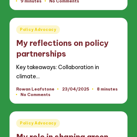
9 minutes
No Comments
by
Posted
Policy Advocacy
in
My reflections on policy
partnerships
Key takeaways: Collaboration in
climate…
Rowan Leafstone
23/04/2025
8 minutes
Posted
No Comments
by
Posted
Policy Advocacy
in
My role in shaping green