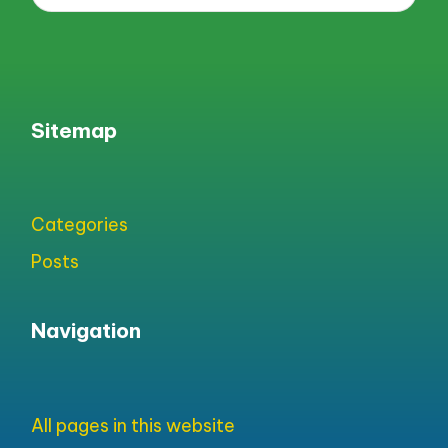
Sitemap
Categories
Posts
Navigation
All pages in this website