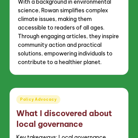
With a background in environmental
science, Rowan simplifies complex
climate issues, making them
accessible to readers of all ages.
Through engaging articles, they inspire
community action and practical
solutions, empowering individuals to
contribute to a healthier planet.
Posted
Policy Advocacy
in
What I discovered about
local governance
Key takeaways: Local governance