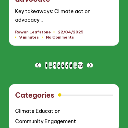
Key takeaways: Climate action
advocacy…
Rowan Leafstone
22/04/2025
Posted
9 minutes
No Comments
by
Posts
1
…
4
5
6
7
8
…
13
PREVIOUS
NEXT
pagination
PAGE
PAGE
Categories
Climate Education
Community Engagement