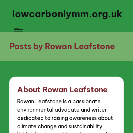
lowcarbonlymm.org.uk
Posts by Rowan Leafstone
About Rowan Leafstone
Rowan Leafstone is a passionate
environmental advocate and writer
dedicated to raising awareness about
climate change and sustainability.