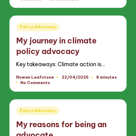
by
Posted
Policy Advocacy
in
My journey in climate
policy advocacy
Key takeaways: Climate action is…
Rowan Leafstone
22/04/2025
8 minutes
Posted
No Comments
by
Posted
Policy Advocacy
in
My reasons for being an
advocate