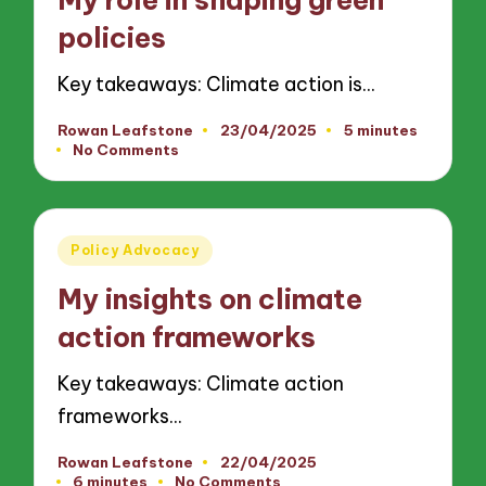
policies
Key takeaways: Climate action is…
Rowan Leafstone
23/04/2025
5 minutes
Posted
No Comments
by
Posted
Policy Advocacy
in
My insights on climate
action frameworks
Key takeaways: Climate action
frameworks…
Rowan Leafstone
22/04/2025
Posted
6 minutes
No Comments