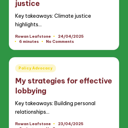
justice
Key takeaways: Climate justice
highlights…
Rowan Leafstone
24/04/2025
Posted
6 minutes
No Comments
by
Posted
Policy Advocacy
in
My strategies for effective
lobbying
Key takeaways: Building personal
relationships…
Rowan Leafstone
23/04/2025
Posted