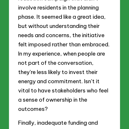
involve residents in the planning
phase. It seemed like a great idea,
but without understanding their
needs and concerns, the initiative
felt imposed rather than embraced.
In my experience, when people are
not part of the conversation,
they’re less likely to invest their
energy and commitment. Isn’t it
vital to have stakeholders who feel
a sense of ownership in the
outcomes?
Finally, inadequate funding and