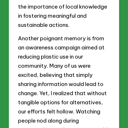
the importance of local knowledge
in fostering meaningful and
sustainable actions.
Another poignant memory is from
an awareness campaign aimed at
reducing plastic use in our
community. Many of us were
excited, believing that simply
sharing information would lead to
change. Yet, I realized that without
tangible options for alternatives,
our efforts felt hollow. Watching
people nod along during