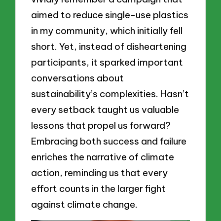
aimed to reduce single-use plastics
in my community, which initially fell
short. Yet, instead of disheartening
participants, it sparked important
conversations about
sustainability’s complexities. Hasn’t
every setback taught us valuable
lessons that propel us forward?
Embracing both success and failure
enriches the narrative of climate
action, reminding us that every
effort counts in the larger fight
against climate change.