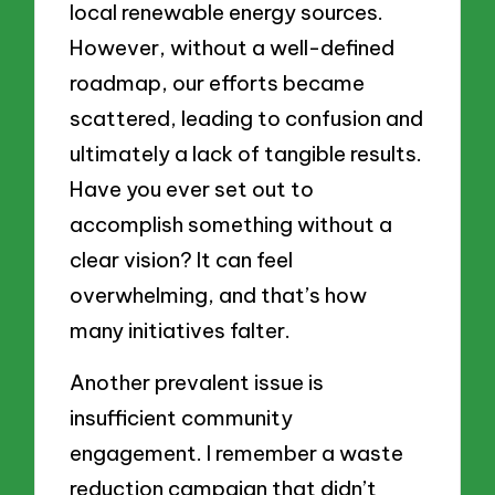
local renewable energy sources.
However, without a well-defined
roadmap, our efforts became
scattered, leading to confusion and
ultimately a lack of tangible results.
Have you ever set out to
accomplish something without a
clear vision? It can feel
overwhelming, and that’s how
many initiatives falter.
Another prevalent issue is
insufficient community
engagement. I remember a waste
reduction campaign that didn’t