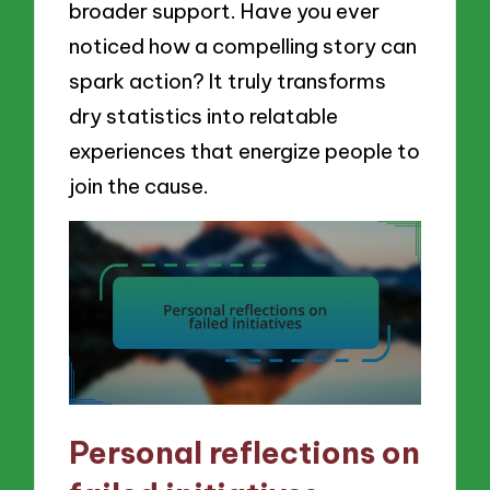
broader support. Have you ever
noticed how a compelling story can
spark action? It truly transforms
dry statistics into relatable
experiences that energize people to
join the cause.
Personal reflections on