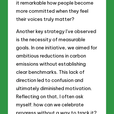
it remarkable how people become
more committed when they feel
their voices truly matter?
Another key strategy I’ve observed
is the necessity of measurable
goals. In one initiative, we aimed for
ambitious reductions in carbon
emissions without establishing
clear benchmarks. This lack of
direction led to confusion and
ultimately diminished motivation.
Reflecting on that, I often ask
myself: how can we celebrate
progress without a way to track it?