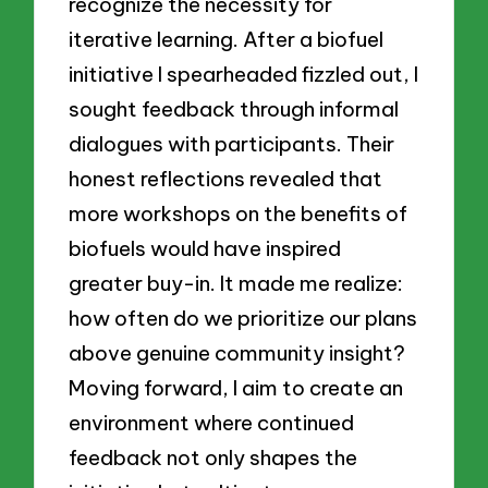
recognize the necessity for
iterative learning. After a biofuel
initiative I spearheaded fizzled out, I
sought feedback through informal
dialogues with participants. Their
honest reflections revealed that
more workshops on the benefits of
biofuels would have inspired
greater buy-in. It made me realize:
how often do we prioritize our plans
above genuine community insight?
Moving forward, I aim to create an
environment where continued
feedback not only shapes the