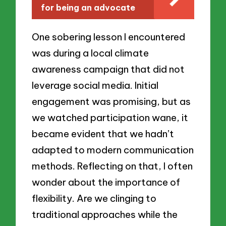
for being an advocate
One sobering lesson I encountered
was during a local climate
awareness campaign that did not
leverage social media. Initial
engagement was promising, but as
we watched participation wane, it
became evident that we hadn’t
adapted to modern communication
methods. Reflecting on that, I often
wonder about the importance of
flexibility. Are we clinging to
traditional approaches while the