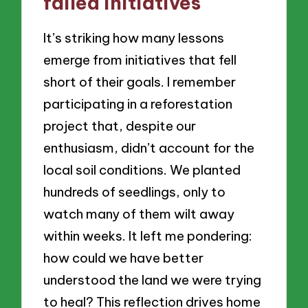
failed initiatives
It’s striking how many lessons
emerge from initiatives that fell
short of their goals. I remember
participating in a reforestation
project that, despite our
enthusiasm, didn’t account for the
local soil conditions. We planted
hundreds of seedlings, only to
watch many of them wilt away
within weeks. It left me pondering:
how could we have better
understood the land we were trying
to heal? This reflection drives home