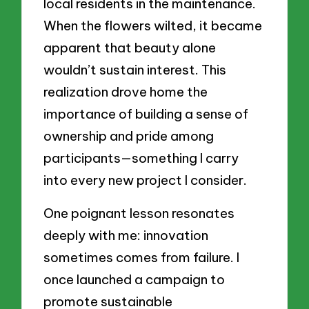
local residents in the maintenance.
When the flowers wilted, it became
apparent that beauty alone
wouldn’t sustain interest. This
realization drove home the
importance of building a sense of
ownership and pride among
participants—something I carry
into every new project I consider.
One poignant lesson resonates
deeply with me: innovation
sometimes comes from failure. I
once launched a campaign to
promote sustainable