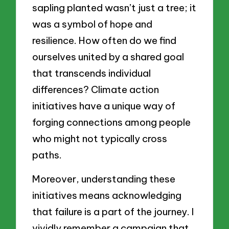
sapling planted wasn’t just a tree; it
was a symbol of hope and
resilience. How often do we find
ourselves united by a shared goal
that transcends individual
differences? Climate action
initiatives have a unique way of
forging connections among people
who might not typically cross
paths.
Moreover, understanding these
initiatives means acknowledging
that failure is a part of the journey. I
vividly remember a campaign that