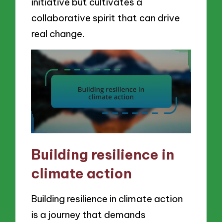
initiative but cultivates a
collaborative spirit that can drive
real change.
Building resilience in
climate action
Building resilience in climate action
is a journey that demands