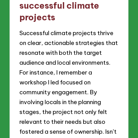
successful climate
projects
Successful climate projects thrive
on clear, actionable strategies that
resonate with both the target
audience and local environments.
For instance, I remember a
workshop I led focused on
community engagement. By
involving locals in the planning
stages, the project not only felt
relevant to their needs but also
fostered a sense of ownership. Isn’t