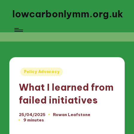
lowcarbonlymm.org.uk
Posted
Policy Advocacy
in
What I learned from
failed initiatives
25/04/2025
Rowan Leafstone
Posted
9 minutes
by