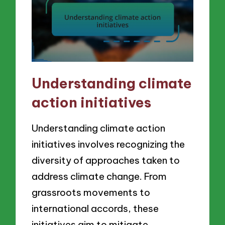
Understanding climate
action initiatives
Understanding climate action
initiatives involves recognizing the
diversity of approaches taken to
address climate change. From
grassroots movements to
international accords, these
initiatives aim to mitigate