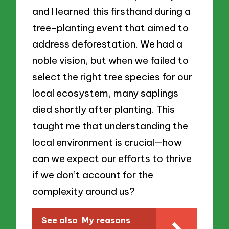
and I learned this firsthand during a
tree-planting event that aimed to
address deforestation. We had a
noble vision, but when we failed to
select the right tree species for our
local ecosystem, many saplings
died shortly after planting. This
taught me that understanding the
local environment is crucial—how
can we expect our efforts to thrive
if we don’t account for the
complexity around us?
See also
My reasons