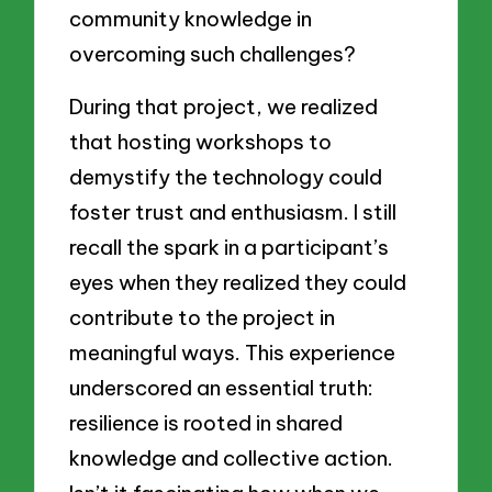
community knowledge in
overcoming such challenges?
During that project, we realized
that hosting workshops to
demystify the technology could
foster trust and enthusiasm. I still
recall the spark in a participant’s
eyes when they realized they could
contribute to the project in
meaningful ways. This experience
underscored an essential truth:
resilience is rooted in shared
knowledge and collective action.