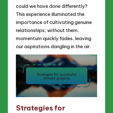
could we have done differently?
This experience illuminated the
importance of cultivating genuine
relationships; without them,
momentum quickly fades, leaving
our aspirations dangling in the air.
Strategies for