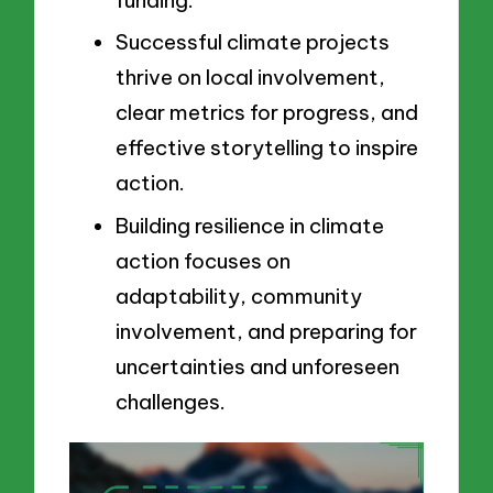
Successful climate projects
thrive on local involvement,
clear metrics for progress, and
effective storytelling to inspire
action.
Building resilience in climate
action focuses on
adaptability, community
involvement, and preparing for
uncertainties and unforeseen
challenges.