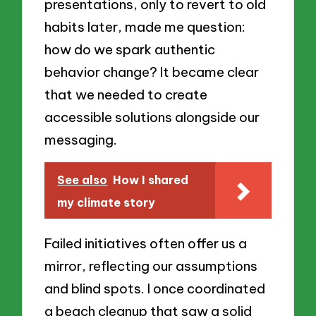
presentations, only to revert to old
habits later, made me question:
how do we spark authentic
behavior change? It became clear
that we needed to create
accessible solutions alongside our
messaging.
See also
How I shared
my climate story
Failed initiatives often offer us a
mirror, reflecting our assumptions
and blind spots. I once coordinated
a beach cleanup that saw a solid