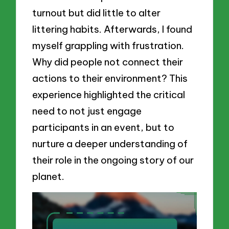
turnout but did little to alter
littering habits. Afterwards, I found
myself grappling with frustration.
Why did people not connect their
actions to their environment? This
experience highlighted the critical
need to not just engage
participants in an event, but to
nurture a deeper understanding of
their role in the ongoing story of our
planet.