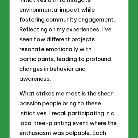
environmental impact while
fostering community engagement.
Reflecting on my experiences, I’ve
seen how different projects
resonate emotionally with
participants, leading to profound
changes in behavior and
awareness.
What strikes me most is the sheer
passion people bring to these
initiatives. I recall participating in a
local tree-planting event where the
enthusiasm was palpable. Each