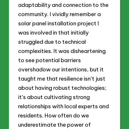
adaptability and connection to the
community. I vividly remember a
solar panel installation project I
was involved in that initially
struggled due to technical
complexities. It was disheartening
to see potential barriers
overshadow our intentions, but it
taught me that resilience isn’t just
about having robust technologies;
it’s about cultivating strong
relationships with local experts and
residents. How often do we
underestimate the power of