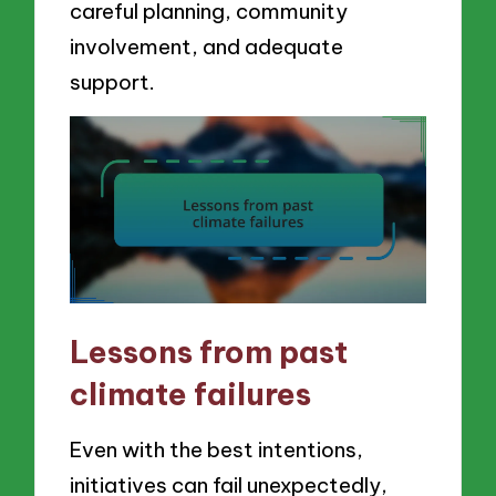
careful planning, community
involvement, and adequate
support.
Lessons from past
climate failures
Even with the best intentions,
initiatives can fail unexpectedly,