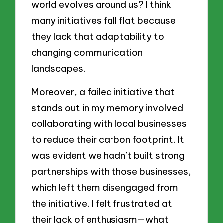
world evolves around us? I think
many initiatives fall flat because
they lack that adaptability to
changing communication
landscapes.
Moreover, a failed initiative that
stands out in my memory involved
collaborating with local businesses
to reduce their carbon footprint. It
was evident we hadn’t built strong
partnerships with those businesses,
which left them disengaged from
the initiative. I felt frustrated at
their lack of enthusiasm—what