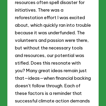
resources often spell disaster for
initiatives. There was a
reforestation effort I was excited
about, which quickly ran into trouble
because it was underfunded. The
volunteers and passion were there,
but without the necessary tools
and resources, our potential was
stifled. Does this resonate with
you? Many great ideas remain just
that—ideas—when financial backing
doesn’t follow through. Each of
these factors is a reminder that
successful climate action demands