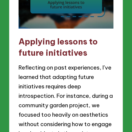
Applying lessons to
future initiatives
Reflecting on past experiences, I’ve
learned that adapting future
initiatives requires deep
introspection. For instance, during a
community garden project, we
focused too heavily on aesthetics
without considering how to engage