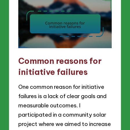
Common reasons for
initiative failures
One common reason for initiative
failures is a lack of clear goals and
measurable outcomes. I
participated in a community solar
project where we aimed to increase