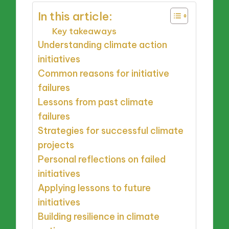
In this article:
Key takeaways
Understanding climate action
initiatives
Common reasons for initiative
failures
Lessons from past climate
failures
Strategies for successful climate
projects
Personal reflections on failed
initiatives
Applying lessons to future
initiatives
Building resilience in climate