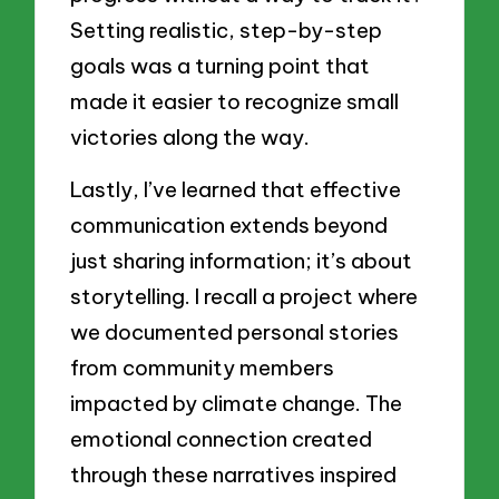
Setting realistic, step-by-step
goals was a turning point that
made it easier to recognize small
victories along the way.
Lastly, I’ve learned that effective
communication extends beyond
just sharing information; it’s about
storytelling. I recall a project where
we documented personal stories
from community members
impacted by climate change. The
emotional connection created
through these narratives inspired