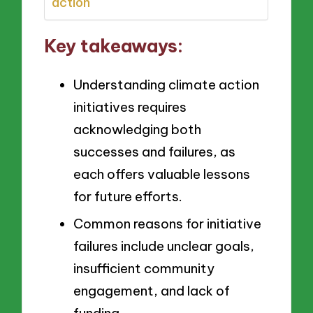
action
Key takeaways:
Understanding climate action
initiatives requires
acknowledging both
successes and failures, as
each offers valuable lessons
for future efforts.
Common reasons for initiative
failures include unclear goals,
insufficient community
engagement, and lack of
funding.