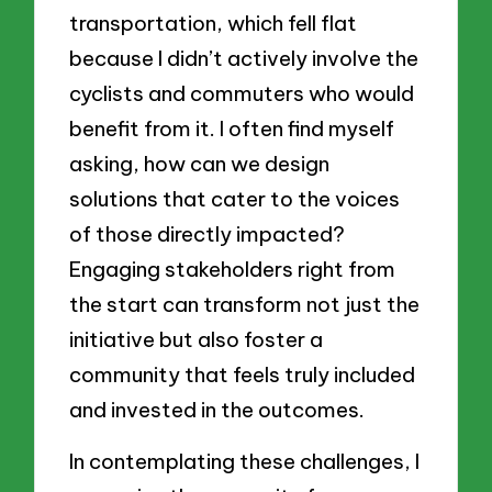
transportation, which fell flat
because I didn’t actively involve the
cyclists and commuters who would
benefit from it. I often find myself
asking, how can we design
solutions that cater to the voices
of those directly impacted?
Engaging stakeholders right from
the start can transform not just the
initiative but also foster a
community that feels truly included
and invested in the outcomes.
In contemplating these challenges, I