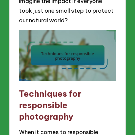
imagine the impact if everyone
took just one small step to protect
our natural world?
Techniques for
responsible
photography
When it comes to responsible