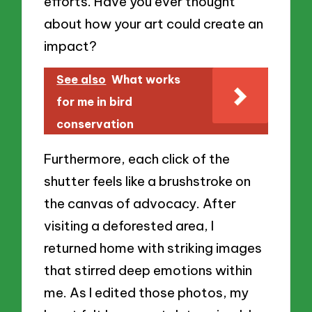
efforts. Have you ever thought
about how your art could create an
impact?
See also
What works
for me in bird
conservation
Furthermore, each click of the
shutter feels like a brushstroke on
the canvas of advocacy. After
visiting a deforested area, I
returned home with striking images
that stirred deep emotions within
me. As I edited those photos, my