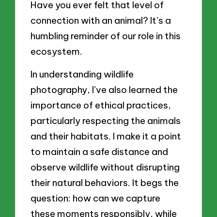
Have you ever felt that level of
connection with an animal? It’s a
humbling reminder of our role in this
ecosystem.
In understanding wildlife
photography, I’ve also learned the
importance of ethical practices,
particularly respecting the animals
and their habitats. I make it a point
to maintain a safe distance and
observe wildlife without disrupting
their natural behaviors. It begs the
question: how can we capture
these moments responsibly, while