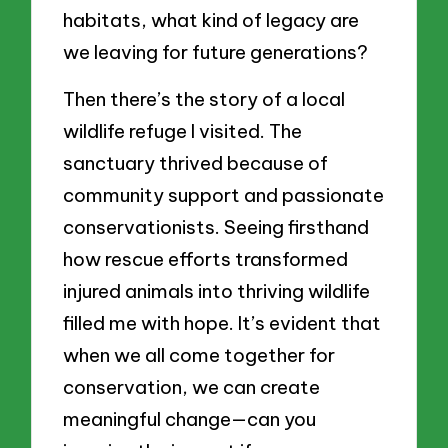
habitats, what kind of legacy are
we leaving for future generations?
Then there’s the story of a local
wildlife refuge I visited. The
sanctuary thrived because of
community support and passionate
conservationists. Seeing firsthand
how rescue efforts transformed
injured animals into thriving wildlife
filled me with hope. It’s evident that
when we all come together for
conservation, we can create
meaningful change—can you