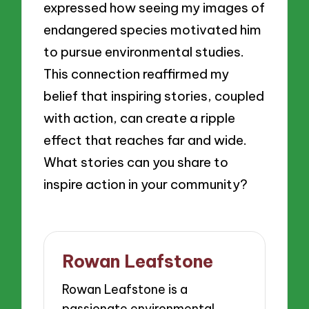
expressed how seeing my images of
endangered species motivated him
to pursue environmental studies.
This connection reaffirmed my
belief that inspiring stories, coupled
with action, can create a ripple
effect that reaches far and wide.
What stories can you share to
inspire action in your community?
Rowan Leafstone
Rowan Leafstone is a
passionate environmental