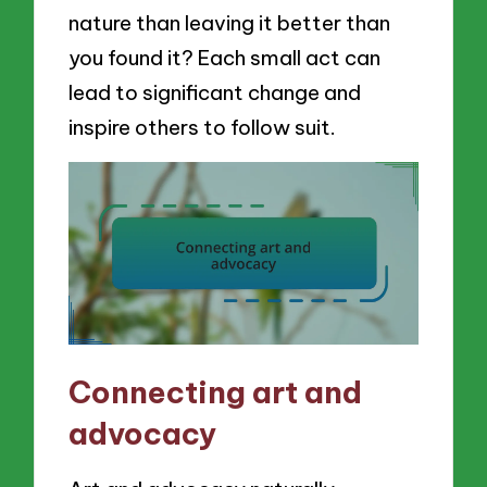
nature than leaving it better than
you found it? Each small act can
lead to significant change and
inspire others to follow suit.
Connecting art and
advocacy