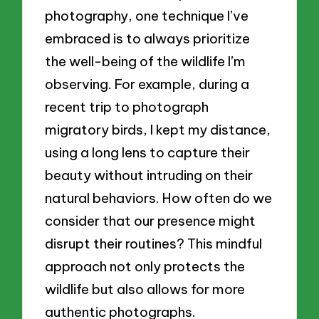
photography, one technique I’ve
embraced is to always prioritize
the well-being of the wildlife I’m
observing. For example, during a
recent trip to photograph
migratory birds, I kept my distance,
using a long lens to capture their
beauty without intruding on their
natural behaviors. How often do we
consider that our presence might
disrupt their routines? This mindful
approach not only protects the
wildlife but also allows for more
authentic photographs.