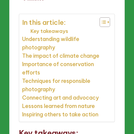
by
In this article:
Key takeaways
Understanding wildlife
photography
The impact of climate change
Importance of conservation
efforts
Techniques for responsible
photography
Connecting art and advocacy
Lessons learned from nature
Inspiring others to take action
Key takeaways: