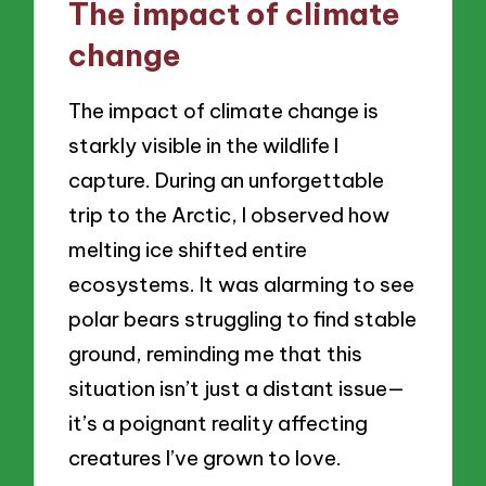
The impact of climate
change
The impact of climate change is
starkly visible in the wildlife I
capture. During an unforgettable
trip to the Arctic, I observed how
melting ice shifted entire
ecosystems. It was alarming to see
polar bears struggling to find stable
ground, reminding me that this
situation isn’t just a distant issue—
it’s a poignant reality affecting
creatures I’ve grown to love.