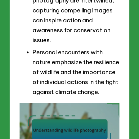
photography are intertwined;
capturing compelling images
can inspire action and
awareness for conservation
issues.
Personal encounters with
nature emphasize the resilience
of wildlife and the importance
of individual actions in the fight
against climate change.