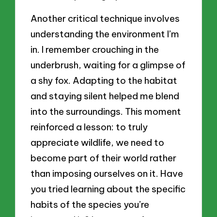
Another critical technique involves
understanding the environment I’m
in. I remember crouching in the
underbrush, waiting for a glimpse of
a shy fox. Adapting to the habitat
and staying silent helped me blend
into the surroundings. This moment
reinforced a lesson: to truly
appreciate wildlife, we need to
become part of their world rather
than imposing ourselves on it. Have
you tried learning about the specific
habits of the species you’re