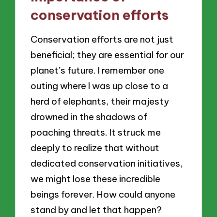
conservation efforts
Conservation efforts are not just
beneficial; they are essential for our
planet’s future. I remember one
outing where I was up close to a
herd of elephants, their majesty
drowned in the shadows of
poaching threats. It struck me
deeply to realize that without
dedicated conservation initiatives,
we might lose these incredible
beings forever. How could anyone
stand by and let that happen?