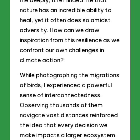
me deeply; it reminded me that
nature has an incredible ability to
heal, yet it often does so amidst
adversity. How can we draw
inspiration from this resilience as we
confront our own challenges in
climate action?
While photographing the migrations
of birds, I experienced a powerful
sense of interconnectedness.
Observing thousands of them
navigate vast distances reinforced
the idea that every decision we
make impacts a larger ecosystem.