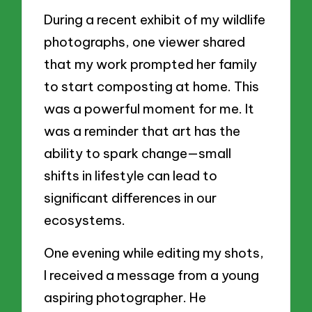
During a recent exhibit of my wildlife
photographs, one viewer shared
that my work prompted her family
to start composting at home. This
was a powerful moment for me. It
was a reminder that art has the
ability to spark change—small
shifts in lifestyle can lead to
significant differences in our
ecosystems.
One evening while editing my shots,
I received a message from a young
aspiring photographer. He