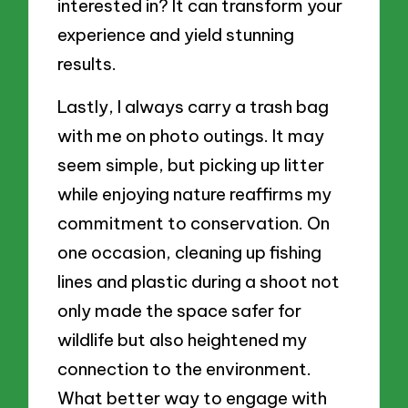
interested in? It can transform your
experience and yield stunning
results.
Lastly, I always carry a trash bag
with me on photo outings. It may
seem simple, but picking up litter
while enjoying nature reaffirms my
commitment to conservation. On
one occasion, cleaning up fishing
lines and plastic during a shoot not
only made the space safer for
wildlife but also heightened my
connection to the environment.
What better way to engage with