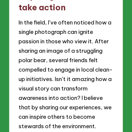
take action
In the field, I’ve often noticed how a
single photograph can ignite
passion in those who view it. After
sharing an image of a struggling
polar bear, several friends felt
compelled to engage in local clean-
up initiatives. Isn’t it amazing how a
visual story can transform
awareness into action? I believe
that by sharing our experiences, we
can inspire others to become
stewards of the environment.