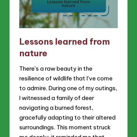
Lessons learned from
nature
There’s a raw beauty in the
resilience of wildlife that I’ve come
to admire. During one of my outings,
I witnessed a family of deer
navigating a burned forest,
gracefully adapting to their altered
surroundings. This moment struck