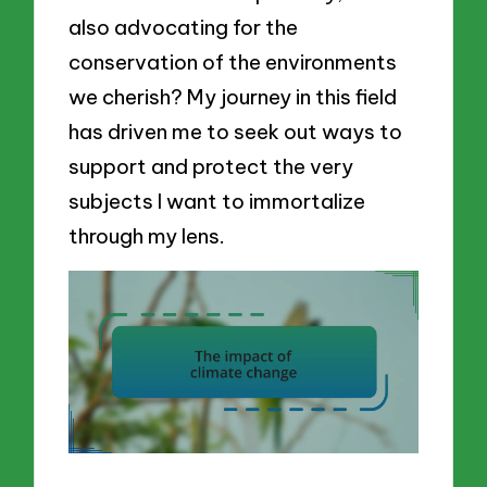
also advocating for the
conservation of the environments
we cherish? My journey in this field
has driven me to seek out ways to
support and protect the very
subjects I want to immortalize
through my lens.