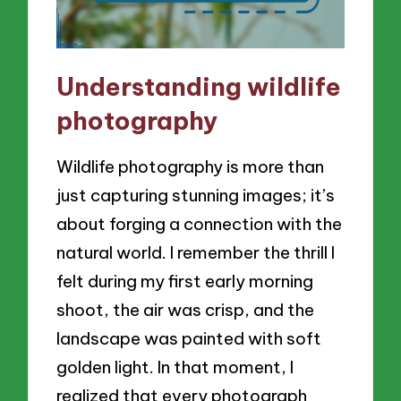
Understanding wildlife
photography
Wildlife photography is more than
just capturing stunning images; it’s
about forging a connection with the
natural world. I remember the thrill I
felt during my first early morning
shoot, the air was crisp, and the
landscape was painted with soft
golden light. In that moment, I
realized that every photograph