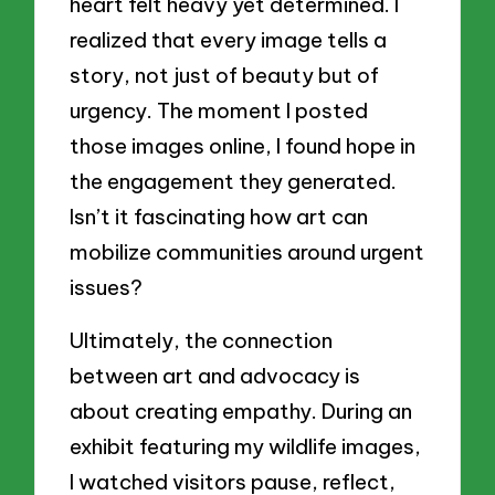
heart felt heavy yet determined. I
realized that every image tells a
story, not just of beauty but of
urgency. The moment I posted
those images online, I found hope in
the engagement they generated.
Isn’t it fascinating how art can
mobilize communities around urgent
issues?
Ultimately, the connection
between art and advocacy is
about creating empathy. During an
exhibit featuring my wildlife images,
I watched visitors pause, reflect,