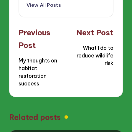
View All Posts
Post
Previous
Next Post
navigation
Post
What I do to
reduce wildlife
My thoughts on
risk
habitat
restoration
success
Related posts