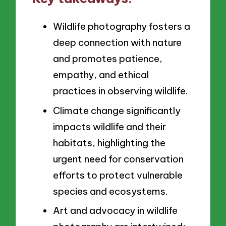
Wildlife photography fosters a
deep connection with nature
and promotes patience,
empathy, and ethical
practices in observing wildlife.
Climate change significantly
impacts wildlife and their
habitats, highlighting the
urgent need for conservation
efforts to protect vulnerable
species and ecosystems.
Art and advocacy in wildlife