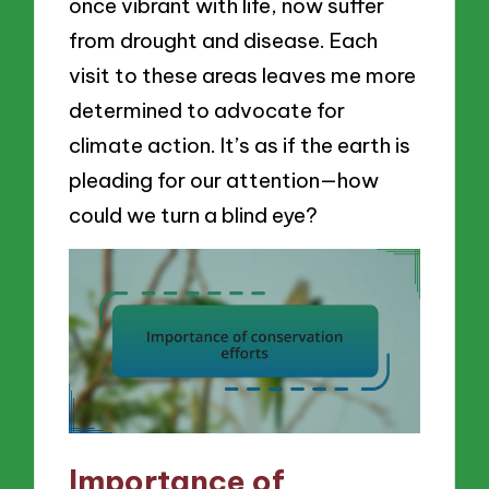
once vibrant with life, now suffer
from drought and disease. Each
visit to these areas leaves me more
determined to advocate for
climate action. It’s as if the earth is
pleading for our attention—how
could we turn a blind eye?
Importance of