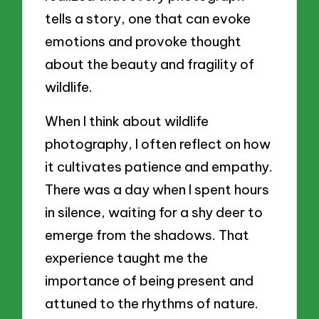
tells a story, one that can evoke
emotions and provoke thought
about the beauty and fragility of
wildlife.
When I think about wildlife
photography, I often reflect on how
it cultivates patience and empathy.
There was a day when I spent hours
in silence, waiting for a shy deer to
emerge from the shadows. That
experience taught me the
importance of being present and
attuned to the rhythms of nature.