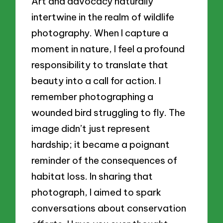
Art and advocacy naturally
intertwine in the realm of wildlife
photography. When I capture a
moment in nature, I feel a profound
responsibility to translate that
beauty into a call for action. I
remember photographing a
wounded bird struggling to fly. The
image didn’t just represent
hardship; it became a poignant
reminder of the consequences of
habitat loss. In sharing that
photograph, I aimed to spark
conversations about conservation