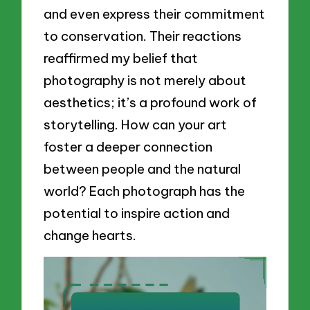
and even express their commitment
to conservation. Their reactions
reaffirmed my belief that
photography is not merely about
aesthetics; it’s a profound work of
storytelling. How can your art
foster a deeper connection
between people and the natural
world? Each photograph has the
potential to inspire action and
change hearts.