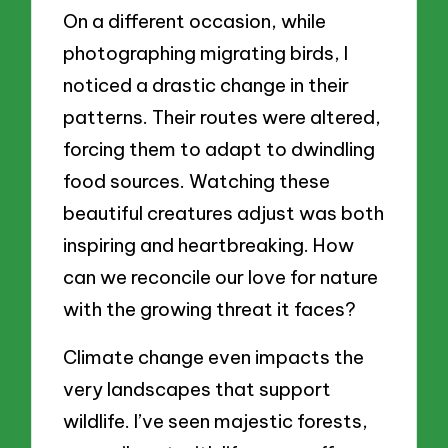
On a different occasion, while
photographing migrating birds, I
noticed a drastic change in their
patterns. Their routes were altered,
forcing them to adapt to dwindling
food sources. Watching these
beautiful creatures adjust was both
inspiring and heartbreaking. How
can we reconcile our love for nature
with the growing threat it faces?
Climate change even impacts the
very landscapes that support
wildlife. I’ve seen majestic forests,