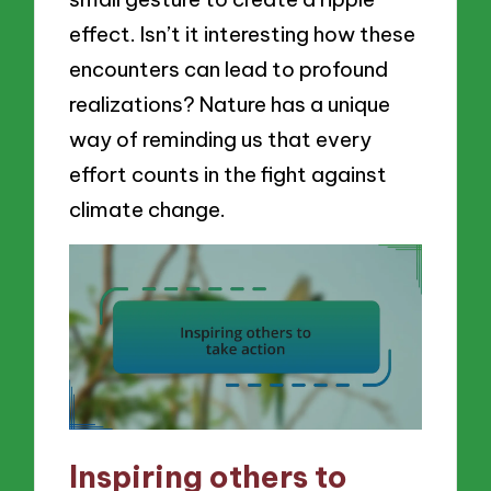
effect. Isn’t it interesting how these
encounters can lead to profound
realizations? Nature has a unique
way of reminding us that every
effort counts in the fight against
climate change.
Inspiring others to