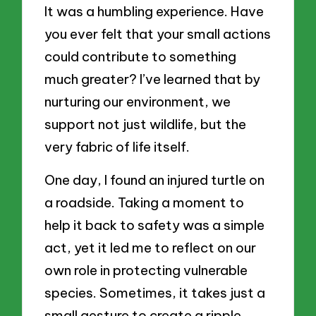
It was a humbling experience. Have
you ever felt that your small actions
could contribute to something
much greater? I’ve learned that by
nurturing our environment, we
support not just wildlife, but the
very fabric of life itself.
One day, I found an injured turtle on
a roadside. Taking a moment to
help it back to safety was a simple
act, yet it led me to reflect on our
own role in protecting vulnerable
species. Sometimes, it takes just a
small gesture to create a ripple