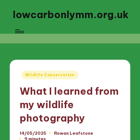
lowcarbonlymm.org.uk
Posted
Wildlife Conservation
in
What I learned from
my wildlife
photography
14/05/2025
Rowan Leafstone
Posted
9 minutes