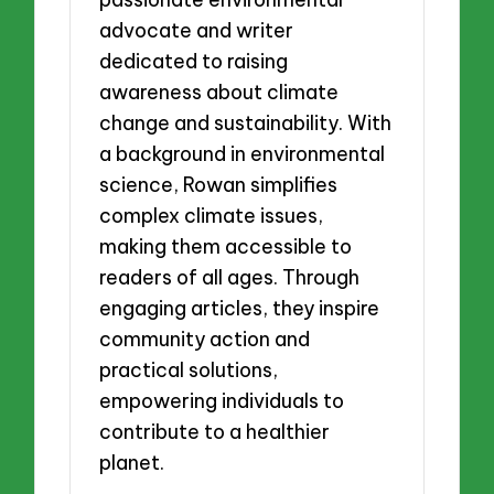
advocate and writer
dedicated to raising
awareness about climate
change and sustainability. With
a background in environmental
science, Rowan simplifies
complex climate issues,
making them accessible to
readers of all ages. Through
engaging articles, they inspire
community action and
practical solutions,
empowering individuals to
contribute to a healthier
planet.