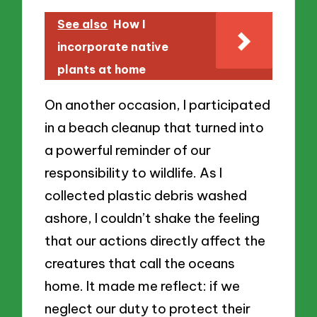
See also
How I
incorporate native
plants at home
On another occasion, I participated
in a beach cleanup that turned into
a powerful reminder of our
responsibility to wildlife. As I
collected plastic debris washed
ashore, I couldn’t shake the feeling
that our actions directly affect the
creatures that call the oceans
home. It made me reflect: if we
neglect our duty to protect their