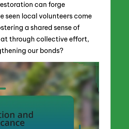
restoration can forge
ve seen local volunteers come
ostering a shared sense of
that through collective effort,
ngthening our bonds?