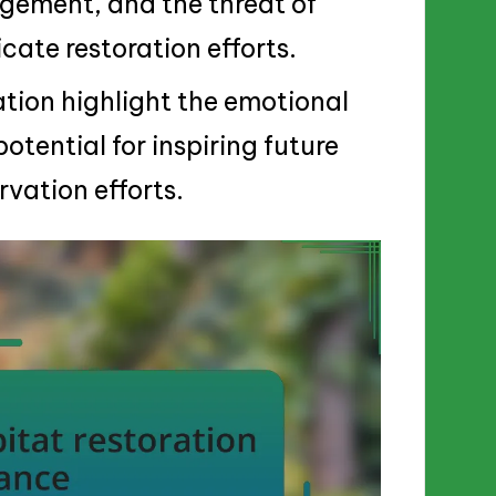
agement, and the threat of
cate restoration efforts.
ation highlight the emotional
otential for inspiring future
vation efforts.