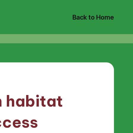
Back to Home
 habitat
ccess