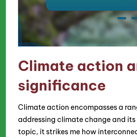
Climate action a
significance
Climate action encompasses a rang
addressing climate change and its i
topic, it strikes me how interconne