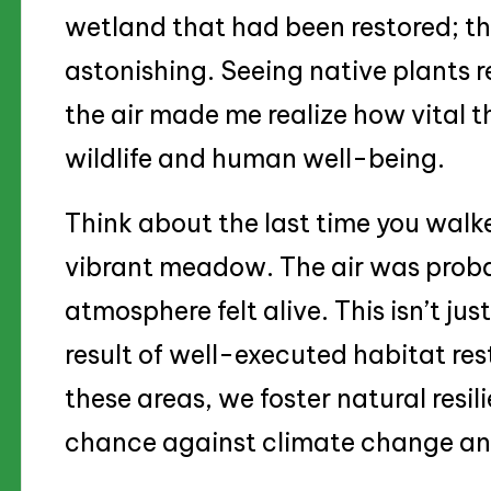
wetland that had been restored; t
astonishing. Seeing native plants r
the air made me realize how vital t
wildlife and human well-being.
Think about the last time you walke
vibrant meadow. The air was proba
atmosphere felt alive. This isn’t jus
result of well-executed habitat re
these areas, we foster natural resil
chance against climate change and