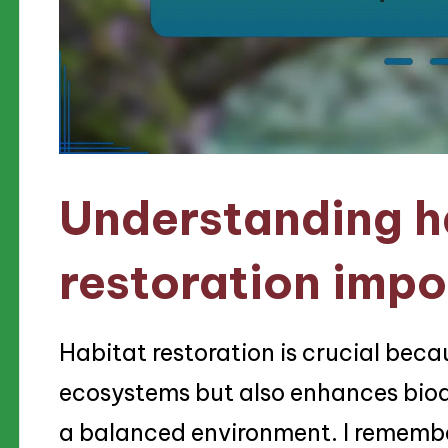
Understanding h
restoration imp
Habitat restoration is crucial becau
ecosystems but also enhances biodiv
a balanced environment. I rememb