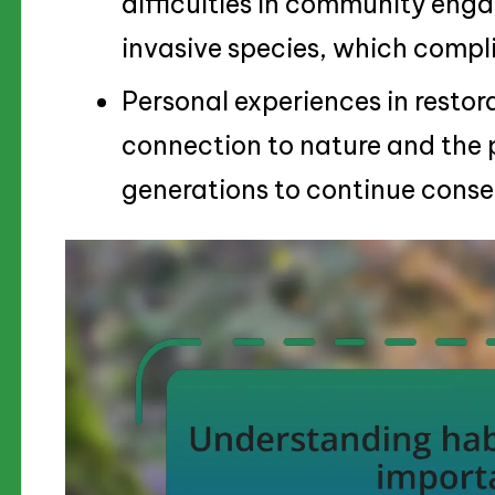
difficulties in community eng
invasive species, which compli
Personal experiences in restor
connection to nature and the p
generations to continue conser