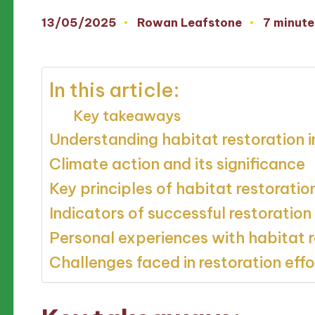
13/05/2025
Rowan Leafstone
7 minute
Posted
by
In this article:
Key takeaways
Understanding habitat restoration
Climate action and its significance
Key principles of habitat restoratio
Indicators of successful restoration
Personal experiences with habitat r
Challenges faced in restoration effo