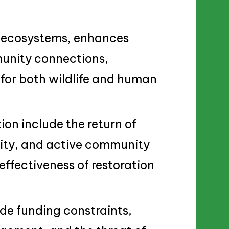
es ecosystems, enhances
munity connections,
for both wildlife and human
ion include the return of
rsity, and active community
fectiveness of restoration
ude funding constraints,