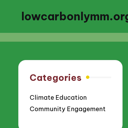
lowcarbonlymm.or
Categories
Climate Education
Community Engagement