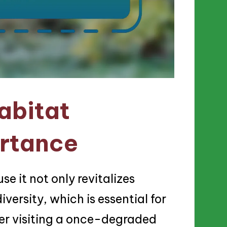
abitat
ortance
se it not only revitalizes
ersity, which is essential for
er visiting a once-degraded