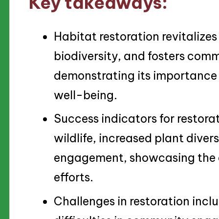
Key takeaways:
Habitat restoration revitaliz
biodiversity, and fosters com
demonstrating its importance 
well-being.
Success indicators for restorat
wildlife, increased plant dive
engagement, showcasing the ef
efforts.
Challenges in restoration incl