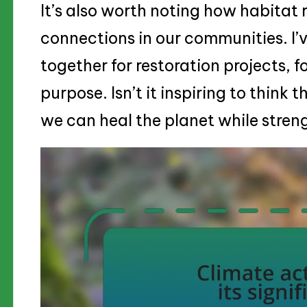
It’s also worth noting how habitat 
connections in our communities. I’
together for restoration projects, f
purpose. Isn’t it inspiring to think 
we can heal the planet while stre