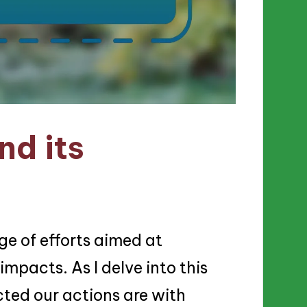
nd its
e of efforts aimed at
mpacts. As I delve into this
cted our actions are with