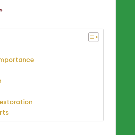
s
 importance
n
estoration
rts