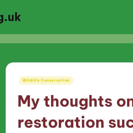
g.uk
Posted
Wildlife Conservation
in
My thoughts on
restoration su