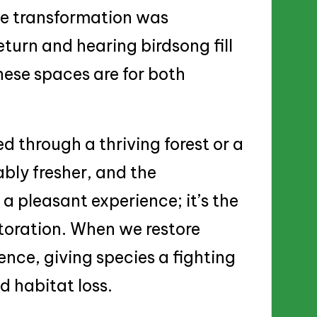
he transformation was
eturn and hearing birdsong fill
hese spaces are for both
d through a thriving forest or a
bly fresher, and the
t a pleasant experience; it’s the
storation. When we restore
ience, giving species a fighting
 habitat loss.