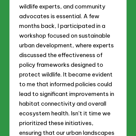
wildlife experts, and community
advocates is essential. A few
months back, I participated in a
workshop focused on sustainable
urban development, where experts
discussed the effectiveness of
policy frameworks designed to
protect wildlife. It became evident
to me that informed policies could
lead to significant improvements in
habitat connectivity and overall
ecosystem health. Isn’t it time we
prioritized these initiatives,
ensuring that our urban landscapes