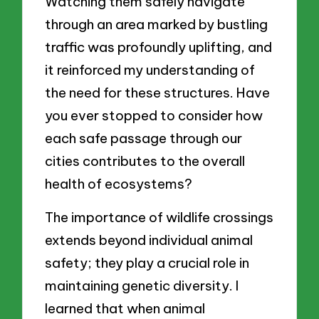
Watching them safely navigate
through an area marked by bustling
traffic was profoundly uplifting, and
it reinforced my understanding of
the need for these structures. Have
you ever stopped to consider how
each safe passage through our
cities contributes to the overall
health of ecosystems?
The importance of wildlife crossings
extends beyond individual animal
safety; they play a crucial role in
maintaining genetic diversity. I
learned that when animal