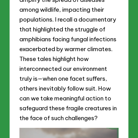
among wildlife, impacting their
populations. I recall a documentary
that highlighted the struggle of
amphibians facing fungal infections
exacerbated by warmer climates.
These tales highlight how
interconnected our environment
truly is—when one facet suffers,
others inevitably follow suit. How
can we take meaningful action to
safeguard these fragile creatures in
the face of such challenges?