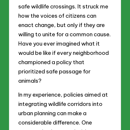
safe wildlife crossings. It struck me
how the voices of citizens can
enact change, but only if they are
willing to unite for a common cause.
Have you ever imagined what it
would be like if every neighborhood
championed a policy that
prioritized safe passage for
animals?
In my experience, policies aimed at
integrating wildlife corridors into
urban planning can make a
considerable difference. One