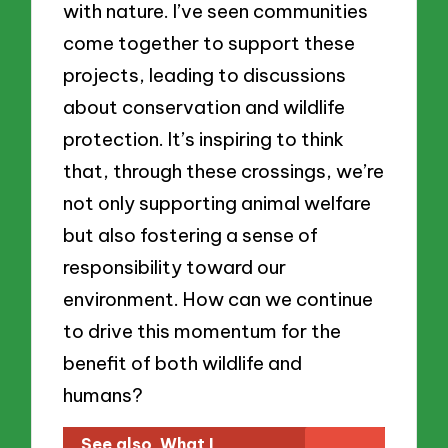
with nature. I’ve seen communities
come together to support these
projects, leading to discussions
about conservation and wildlife
protection. It’s inspiring to think
that, through these crossings, we’re
not only supporting animal welfare
but also fostering a sense of
responsibility toward our
environment. How can we continue
to drive this momentum for the
benefit of both wildlife and
humans?
See also
What I