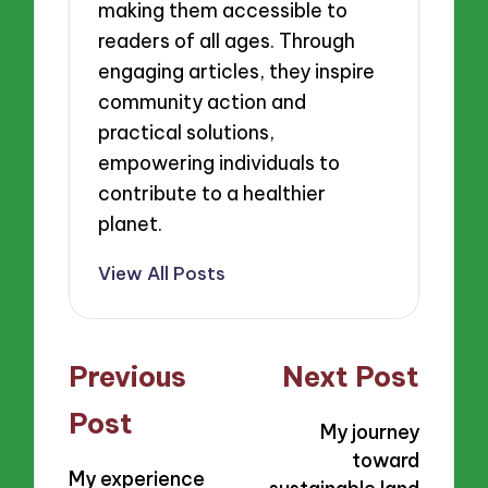
making them accessible to
readers of all ages. Through
engaging articles, they inspire
community action and
practical solutions,
empowering individuals to
contribute to a healthier
planet.
View All Posts
Post
Previous
Next Post
navigation
Post
My journey
toward
My experience