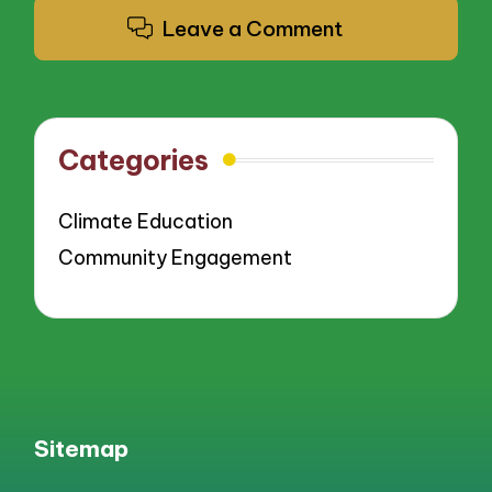
Leave a Comment
Categories
Climate Education
Community Engagement
Sitemap