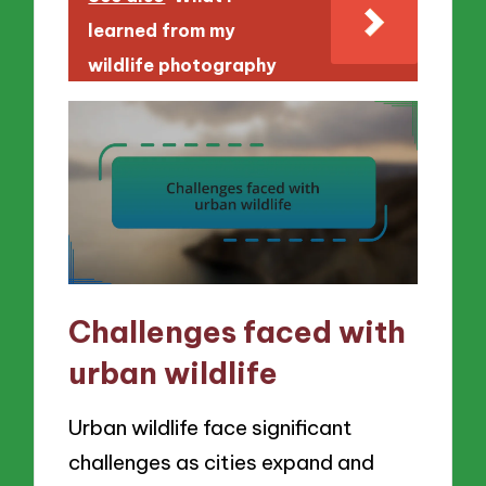
learned from my
wildlife photography
Challenges faced with
urban wildlife
Urban wildlife face significant
challenges as cities expand and