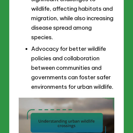
wildlife, affecting habitats and
migration, while also increasing
disease spread among
species.
Advocacy for better wildlife
policies and collaboration
between communities and
governments can foster safer
environments for urban wildlife.