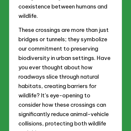
coexistence between humans and
wildlife.
These crossings are more than just
bridges or tunnels; they symbolize
our commitment to preserving
biodiversity in urban settings. Have
you ever thought about how
roadways slice through natural
habitats, creating barriers for
wildlife? It’s eye-opening to
consider how these crossings can
significantly reduce animal-vehicle
collisions, protecting both wildlife