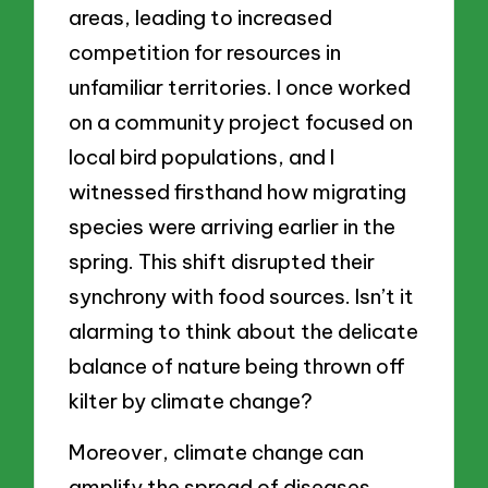
areas, leading to increased
competition for resources in
unfamiliar territories. I once worked
on a community project focused on
local bird populations, and I
witnessed firsthand how migrating
species were arriving earlier in the
spring. This shift disrupted their
synchrony with food sources. Isn’t it
alarming to think about the delicate
balance of nature being thrown off
kilter by climate change?
Moreover, climate change can
amplify the spread of diseases