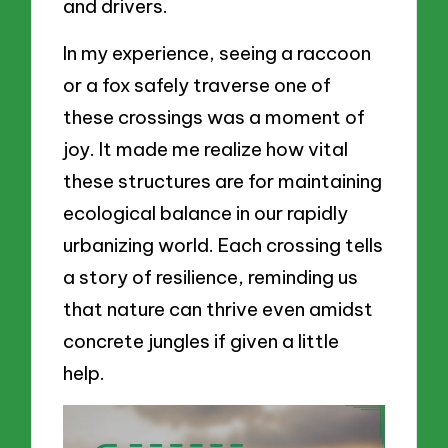
and drivers.
In my experience, seeing a raccoon
or a fox safely traverse one of
these crossings was a moment of
joy. It made me realize how vital
these structures are for maintaining
ecological balance in our rapidly
urbanizing world. Each crossing tells
a story of resilience, reminding us
that nature can thrive even amidst
concrete jungles if given a little
help.