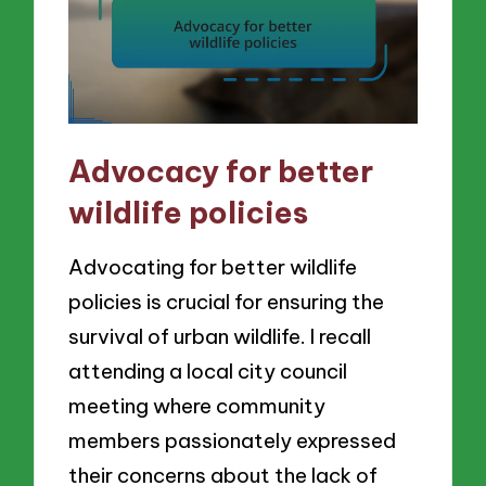
Advocacy for better
wildlife policies
Advocating for better wildlife
policies is crucial for ensuring the
survival of urban wildlife. I recall
attending a local city council
meeting where community
members passionately expressed
their concerns about the lack of