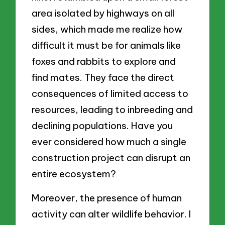
area isolated by highways on all
sides, which made me realize how
difficult it must be for animals like
foxes and rabbits to explore and
find mates. They face the direct
consequences of limited access to
resources, leading to inbreeding and
declining populations. Have you
ever considered how much a single
construction project can disrupt an
entire ecosystem?
Moreover, the presence of human
activity can alter wildlife behavior. I