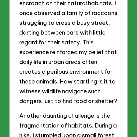
encroach on their natural habitats. I
once observed a family of raccoons
struggling to cross a busy street,
darting between cars with little
regard for their safety. This
experience reinforced my belief that
daily life in urban areas often
creates a perilous environment for
these animals. How startling is it to
witness wildlife navigate such
dangers just to find food or shelter?
Another daunting challenge is the
fragmentation of habitats. During a
hike, I stumbled upon a small forest