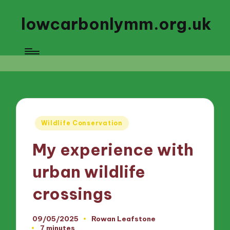
lowcarbonlymm.org.uk
Posted
Wildlife Conservation
in
My experience with
urban wildlife
crossings
09/05/2025
Rowan Leafstone
Posted
7 minutes