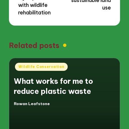
sustainable land
with wildlife
use
rehabilitation
Related posts
Posted
Wildlife Conservation
in
What works for me to
reduce plastic waste
Rowan Leafstone
Posted
by