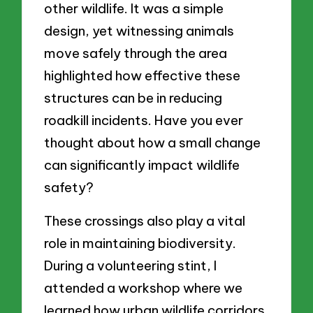
other wildlife. It was a simple
design, yet witnessing animals
move safely through the area
highlighted how effective these
structures can be in reducing
roadkill incidents. Have you ever
thought about how a small change
can significantly impact wildlife
safety?
These crossings also play a vital
role in maintaining biodiversity.
During a volunteering stint, I
attended a workshop where we
learned how urban wildlife corridors