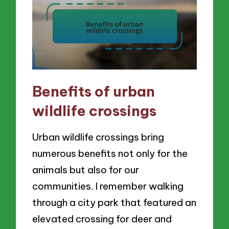
Benefits of urban
wildlife crossings
Urban wildlife crossings bring
numerous benefits not only for the
animals but also for our
communities. I remember walking
through a city park that featured an
elevated crossing for deer and