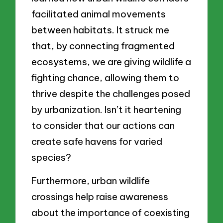
facilitated animal movements
between habitats. It struck me
that, by connecting fragmented
ecosystems, we are giving wildlife a
fighting chance, allowing them to
thrive despite the challenges posed
by urbanization. Isn’t it heartening
to consider that our actions can
create safe havens for varied
species?
Furthermore, urban wildlife
crossings help raise awareness
about the importance of coexisting