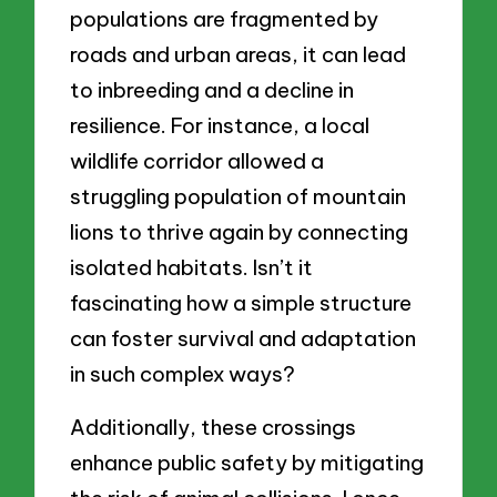
populations are fragmented by
roads and urban areas, it can lead
to inbreeding and a decline in
resilience. For instance, a local
wildlife corridor allowed a
struggling population of mountain
lions to thrive again by connecting
isolated habitats. Isn’t it
fascinating how a simple structure
can foster survival and adaptation
in such complex ways?
Additionally, these crossings
enhance public safety by mitigating