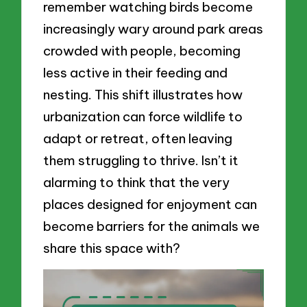
remember watching birds become
increasingly wary around park areas
crowded with people, becoming
less active in their feeding and
nesting. This shift illustrates how
urbanization can force wildlife to
adapt or retreat, often leaving
them struggling to thrive. Isn’t it
alarming to think that the very
places designed for enjoyment can
become barriers for the animals we
share this space with?