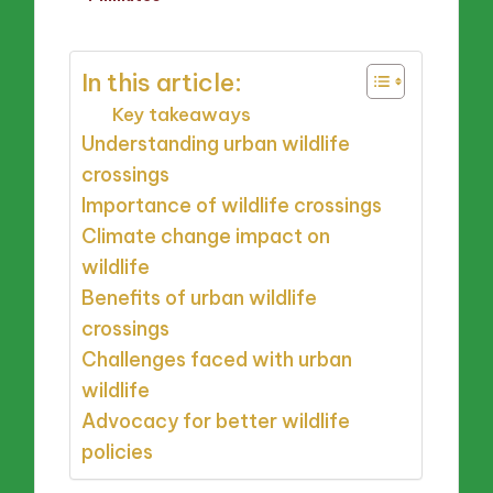
by
In this article:
Key takeaways
Understanding urban wildlife
crossings
Importance of wildlife crossings
Climate change impact on
wildlife
Benefits of urban wildlife
crossings
Challenges faced with urban
wildlife
Advocacy for better wildlife
policies