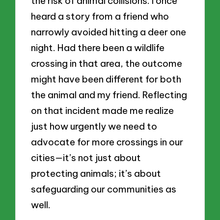
the risk of animal collisions. I once
heard a story from a friend who
narrowly avoided hitting a deer one
night. Had there been a wildlife
crossing in that area, the outcome
might have been different for both
the animal and my friend. Reflecting
on that incident made me realize
just how urgently we need to
advocate for more crossings in our
cities—it’s not just about
protecting animals; it’s about
safeguarding our communities as
well.