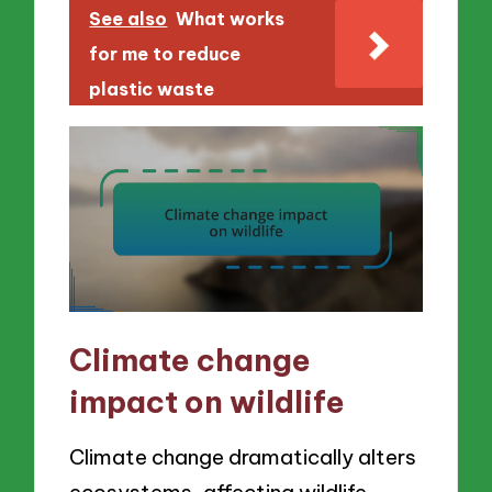
See also
What works
for me to reduce
plastic waste
Climate change
impact on wildlife
Climate change dramatically alters