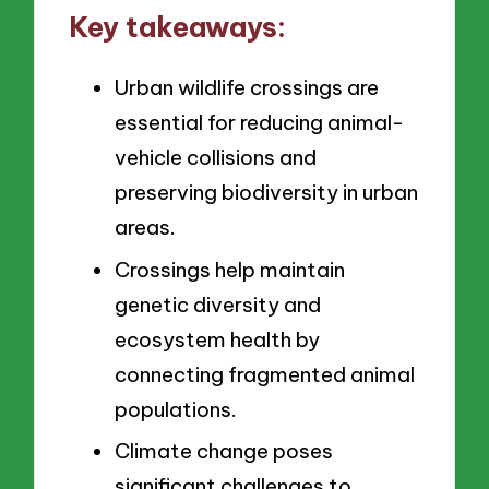
Key takeaways:
Urban wildlife crossings are
essential for reducing animal-
vehicle collisions and
preserving biodiversity in urban
areas.
Crossings help maintain
genetic diversity and
ecosystem health by
connecting fragmented animal
populations.
Climate change poses
significant challenges to