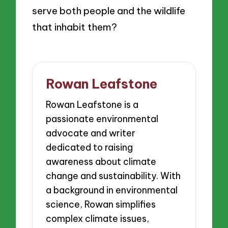
serve both people and the wildlife
that inhabit them?
Rowan Leafstone
Rowan Leafstone is a
passionate environmental
advocate and writer
dedicated to raising
awareness about climate
change and sustainability. With
a background in environmental
science, Rowan simplifies
complex climate issues,