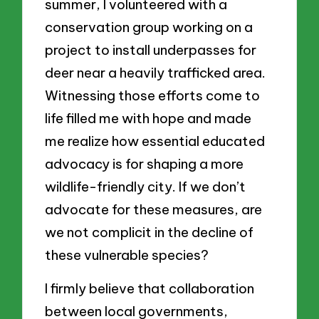
summer, I volunteered with a
conservation group working on a
project to install underpasses for
deer near a heavily trafficked area.
Witnessing those efforts come to
life filled me with hope and made
me realize how essential educated
advocacy is for shaping a more
wildlife-friendly city. If we don’t
advocate for these measures, are
we not complicit in the decline of
these vulnerable species?
I firmly believe that collaboration
between local governments,