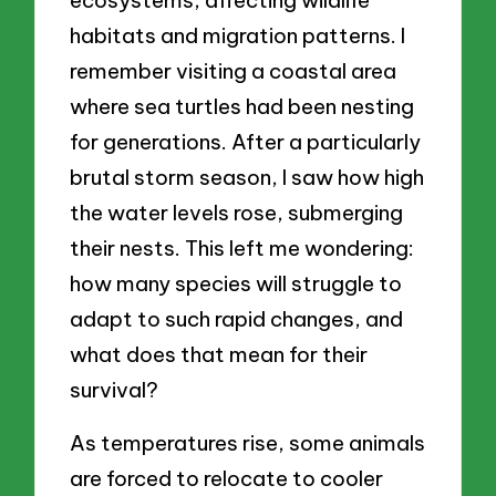
ecosystems, affecting wildlife
habitats and migration patterns. I
remember visiting a coastal area
where sea turtles had been nesting
for generations. After a particularly
brutal storm season, I saw how high
the water levels rose, submerging
their nests. This left me wondering:
how many species will struggle to
adapt to such rapid changes, and
what does that mean for their
survival?
As temperatures rise, some animals
are forced to relocate to cooler