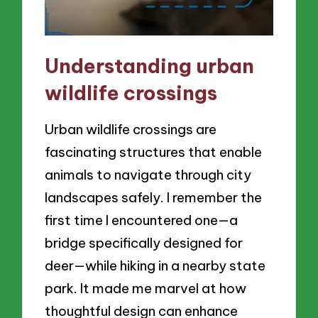
Understanding urban
wildlife crossings
Urban wildlife crossings are
fascinating structures that enable
animals to navigate through city
landscapes safely. I remember the
first time I encountered one—a
bridge specifically designed for
deer—while hiking in a nearby state
park. It made me marvel at how
thoughtful design can enhance