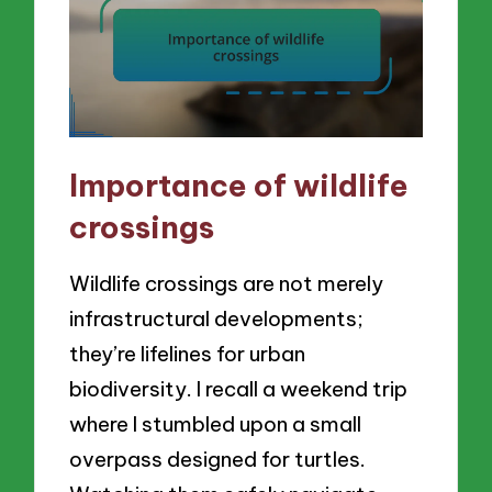
Importance of wildlife
crossings
Wildlife crossings are not merely
infrastructural developments;
they’re lifelines for urban
biodiversity. I recall a weekend trip
where I stumbled upon a small
overpass designed for turtles.