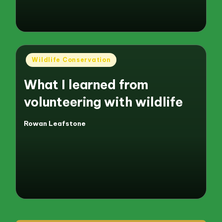
Posted
Wildlife Conservation
in
What I learned from
volunteering with wildlife
Rowan Leafstone
Posted
by