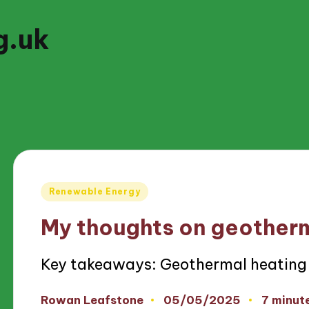
g.uk
Posted
Renewable Energy
in
My thoughts on geother
Key takeaways: Geothermal heating 
05/05/2025
Rowan Leafstone
7 minut
Posted