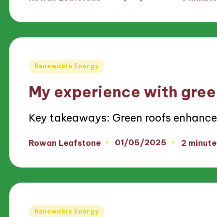
Posted
by
Posted
Renewable Energy
in
My experience with gree
Key takeaways: Green roofs enhanc
01/05/2025
Rowan Leafstone
2 minute
Posted
by
Posted
Renewable Energy