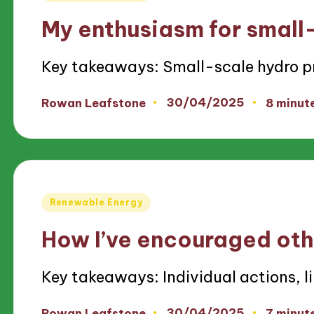
in
My enthusiasm for small
Key takeaways: Small-scale hydro p
30/04/2025
Rowan Leafstone
8 minut
Posted
by
Posted
Renewable Energy
in
How I’ve encouraged oth
Key takeaways: Individual actions, l
30/04/2025
Rowan Leafstone
7 minut