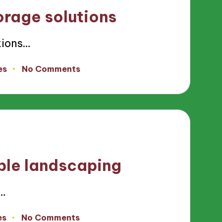
orage solutions
tions…
es
No Comments
ble landscaping
…
es
No Comments