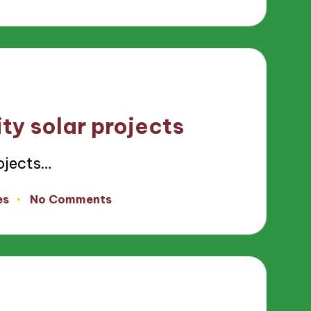
ty solar projects
ojects…
es
No Comments