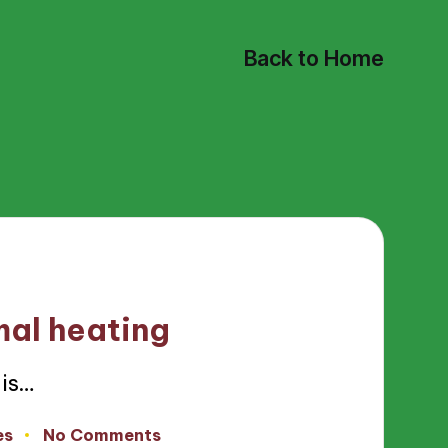
Back to Home
mal heating
is…
es
No Comments