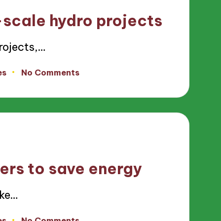
-scale hydro projects
rojects,…
es
No Comments
ers to save energy
ike…
es
No Comments