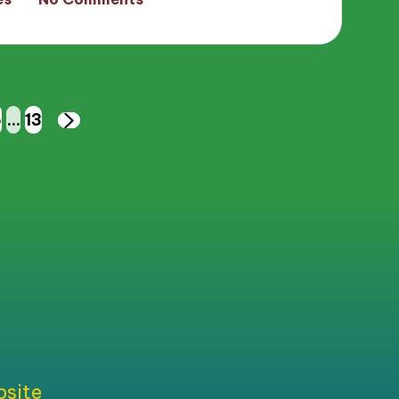
6
…
13
NEXT
PAGE
bsite