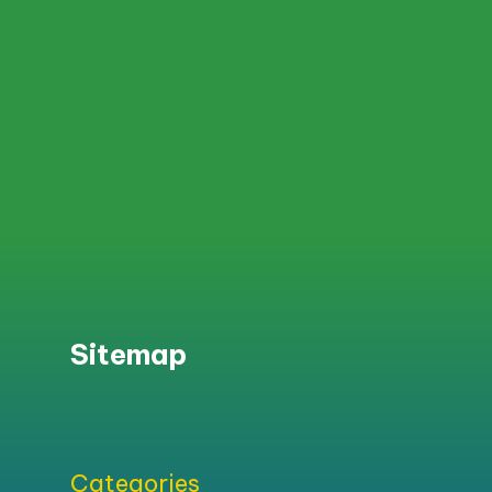
Sitemap
Categories