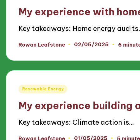
in
My experience with home
Key takeaways: Home energy audits
02/05/2025
Rowan Leafstone
6 minut
Posted
by
Posted
Renewable Energy
in
My experience building a
Key takeaways: Climate action is…
01/05/2025
Rowan Leafstone
5 minute