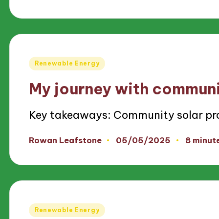
by
Posted
Renewable Energy
in
My journey with communi
Key takeaways: Community solar pr
05/05/2025
Rowan Leafstone
8 minut
Posted
by
Posted
Renewable Energy