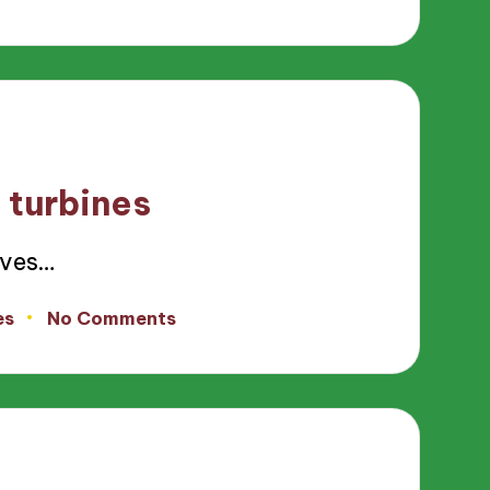
 turbines
lves…
es
No Comments