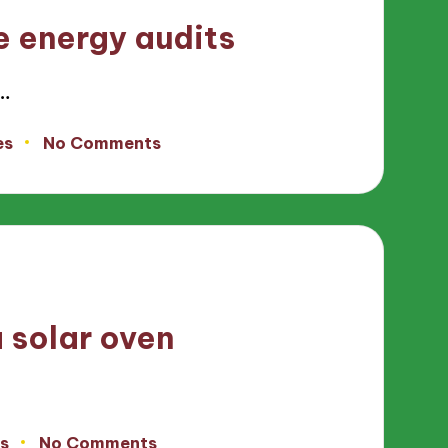
 energy audits
…
es
No Comments
 solar oven
s
No Comments