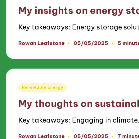
in
My insights on energy st
Key takeaways: Energy storage solu
05/05/2025
Rowan Leafstone
5 minut
Posted
by
Posted
Renewable Energy
in
My thoughts on sustaina
Key takeaways: Engaging in climate
05/05/2025
Rowan Leafstone
7 minut
Posted