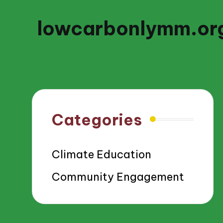
lowcarbonlymm.or
Categories
Climate Education
Community Engagement