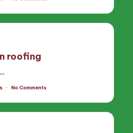
n roofing
e…
s
No Comments