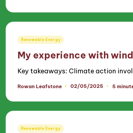
by
Posted
Renewable Energy
in
My experience with wind
Key takeaways: Climate action invo
02/05/2025
Rowan Leafstone
5 minut
Posted
by
Posted
Renewable Energy