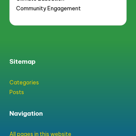
Community Engagement
Sitemap
Categories
Posts
Navigation
All pages in this website