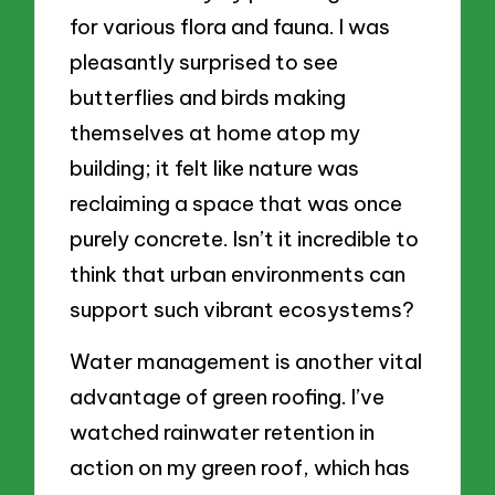
for various flora and fauna. I was
pleasantly surprised to see
butterflies and birds making
themselves at home atop my
building; it felt like nature was
reclaiming a space that was once
purely concrete. Isn’t it incredible to
think that urban environments can
support such vibrant ecosystems?
Water management is another vital
advantage of green roofing. I’ve
watched rainwater retention in
action on my green roof, which has