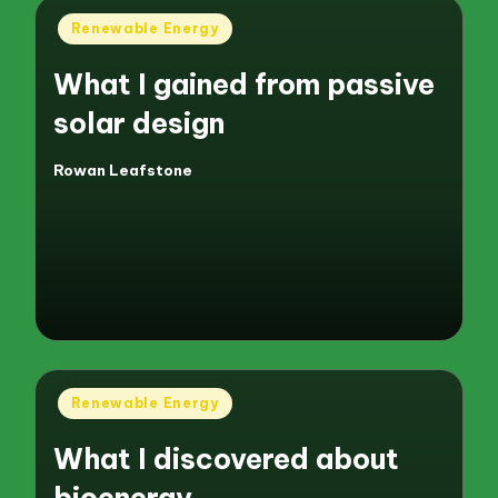
Posted
Renewable Energy
in
What I gained from passive
solar design
Rowan Leafstone
Posted
by
Posted
Renewable Energy
in
What I discovered about
bioenergy