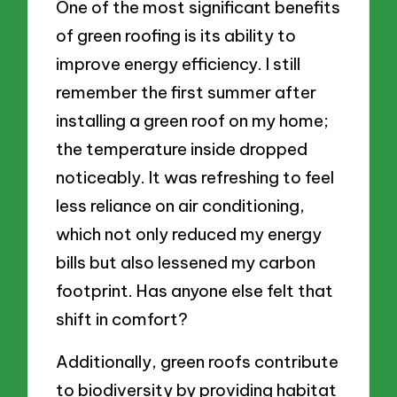
One of the most significant benefits
of green roofing is its ability to
improve energy efficiency. I still
remember the first summer after
installing a green roof on my home;
the temperature inside dropped
noticeably. It was refreshing to feel
less reliance on air conditioning,
which not only reduced my energy
bills but also lessened my carbon
footprint. Has anyone else felt that
shift in comfort?
Additionally, green roofs contribute
to biodiversity by providing habitat