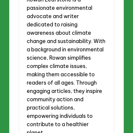
passionate environmental
advocate and writer
dedicated to raising
awareness about climate
change and sustainability. With
a background in environmental
science, Rowan simplifies
complex climate issues,
making them accessible to
readers of all ages. Through
engaging articles, they inspire
community action and
practical solutions,
empowering individuals to
contribute to a healthier
planet.