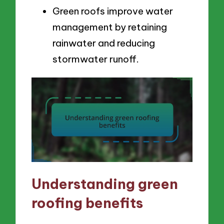
Green roofs improve water
management by retaining
rainwater and reducing
stormwater runoff.
Understanding green
roofing benefits