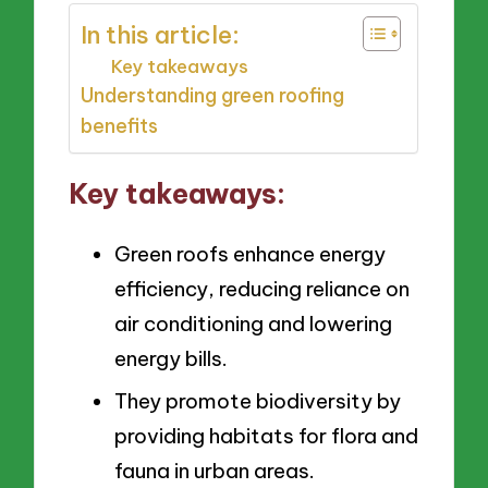
In this article:
Key takeaways
Understanding green roofing
benefits
Key takeaways:
Green roofs enhance energy
efficiency, reducing reliance on
air conditioning and lowering
energy bills.
They promote biodiversity by
providing habitats for flora and
fauna in urban areas.