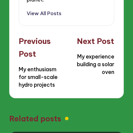
View All Posts
Post
Previous
Next Post
navigation
Post
My experience
building a solar
My enthusiasm
oven
for small-scale
hydro projects
Related posts