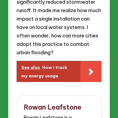
significantly reduced stormwater
runoff. It made me realize how much
impact a single installation can
have on local water systems. I
often wonder, how can more cities
adopt this practice to combat
urban flooding?
See also
How I track
my energy usage
Rowan Leafstone
Rowan Leafstone is a