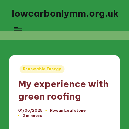
lowcarbonlymm.org.uk
Posted
Renewable Energy
in
My experience with
green roofing
01/05/2025
Rowan Leafstone
Posted
2 minutes
by