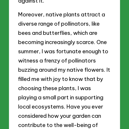
against it.
Moreover, native plants attract a
diverse range of pollinators, like
bees and butterflies, which are
becoming increasingly scarce. One
summer, I was fortunate enough to
witness a frenzy of pollinators
buzzing around my native flowers. It
filled me with joy to know that by
choosing these plants, I was
playing a small part in supporting
local ecosystems. Have you ever
considered how your garden can
contribute to the well-being of