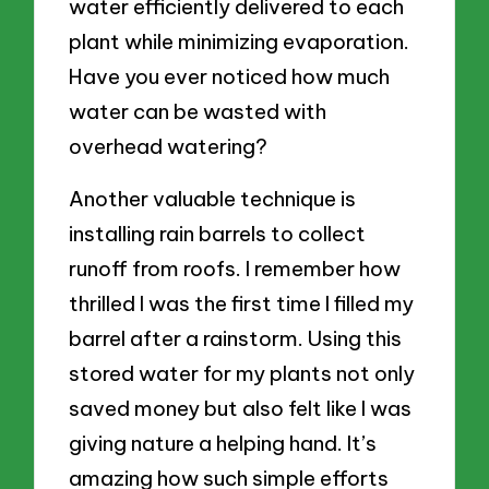
water efficiently delivered to each
plant while minimizing evaporation.
Have you ever noticed how much
water can be wasted with
overhead watering?
Another valuable technique is
installing rain barrels to collect
runoff from roofs. I remember how
thrilled I was the first time I filled my
barrel after a rainstorm. Using this
stored water for my plants not only
saved money but also felt like I was
giving nature a helping hand. It’s
amazing how such simple efforts