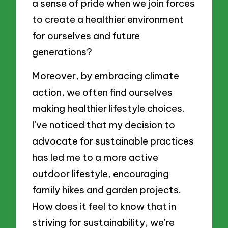
a sense of pride when we join forces
to create a healthier environment
for ourselves and future
generations?
Moreover, by embracing climate
action, we often find ourselves
making healthier lifestyle choices.
I’ve noticed that my decision to
advocate for sustainable practices
has led me to a more active
outdoor lifestyle, encouraging
family hikes and garden projects.
How does it feel to know that in
striving for sustainability, we’re