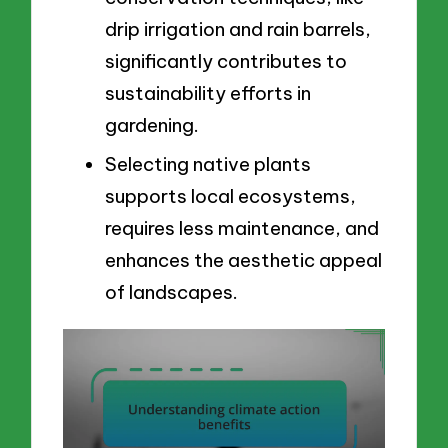
drip irrigation and rain barrels,
significantly contributes to
sustainability efforts in
gardening.
Selecting native plants
supports local ecosystems,
requires less maintenance, and
enhances the aesthetic appeal
of landscapes.