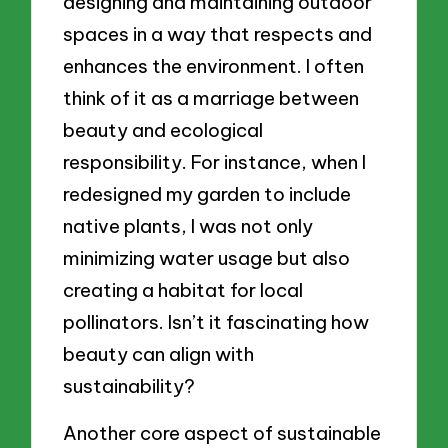
designing and maintaining outdoor
spaces in a way that respects and
enhances the environment. I often
think of it as a marriage between
beauty and ecological
responsibility. For instance, when I
redesigned my garden to include
native plants, I was not only
minimizing water usage but also
creating a habitat for local
pollinators. Isn’t it fascinating how
beauty can align with
sustainability?
Another core aspect of sustainable