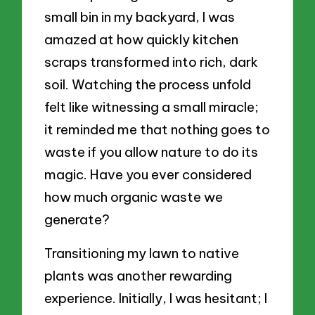
small bin in my backyard, I was
amazed at how quickly kitchen
scraps transformed into rich, dark
soil. Watching the process unfold
felt like witnessing a small miracle;
it reminded me that nothing goes to
waste if you allow nature to do its
magic. Have you ever considered
how much organic waste we
generate?
Transitioning my lawn to native
plants was another rewarding
experience. Initially, I was hesitant; I