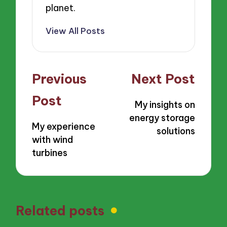
planet.
View All Posts
Post
Previous
Next Post
navigation
Post
My insights on
energy storage
My experience
solutions
with wind
turbines
Related posts