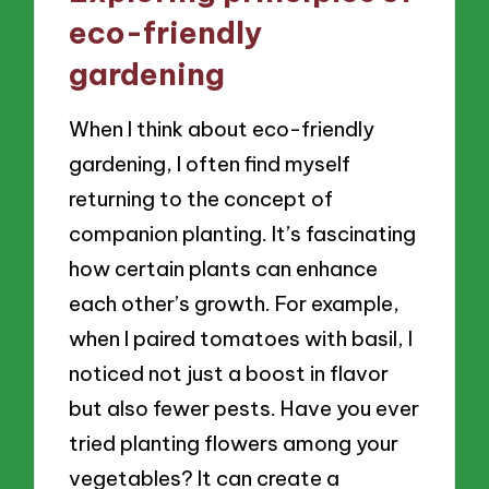
eco-friendly
gardening
When I think about eco-friendly
gardening, I often find myself
returning to the concept of
companion planting. It’s fascinating
how certain plants can enhance
each other’s growth. For example,
when I paired tomatoes with basil, I
noticed not just a boost in flavor
but also fewer pests. Have you ever
tried planting flowers among your
vegetables? It can create a