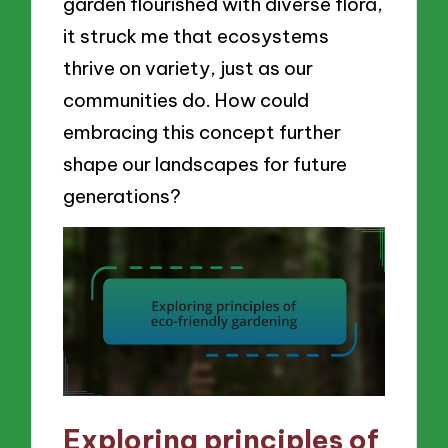
garden flourished with diverse flora,
it struck me that ecosystems
thrive on variety, just as our
communities do. How could
embracing this concept further
shape our landscapes for future
generations?
Exploring principles of