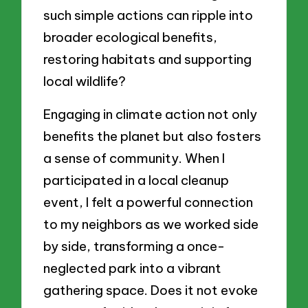
such simple actions can ripple into
broader ecological benefits,
restoring habitats and supporting
local wildlife?
Engaging in climate action not only
benefits the planet but also fosters
a sense of community. When I
participated in a local cleanup
event, I felt a powerful connection
to my neighbors as we worked side
by side, transforming a once-
neglected park into a vibrant
gathering space. Does it not evoke