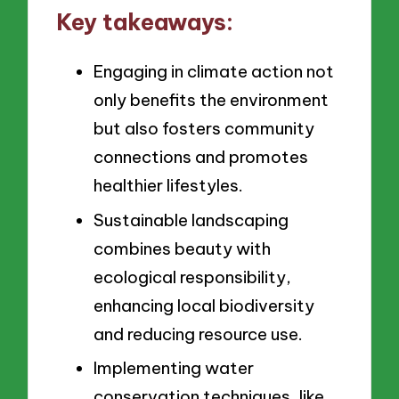
Key takeaways:
Engaging in climate action not
only benefits the environment
but also fosters community
connections and promotes
healthier lifestyles.
Sustainable landscaping
combines beauty with
ecological responsibility,
enhancing local biodiversity
and reducing resource use.
Implementing water
conservation techniques, like