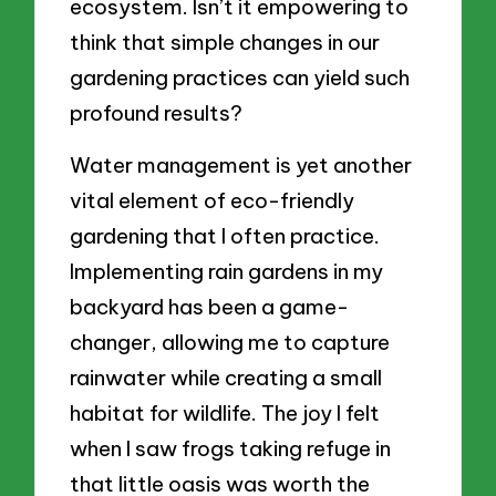
ecosystem. Isn’t it empowering to
think that simple changes in our
gardening practices can yield such
profound results?
Water management is yet another
vital element of eco-friendly
gardening that I often practice.
Implementing rain gardens in my
backyard has been a game-
changer, allowing me to capture
rainwater while creating a small
habitat for wildlife. The joy I felt
when I saw frogs taking refuge in
that little oasis was worth the