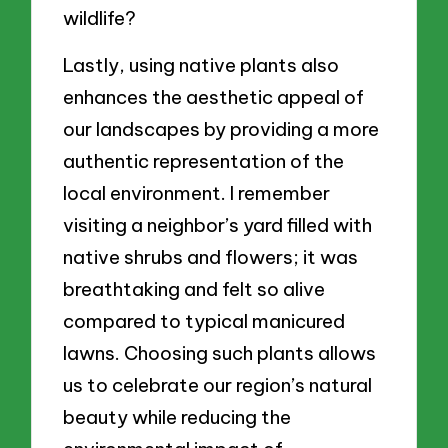
wildlife?
Lastly, using native plants also
enhances the aesthetic appeal of
our landscapes by providing a more
authentic representation of the
local environment. I remember
visiting a neighbor’s yard filled with
native shrubs and flowers; it was
breathtaking and felt so alive
compared to typical manicured
lawns. Choosing such plants allows
us to celebrate our region’s natural
beauty while reducing the