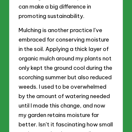
can make a big difference in
promoting sustainability.
Mulching is another practice I’ve
embraced for conserving moisture
in the soil. Applying a thick layer of
organic mulch around my plants not
only kept the ground cool during the
scorching summer but also reduced
weeds. I used to be overwhelmed
by the amount of watering needed
until I made this change, and now
my garden retains moisture far
better. Isn’t it fascinating how small