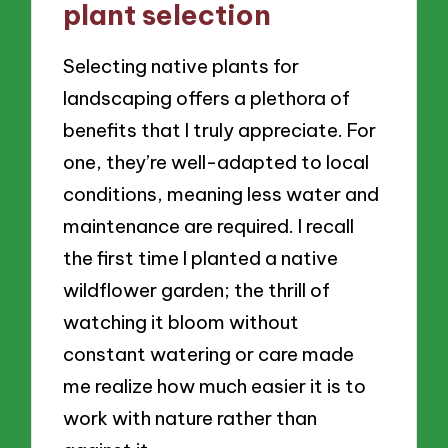
plant selection
Selecting native plants for
landscaping offers a plethora of
benefits that I truly appreciate. For
one, they’re well-adapted to local
conditions, meaning less water and
maintenance are required. I recall
the first time I planted a native
wildflower garden; the thrill of
watching it bloom without
constant watering or care made
me realize how much easier it is to
work with nature rather than