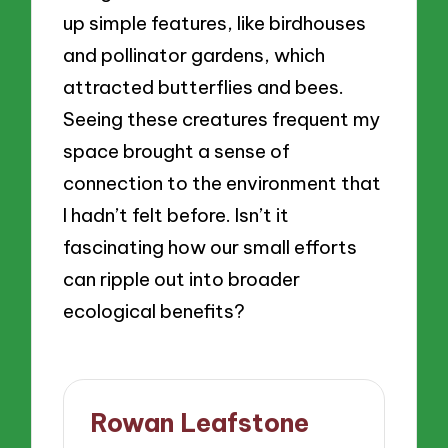
up simple features, like birdhouses
and pollinator gardens, which
attracted butterflies and bees.
Seeing these creatures frequent my
space brought a sense of
connection to the environment that
I hadn’t felt before. Isn’t it
fascinating how our small efforts
can ripple out into broader
ecological benefits?
Rowan Leafstone