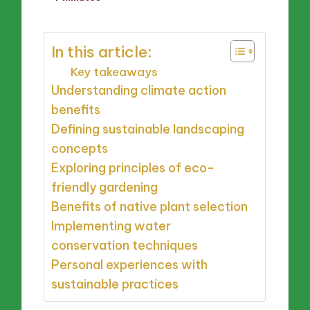
by
In this article:
Key takeaways
Understanding climate action
benefits
Defining sustainable landscaping
concepts
Exploring principles of eco-
friendly gardening
Benefits of native plant selection
Implementing water
conservation techniques
Personal experiences with
sustainable practices