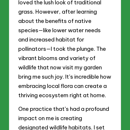
loved the lush look of traditional
grass. However, after learning
about the benefits of native
species—like lower water needs
and increased habitat for
pollinators—I took the plunge. The
vibrant blooms and variety of
wildlife that now visit my garden
bring me such joy. It’s incredible how
embracing local flora can create a
thriving ecosystem right at home.
One practice that’s had a profound
impact on me is creating
designated wildlife habitats. I set