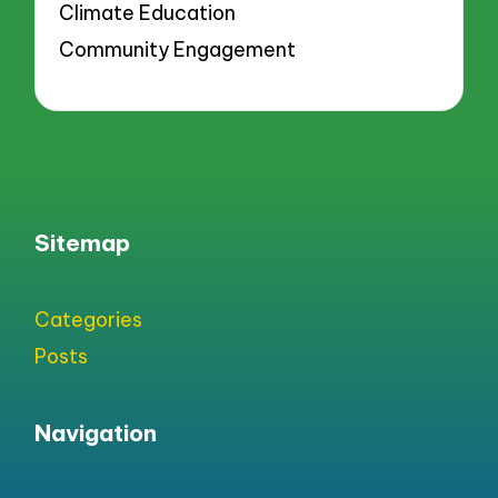
Climate Education
Community Engagement
Sitemap
Categories
Posts
Navigation