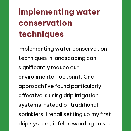
Implementing water
conservation
techniques
Implementing water conservation
techniques in landscaping can
significantly reduce our
environmental footprint. One
approach I’ve found particularly
effective is using drip irrigation
systems instead of traditional
sprinklers. I recall setting up my first
drip system; it felt rewarding to see