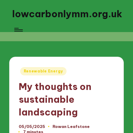
lowcarbonlymm.org.uk
Posted
Renewable Energy
in
My thoughts on
sustainable
landscaping
05/05/2025
Rowan Leafstone
Posted
7 minutes