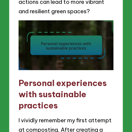
actions can lead to more vibrant
and resilient green spaces?
Personal experiences
with sustainable
practices
I vividly remember my first attempt
at composting. After creating a