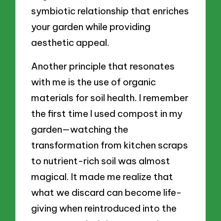
symbiotic relationship that enriches
your garden while providing
aesthetic appeal.
Another principle that resonates
with me is the use of organic
materials for soil health. I remember
the first time I used compost in my
garden—watching the
transformation from kitchen scraps
to nutrient-rich soil was almost
magical. It made me realize that
what we discard can become life-
giving when reintroduced into the