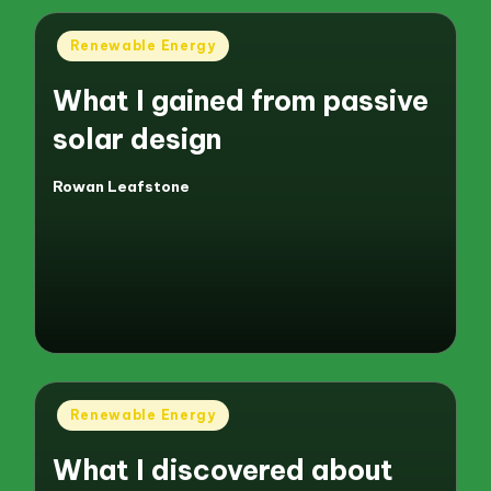
Posted
Renewable Energy
in
What I gained from passive
solar design
Rowan Leafstone
Posted
by
Posted
Renewable Energy
in
What I discovered about