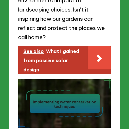
environmental impact of
landscaping choices. Isn’t it
inspiring how our gardens can
reflect and protect the places we
call home?
See also
What I gained
from passive solar
design