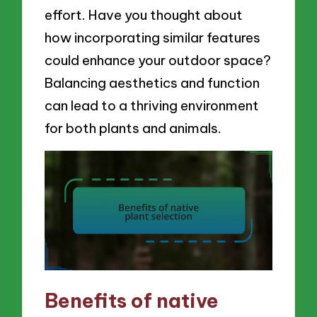
effort. Have you thought about
how incorporating similar features
could enhance your outdoor space?
Balancing aesthetics and function
can lead to a thriving environment
for both plants and animals.
Benefits of native