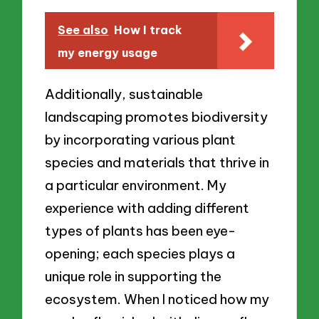
See also
How I track
my energy usage
Additionally, sustainable
landscaping promotes biodiversity
by incorporating various plant
species and materials that thrive in
a particular environment. My
experience with adding different
types of plants has been eye-
opening; each species plays a
unique role in supporting the
ecosystem. When I noticed how my