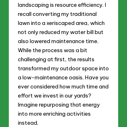
landscaping is resource efficiency. I
recall converting my traditional
lawn into a xeriscaped area, which
not only reduced my water bill but
also lowered maintenance time.
While the process was a bit
challenging at first, the results
transformed my outdoor space into
a low-maintenance oasis. Have you
ever considered how much time and
effort we invest in our yards?
Imagine repurposing that energy
into more enriching activities
instead.