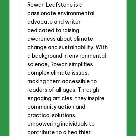
Rowan Leafstone is a
passionate environmental
advocate and writer
dedicated to raising
awareness about climate
change and sustainability. With
a background in environmental
science, Rowan simplifies
complex climate issues,
making them accessible to
readers of all ages. Through
engaging articles, they inspire
community action and
practical solutions,
empowering individuals to
contribute to a healthier