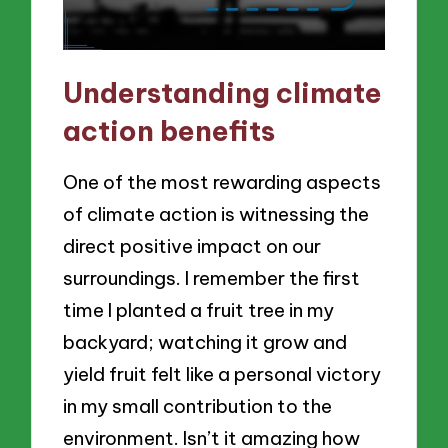
Understanding climate
action benefits
One of the most rewarding aspects
of climate action is witnessing the
direct positive impact on our
surroundings. I remember the first
time I planted a fruit tree in my
backyard; watching it grow and
yield fruit felt like a personal victory
in my small contribution to the
environment. Isn’t it amazing how