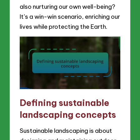
also nurturing our own well-being?
It’s a win-win scenario, enriching our
lives while protecting the Earth.
Defining sustainable
landscaping concepts
Sustainable landscaping is about