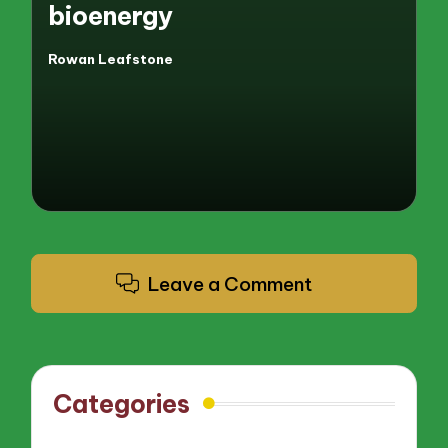
bioenergy
Rowan Leafstone
Posted
by
Leave a Comment
Categories