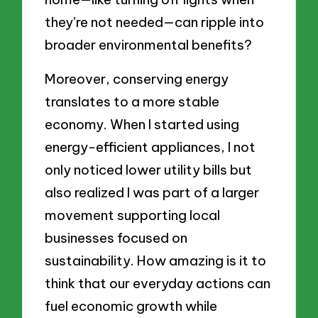
they’re not needed—can ripple into
broader environmental benefits?
Moreover, conserving energy
translates to a more stable
economy. When I started using
energy-efficient appliances, I not
only noticed lower utility bills but
also realized I was part of a larger
movement supporting local
businesses focused on
sustainability. How amazing is it to
think that our everyday actions can
fuel economic growth while