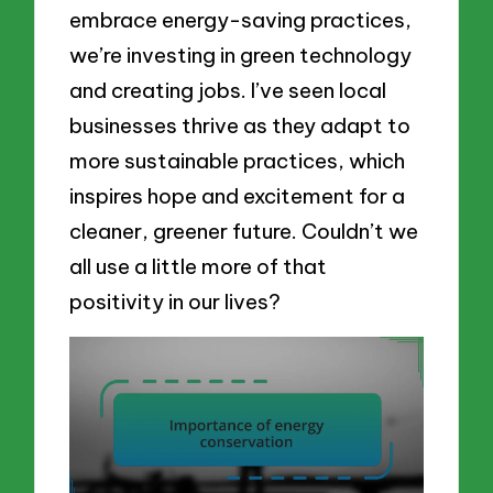
embrace energy-saving practices,
we’re investing in green technology
and creating jobs. I’ve seen local
businesses thrive as they adapt to
more sustainable practices, which
inspires hope and excitement for a
cleaner, greener future. Couldn’t we
all use a little more of that
positivity in our lives?