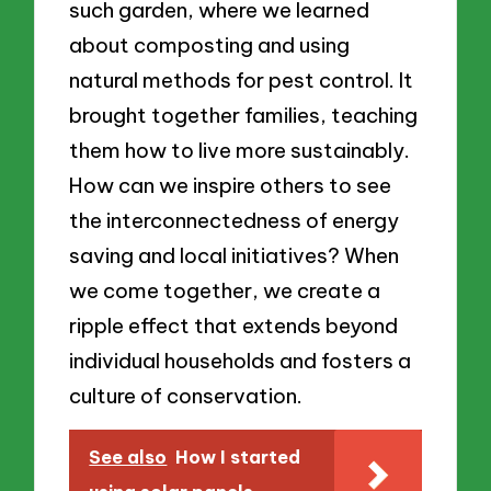
such garden, where we learned
about composting and using
natural methods for pest control. It
brought together families, teaching
them how to live more sustainably.
How can we inspire others to see
the interconnectedness of energy
saving and local initiatives? When
we come together, we create a
ripple effect that extends beyond
individual households and fosters a
culture of conservation.
See also
How I started