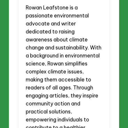
Rowan Leafstone is a
passionate environmental
advocate and writer
dedicated to raising
awareness about climate
change and sustainability. With
a background in environmental
science, Rowan simplifies
complex climate issues,
making them accessible to
readers of all ages. Through
engaging articles, they inspire
community action and
practical solutions,
empowering individuals to
contribute to a healthier