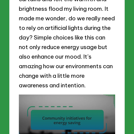
brightness flood my living room. It
made me wonder, do we really need
to rely on artificial lights during the
day? Simple choices like this can
not only reduce energy usage but
also enhance our mood. It’s
amazing how our environments can
change with a little more
awareness and intention.