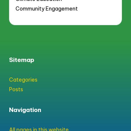
Community Engagement
Sitemap
Categories
Posts
Navigation
All pages in this website