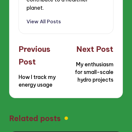
planet.
View All Posts
Post
Previous
Next Post
navigation
Post
My enthusiasm
for small-scale
How I track my
hydro projects
energy usage
Related posts