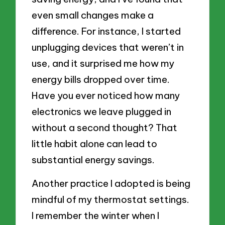
even small changes make a
difference. For instance, I started
unplugging devices that weren’t in
use, and it surprised me how my
energy bills dropped over time.
Have you ever noticed how many
electronics we leave plugged in
without a second thought? That
little habit alone can lead to
substantial energy savings.
Another practice I adopted is being
mindful of my thermostat settings.
I remember the winter when I