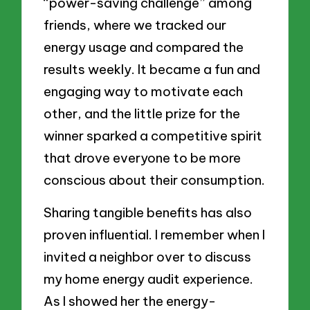
“power-saving challenge” among
friends, where we tracked our
energy usage and compared the
results weekly. It became a fun and
engaging way to motivate each
other, and the little prize for the
winner sparked a competitive spirit
that drove everyone to be more
conscious about their consumption.
Sharing tangible benefits has also
proven influential. I remember when I
invited a neighbor over to discuss
my home energy audit experience.
As I showed her the energy-