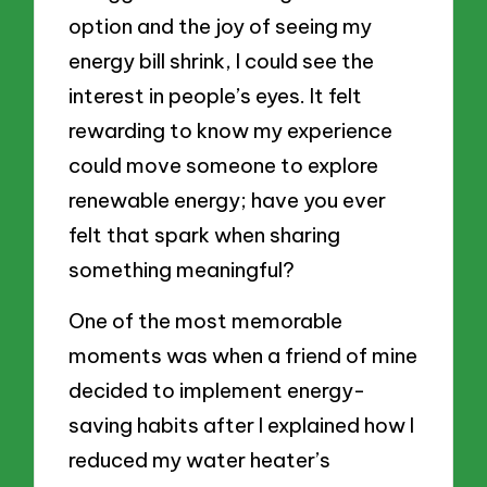
option and the joy of seeing my
energy bill shrink, I could see the
interest in people’s eyes. It felt
rewarding to know my experience
could move someone to explore
renewable energy; have you ever
felt that spark when sharing
something meaningful?
One of the most memorable
moments was when a friend of mine
decided to implement energy-
saving habits after I explained how I
reduced my water heater’s