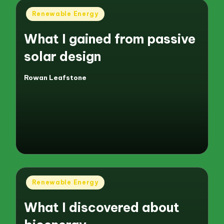
Posted
Renewable Energy
in
What I gained from passive
solar design
Rowan Leafstone
Posted
by
Posted
Renewable Energy
in
What I discovered about