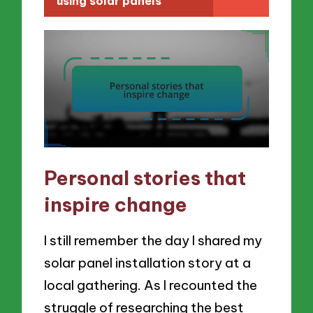
using solar panels
Personal stories that
inspire change
I still remember the day I shared my
solar panel installation story at a
local gathering. As I recounted the
struggle of researching the best