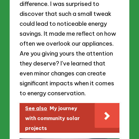
difference. I was surprised to
discover that such a small tweak
could lead to noticeable energy
savings. It made me reflect on how
often we overlook our appliances.
Are you giving yours the attention
they deserve? I’ve learned that
even minor changes can create
significant impacts when it comes
to energy conservation.
See also
My journey
with community solar
projects