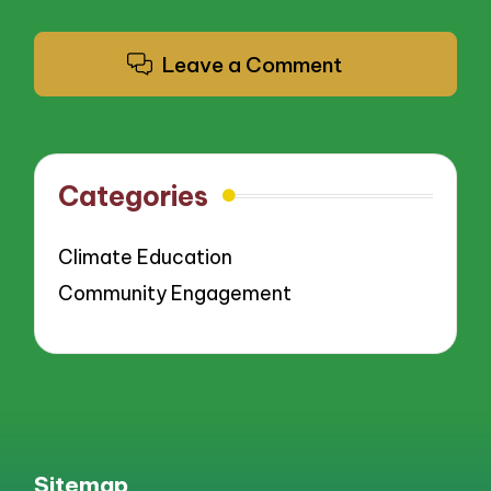
Leave a Comment
Categories
Climate Education
Community Engagement
Sitemap