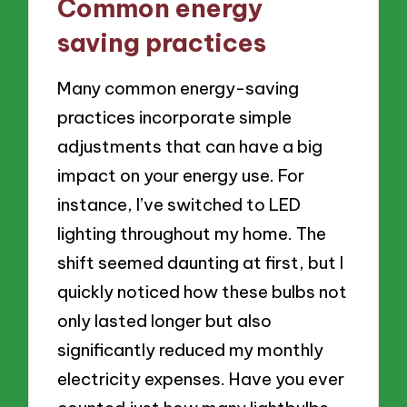
Common energy
saving practices
Many common energy-saving
practices incorporate simple
adjustments that can have a big
impact on your energy use. For
instance, I’ve switched to LED
lighting throughout my home. The
shift seemed daunting at first, but I
quickly noticed how these bulbs not
only lasted longer but also
significantly reduced my monthly
electricity expenses. Have you ever