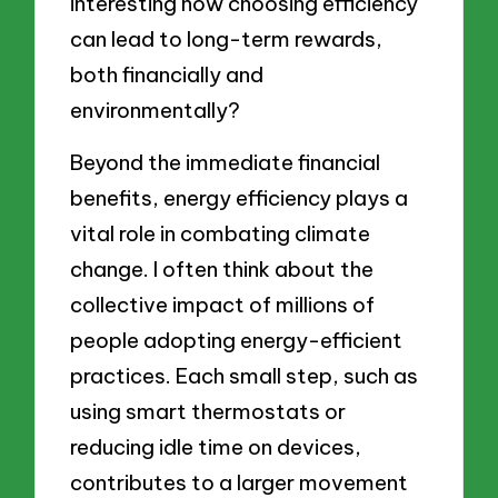
interesting how choosing efficiency
can lead to long-term rewards,
both financially and
environmentally?
Beyond the immediate financial
benefits, energy efficiency plays a
vital role in combating climate
change. I often think about the
collective impact of millions of
people adopting energy-efficient
practices. Each small step, such as
using smart thermostats or
reducing idle time on devices,
contributes to a larger movement