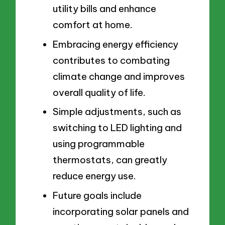
utility bills and enhance
comfort at home.
Embracing energy efficiency
contributes to combating
climate change and improves
overall quality of life.
Simple adjustments, such as
switching to LED lighting and
using programmable
thermostats, can greatly
reduce energy use.
Future goals include
incorporating solar panels and