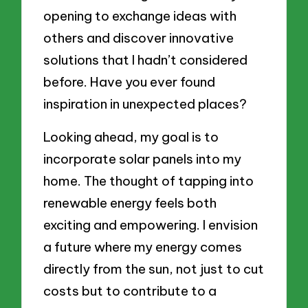
opening to exchange ideas with
others and discover innovative
solutions that I hadn’t considered
before. Have you ever found
inspiration in unexpected places?
Looking ahead, my goal is to
incorporate solar panels into my
home. The thought of tapping into
renewable energy feels both
exciting and empowering. I envision
a future where my energy comes
directly from the sun, not just to cut
costs but to contribute to a