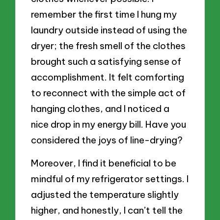
remember the first time I hung my
laundry outside instead of using the
dryer; the fresh smell of the clothes
brought such a satisfying sense of
accomplishment. It felt comforting
to reconnect with the simple act of
hanging clothes, and I noticed a
nice drop in my energy bill. Have you
considered the joys of line-drying?
Moreover, I find it beneficial to be
mindful of my refrigerator settings. I
adjusted the temperature slightly
higher, and honestly, I can’t tell the