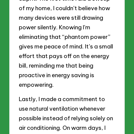
of my home, I couldn’t believe how
many devices were still drawing
power silently. Knowing I’m
eliminating that “phantom power”
gives me peace of mind. It’s a small
effort that pays off on the energy
bill, reminding me that being
proactive in energy saving is
empowering.
Lastly, I made a commitment to
use natural ventilation whenever
possible instead of relying solely on
air conditioning. On warm days, I