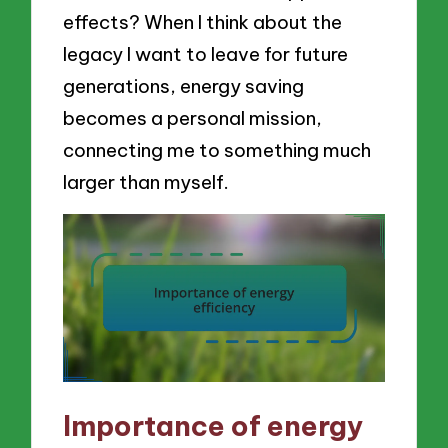
effects? When I think about the
legacy I want to leave for future
generations, energy saving
becomes a personal mission,
connecting me to something much
larger than myself.
Importance of energy