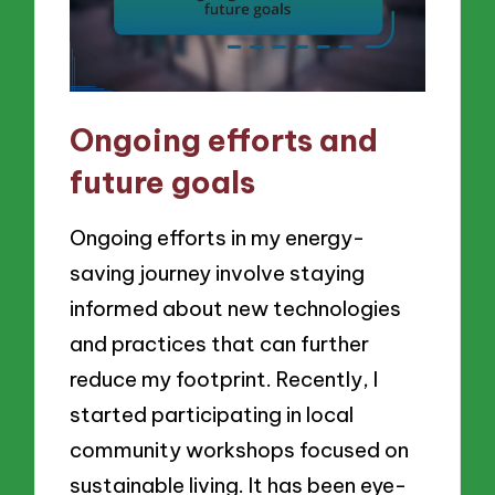
Ongoing efforts and
future goals
Ongoing efforts in my energy-
saving journey involve staying
informed about new technologies
and practices that can further
reduce my footprint. Recently, I
started participating in local
community workshops focused on
sustainable living. It has been eye-