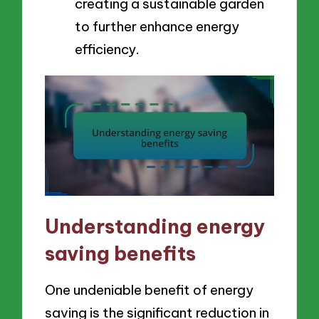
creating a sustainable garden
to further enhance energy
efficiency.
Understanding energy
saving benefits
One undeniable benefit of energy
saving is the significant reduction in