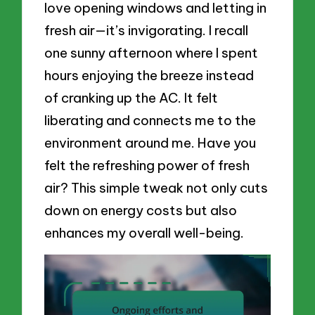
love opening windows and letting in
fresh air—it’s invigorating. I recall
one sunny afternoon where I spent
hours enjoying the breeze instead
of cranking up the AC. It felt
liberating and connects me to the
environment around me. Have you
felt the refreshing power of fresh
air? This simple tweak not only cuts
down on energy costs but also
enhances my overall well-being.