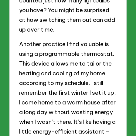
counted just how many lightbulbs
you have? You might be surprised
at how switching them out can add
up over time.
Another practice I find valuable is
using a programmable thermostat.
This device allows me to tailor the
heating and cooling of my home
according to my schedule. I still
remember the first winter I set it up;
I came home to a warm house after
a long day without wasting energy
when I wasn’t there. It’s like having a
little energy-efficient assistant –