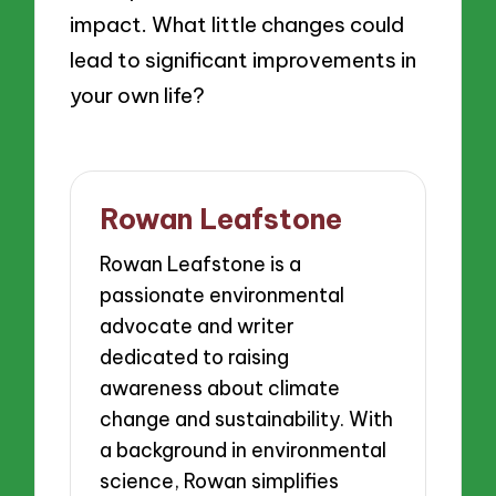
impact. What little changes could
lead to significant improvements in
your own life?
Rowan Leafstone
Rowan Leafstone is a
passionate environmental
advocate and writer
dedicated to raising
awareness about climate
change and sustainability. With
a background in environmental
science, Rowan simplifies