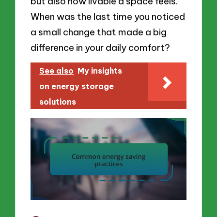
but also how livable a space feels.
When was the last time you noticed
a small change that made a big
difference in your daily comfort?
See also
My insights
on energy storage
solutions