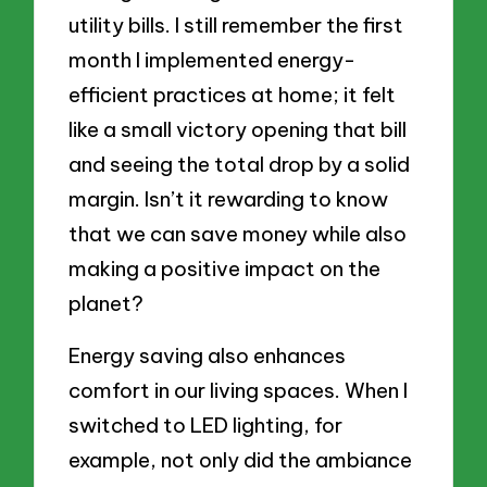
utility bills. I still remember the first
month I implemented energy-
efficient practices at home; it felt
like a small victory opening that bill
and seeing the total drop by a solid
margin. Isn’t it rewarding to know
that we can save money while also
making a positive impact on the
planet?
Energy saving also enhances
comfort in our living spaces. When I
switched to LED lighting, for
example, not only did the ambiance