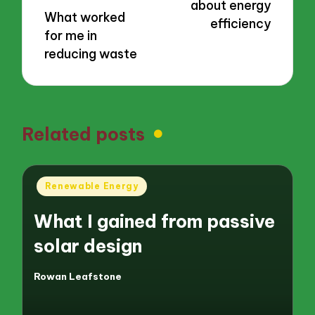
about energy
What worked
efficiency
for me in
reducing waste
Related posts
Posted
Renewable Energy
in
What I gained from passive
solar design
Rowan Leafstone
Posted
by