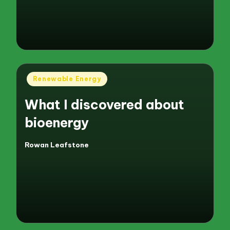
Posted
Renewable Energy
in
What I discovered about
bioenergy
Rowan Leafstone
Posted
by