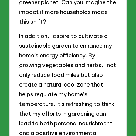
greener planet. Can you imagine the
impact if more households made
this shift?
In addition, I aspire to cultivate a
sustainable garden to enhance my
home’s energy efficiency. By
growing vegetables and herbs, I not
only reduce food miles but also
create a natural cool zone that
helps regulate my home’s
temperature. It’s refreshing to think
that my efforts in gardening can
lead to both personal nourishment
and a positive environmental