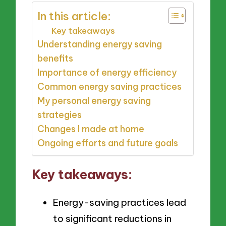
In this article:
Key takeaways
Understanding energy saving
benefits
Importance of energy efficiency
Common energy saving practices
My personal energy saving
strategies
Changes I made at home
Ongoing efforts and future goals
Key takeaways:
Energy-saving practices lead
to significant reductions in