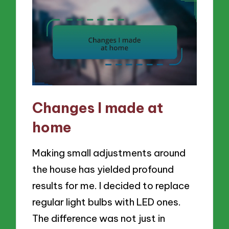
Changes I made at
home
Making small adjustments around
the house has yielded profound
results for me. I decided to replace
regular light bulbs with LED ones.
The difference was not just in