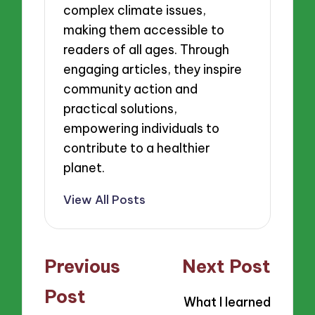
complex climate issues,
making them accessible to
readers of all ages. Through
engaging articles, they inspire
community action and
practical solutions,
empowering individuals to
contribute to a healthier
planet.
View All Posts
Post
Previous
Next Post
navigation
Post
What I learned