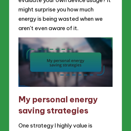
evaluate your own device usage? It
might surprise you how much
energy is being wasted when we
aren’t even aware of it.
My personal energy
saving strategies
One strategy I highly value is