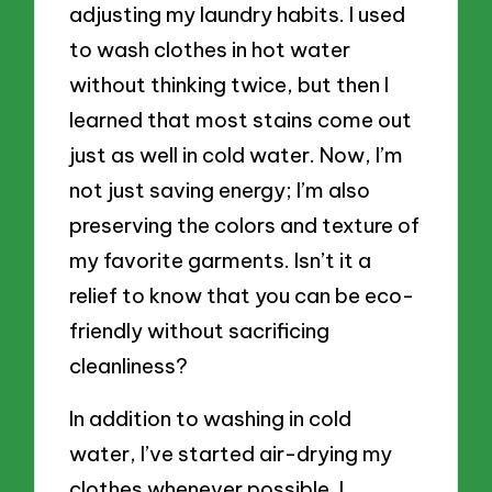
adjusting my laundry habits. I used
to wash clothes in hot water
without thinking twice, but then I
learned that most stains come out
just as well in cold water. Now, I’m
not just saving energy; I’m also
preserving the colors and texture of
my favorite garments. Isn’t it a
relief to know that you can be eco-
friendly without sacrificing
cleanliness?
In addition to washing in cold
water, I’ve started air-drying my
clothes whenever possible. I