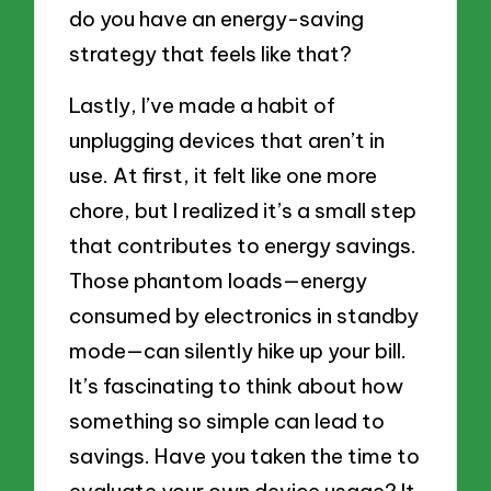
do you have an energy-saving
strategy that feels like that?
Lastly, I’ve made a habit of
unplugging devices that aren’t in
use. At first, it felt like one more
chore, but I realized it’s a small step
that contributes to energy savings.
Those phantom loads—energy
consumed by electronics in standby
mode—can silently hike up your bill.
It’s fascinating to think about how
something so simple can lead to
savings. Have you taken the time to