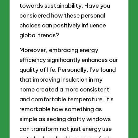
towards sustainability. Have you
considered how these personal
choices can positively influence
global trends?
Moreover, embracing energy
efficiency significantly enhances our
quality of life. Personally, I’ve found
that improving insulation in my
home created a more consistent
and comfortable temperature. It’s
remarkable how something as
simple as sealing drafty windows
can transform not just energy use