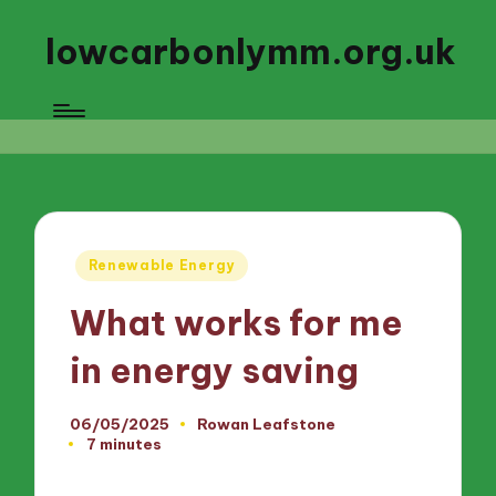
lowcarbonlymm.org.uk
Posted
Renewable Energy
in
What works for me
in energy saving
06/05/2025
Rowan Leafstone
Posted
7 minutes
by