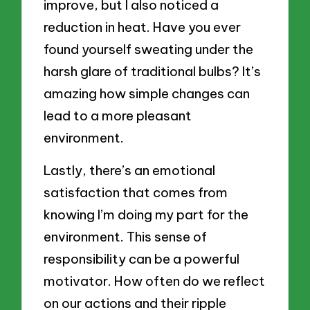
improve, but I also noticed a
reduction in heat. Have you ever
found yourself sweating under the
harsh glare of traditional bulbs? It’s
amazing how simple changes can
lead to a more pleasant
environment.
Lastly, there’s an emotional
satisfaction that comes from
knowing I’m doing my part for the
environment. This sense of
responsibility can be a powerful
motivator. How often do we reflect
on our actions and their ripple