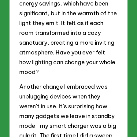
energy savings, which have been
significant, but in the warmth of the
light they emit. It felt as if each
room transformed into a cozy
sanctuary, creating a more inviting
atmosphere. Have you ever felt
how lighting can change your whole
mood?
Another change I embraced was
unplugging devices when they
weren’t in use. It’s surprising how
many gadgets we leave in standby
mode—my smart charger was a big
culprit. The first time I did a sweep