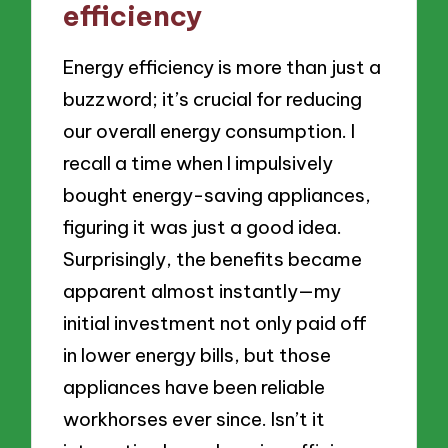
efficiency
Energy efficiency is more than just a
buzzword; it’s crucial for reducing
our overall energy consumption. I
recall a time when I impulsively
bought energy-saving appliances,
figuring it was just a good idea.
Surprisingly, the benefits became
apparent almost instantly—my
initial investment not only paid off
in lower energy bills, but those
appliances have been reliable
workhorses ever since. Isn’t it