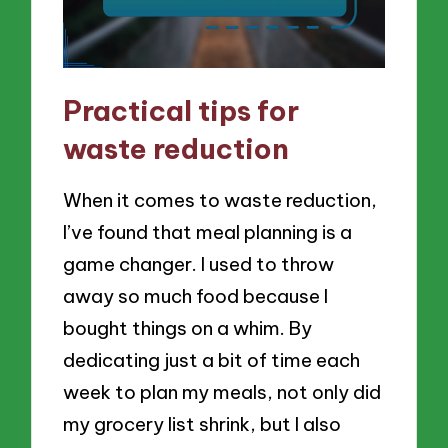
Practical tips for
waste reduction
When it comes to waste reduction,
I’ve found that meal planning is a
game changer. I used to throw
away so much food because I
bought things on a whim. By
dedicating just a bit of time each
week to plan my meals, not only did
my grocery list shrink, but I also