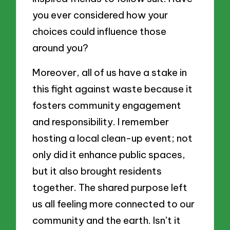
you ever considered how your
choices could influence those
around you?
Moreover, all of us have a stake in
this fight against waste because it
fosters community engagement
and responsibility. I remember
hosting a local clean-up event; not
only did it enhance public spaces,
but it also brought residents
together. The shared purpose left
us all feeling more connected to our
community and the earth. Isn’t it