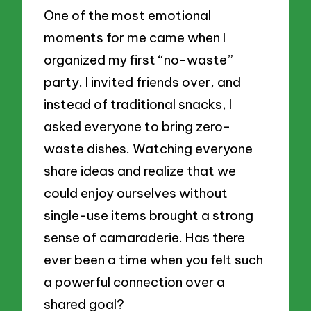
One of the most emotional
moments for me came when I
organized my first “no-waste”
party. I invited friends over, and
instead of traditional snacks, I
asked everyone to bring zero-
waste dishes. Watching everyone
share ideas and realize that we
could enjoy ourselves without
single-use items brought a strong
sense of camaraderie. Has there
ever been a time when you felt such
a powerful connection over a
shared goal?