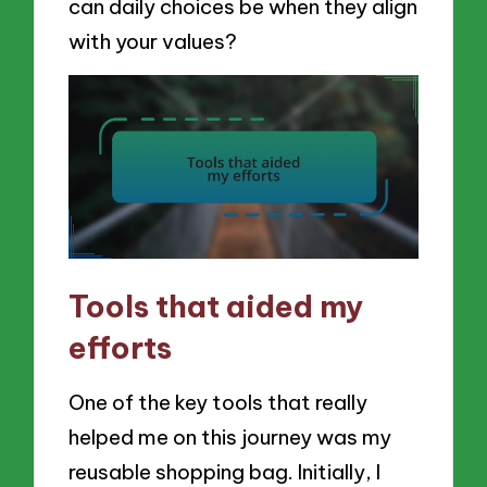
can daily choices be when they align
with your values?
Tools that aided my
efforts
One of the key tools that really
helped me on this journey was my
reusable shopping bag. Initially, I