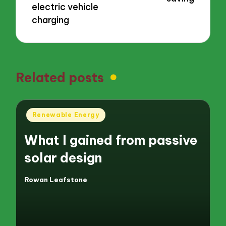
electric vehicle
charging
Related posts
Posted
Renewable Energy
in
What I gained from passive
solar design
Rowan Leafstone
Posted
by