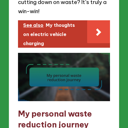
cutting down on waste? It’s truly a
win-win!
See also
My thoughts
on electric vehicle
charging
My personal waste
reduction journey