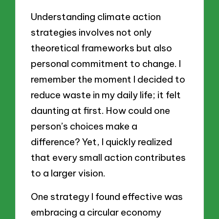
Understanding climate action
strategies involves not only
theoretical frameworks but also
personal commitment to change. I
remember the moment I decided to
reduce waste in my daily life; it felt
daunting at first. How could one
person’s choices make a
difference? Yet, I quickly realized
that every small action contributes
to a larger vision.
One strategy I found effective was
embracing a circular economy