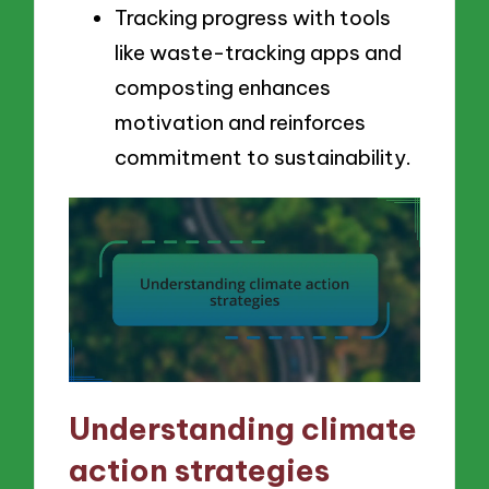
Tracking progress with tools
like waste-tracking apps and
composting enhances
motivation and reinforces
commitment to sustainability.
Understanding climate
action strategies