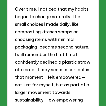
Over time, I noticed that my habits
began to change naturally. The
small choices I made daily, like
composting kitchen scraps or
choosing items with minimal
packaging, became second nature.
I still remember the first time I
confidently declined a plastic straw
at a café. It may seem minor, but in
that moment, I felt empowered—
not just for myself, but as part of a
larger movement towards
sustainability. How empowering