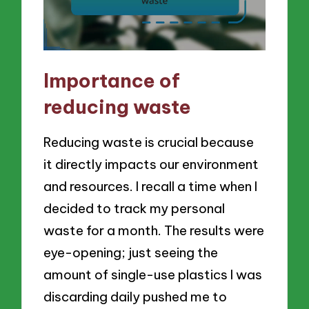
Importance of
reducing waste
Reducing waste is crucial because
it directly impacts our environment
and resources. I recall a time when I
decided to track my personal
waste for a month. The results were
eye-opening; just seeing the
amount of single-use plastics I was
discarding daily pushed me to