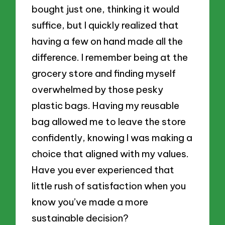
bought just one, thinking it would
suffice, but I quickly realized that
having a few on hand made all the
difference. I remember being at the
grocery store and finding myself
overwhelmed by those pesky
plastic bags. Having my reusable
bag allowed me to leave the store
confidently, knowing I was making a
choice that aligned with my values.
Have you ever experienced that
little rush of satisfaction when you
know you’ve made a more
sustainable decision?