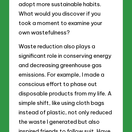
adopt more sustainable habits.
What would you discover if you
took a moment to examine your
own wastefulness?
Waste reduction also plays a
significant role in conserving energy
and decreasing greenhouse gas
emissions. For example, I made a
conscious effort to phase out
disposable products from my life. A
simple shift, like using cloth bags
instead of plastic, not only reduced
the waste I generated but also
inspired friends to follow suit. Have