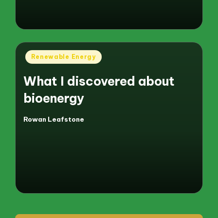
Posted
Renewable Energy
in
What I discovered about
bioenergy
Rowan Leafstone
Posted
by