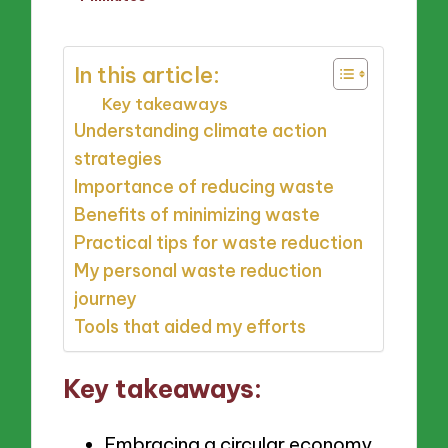
by
In this article:
Key takeaways
Understanding climate action
strategies
Importance of reducing waste
Benefits of minimizing waste
Practical tips for waste reduction
My personal waste reduction
journey
Tools that aided my efforts
Key takeaways:
Embracing a circular economy