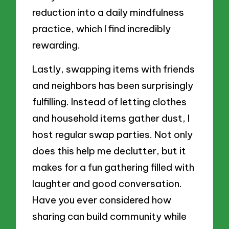
reduction into a daily mindfulness
practice, which I find incredibly
rewarding.
Lastly, swapping items with friends
and neighbors has been surprisingly
fulfilling. Instead of letting clothes
and household items gather dust, I
host regular swap parties. Not only
does this help me declutter, but it
makes for a fun gathering filled with
laughter and good conversation.
Have you ever considered how
sharing can build community while