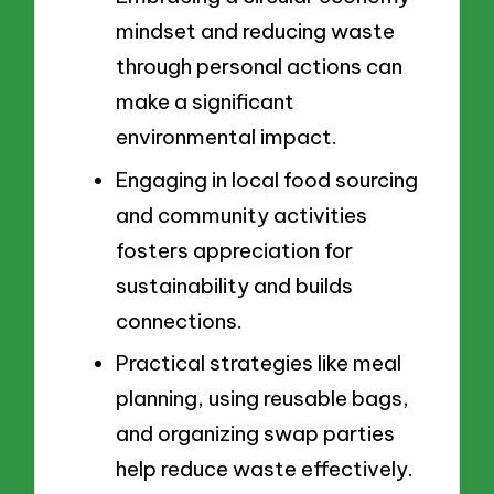
mindset and reducing waste
through personal actions can
make a significant
environmental impact.
Engaging in local food sourcing
and community activities
fosters appreciation for
sustainability and builds
connections.
Practical strategies like meal
planning, using reusable bags,
and organizing swap parties
help reduce waste effectively.