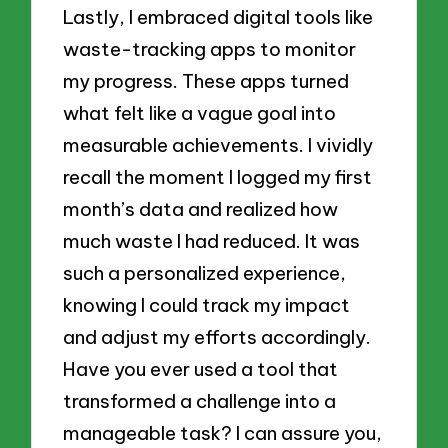
Lastly, I embraced digital tools like
waste-tracking apps to monitor
my progress. These apps turned
what felt like a vague goal into
measurable achievements. I vividly
recall the moment I logged my first
month’s data and realized how
much waste I had reduced. It was
such a personalized experience,
knowing I could track my impact
and adjust my efforts accordingly.
Have you ever used a tool that
transformed a challenge into a
manageable task? I can assure you,