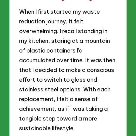
When I first started my waste
reduction journey, it felt
overwhelming. I recall standing in
my kitchen, staring at a mountain
of plastic containers I’d
accumulated over time. It was then
that I decided to make a conscious
effort to switch to glass and
stainless steel options. With each
replacement, I felt a sense of
achievement, as if I was taking a
tangible step toward a more
sustainable lifestyle.