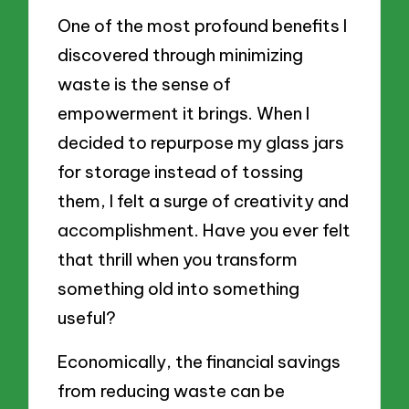
One of the most profound benefits I
discovered through minimizing
waste is the sense of
empowerment it brings. When I
decided to repurpose my glass jars
for storage instead of tossing
them, I felt a surge of creativity and
accomplishment. Have you ever felt
that thrill when you transform
something old into something
useful?
Economically, the financial savings
from reducing waste can be