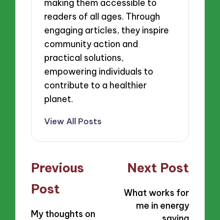
making them accessible to
readers of all ages. Through
engaging articles, they inspire
community action and
practical solutions,
empowering individuals to
contribute to a healthier
planet.
View All Posts
Post
Previous
Next Post
navigation
Post
What works for
me in energy
My thoughts on
saving