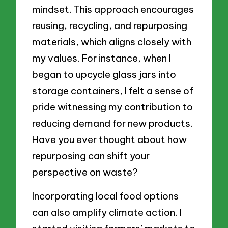
mindset. This approach encourages
reusing, recycling, and repurposing
materials, which aligns closely with
my values. For instance, when I
began to upcycle glass jars into
storage containers, I felt a sense of
pride witnessing my contribution to
reducing demand for new products.
Have you ever thought about how
repurposing can shift your
perspective on waste?
Incorporating local food options
can also amplify climate action. I