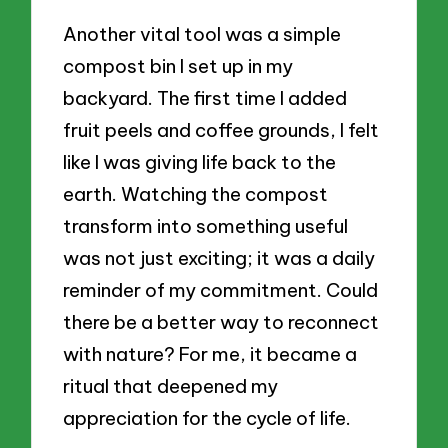
Another vital tool was a simple
compost bin I set up in my
backyard. The first time I added
fruit peels and coffee grounds, I felt
like I was giving life back to the
earth. Watching the compost
transform into something useful
was not just exciting; it was a daily
reminder of my commitment. Could
there be a better way to reconnect
with nature? For me, it became a
ritual that deepened my
appreciation for the cycle of life.