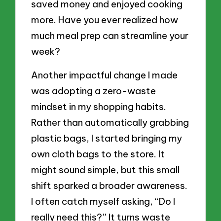
saved money and enjoyed cooking
more. Have you ever realized how
much meal prep can streamline your
week?
Another impactful change I made
was adopting a zero-waste
mindset in my shopping habits.
Rather than automatically grabbing
plastic bags, I started bringing my
own cloth bags to the store. It
might sound simple, but this small
shift sparked a broader awareness.
I often catch myself asking, “Do I
really need this?” It turns waste