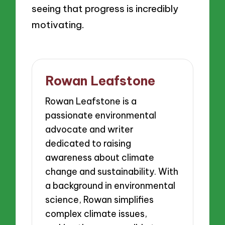
seeing that progress is incredibly
motivating.
Rowan Leafstone
Rowan Leafstone is a
passionate environmental
advocate and writer
dedicated to raising
awareness about climate
change and sustainability. With
a background in environmental
science, Rowan simplifies
complex climate issues,