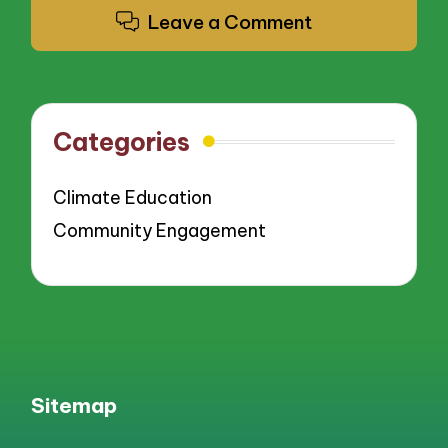
Leave a Comment
Categories
Climate Education
Community Engagement
Sitemap