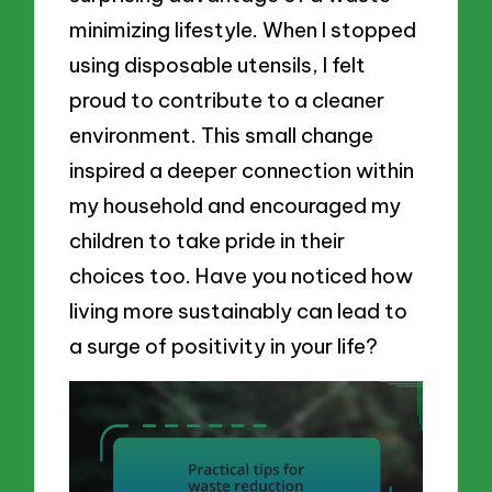
minimizing lifestyle. When I stopped
using disposable utensils, I felt
proud to contribute to a cleaner
environment. This small change
inspired a deeper connection within
my household and encouraged my
children to take pride in their
choices too. Have you noticed how
living more sustainably can lead to
a surge of positivity in your life?