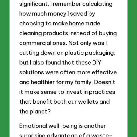
significant. I remember calculating
how much money I saved by
choosing to make homemade
cleaning products instead of buying
commercial ones. Not only was I
cutting down on plastic packaging,
but I also found that these DIY
solutions were often more effective
and healthier for my family. Doesn’t
it make sense to invest in practices
that benefit both our wallets and
the planet?
Emotional well-being is another
surprising advantage of a waste-