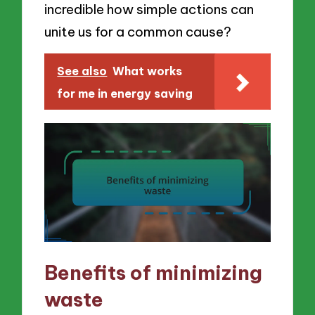
incredible how simple actions can
unite us for a common cause?
See also
What works
for me in energy saving
Benefits of minimizing
waste