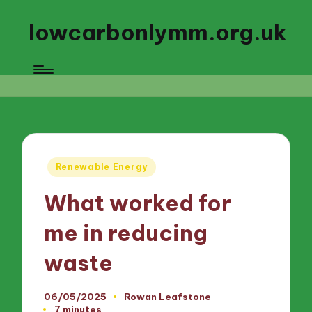
lowcarbonlymm.org.uk
Posted
Renewable Energy
in
What worked for
me in reducing
waste
06/05/2025
Rowan Leafstone
Posted
7 minutes