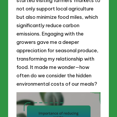
started visiting farmers’ markets to
not only support local agriculture
but also minimize food miles, which
significantly reduce carbon
emissions. Engaging with the
growers gave me a deeper
appreciation for seasonal produce,
transforming my relationship with
food. It made me wonder—how
often do we consider the hidden
environmental costs of our meals?