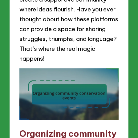
where ideas flourish. Have you ever
thought about how these platforms
can provide a space for sharing
struggles, triumphs, and language?
That’s where the real magic
happens!
Organizing community