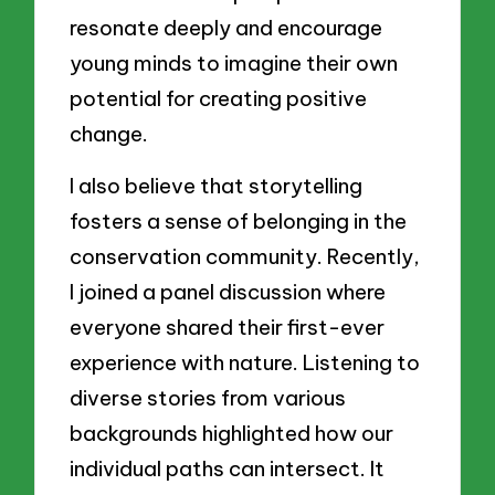
resonate deeply and encourage
young minds to imagine their own
potential for creating positive
change.
I also believe that storytelling
fosters a sense of belonging in the
conservation community. Recently,
I joined a panel discussion where
everyone shared their first-ever
experience with nature. Listening to
diverse stories from various
backgrounds highlighted how our
individual paths can intersect. It