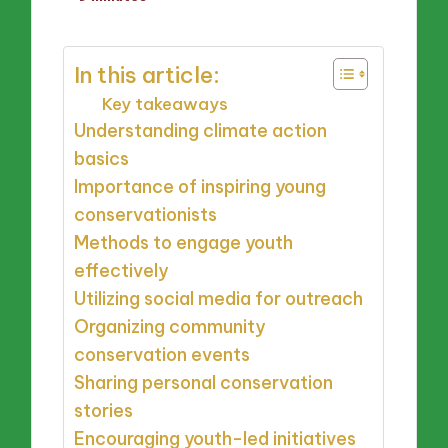
by
In this article:
Key takeaways
Understanding climate action
basics
Importance of inspiring young
conservationists
Methods to engage youth
effectively
Utilizing social media for outreach
Organizing community
conservation events
Sharing personal conservation
stories
Encouraging youth-led initiatives