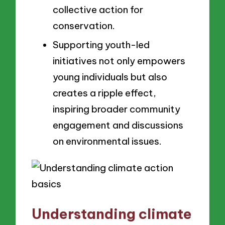
collective action for
conservation.
Supporting youth-led
initiatives not only empowers
young individuals but also
creates a ripple effect,
inspiring broader community
engagement and discussions
on environmental issues.
Understanding climate