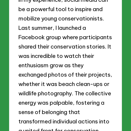
be a powerful tool to inspire and
mobilize young conservationists.
Last summer, I launched a
Facebook group where participants
shared their conservation stories. It
was incredible to watch their
enthusiasm grow as they
exchanged photos of their projects,
whether it was beach clean-ups or
wildlife photography. The collective
energy was palpable, fostering a
sense of belonging that
transformed individual actions into
a united front for conservation.