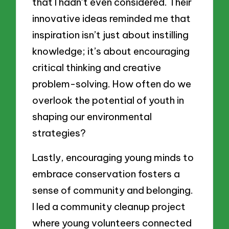
that I hadn’t even considered. Their
innovative ideas reminded me that
inspiration isn’t just about instilling
knowledge; it’s about encouraging
critical thinking and creative
problem-solving. How often do we
overlook the potential of youth in
shaping our environmental
strategies?
Lastly, encouraging young minds to
embrace conservation fosters a
sense of community and belonging.
I led a community cleanup project
where young volunteers connected