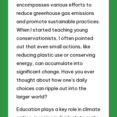
encompasses various efforts to
reduce greenhouse gas emissions
and promote sustainable practices.
When I started teaching young
conservationists, I often pointed
out that even small actions, like
reducing plastic use or conserving
energy, can accumulate into
significant change. Have you ever
thought about how one’s daily
choices can ripple out into the
larger world?
Education plays a key role in climate