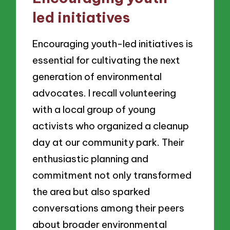
led initiatives
Encouraging youth-led initiatives is
essential for cultivating the next
generation of environmental
advocates. I recall volunteering
with a local group of young
activists who organized a cleanup
day at our community park. Their
enthusiastic planning and
commitment not only transformed
the area but also sparked
conversations among their peers
about broader environmental