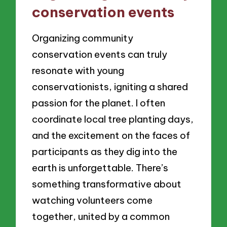
conservation events
Organizing community
conservation events can truly
resonate with young
conservationists, igniting a shared
passion for the planet. I often
coordinate local tree planting days,
and the excitement on the faces of
participants as they dig into the
earth is unforgettable. There’s
something transformative about
watching volunteers come
together, united by a common