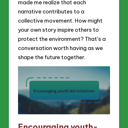
made me realize that each
narrative contributes to a
collective movement. How might
your own story inspire others to
protect the environment? That’s a
conversation worth having as we
shape the future together.
Encouraging youth-