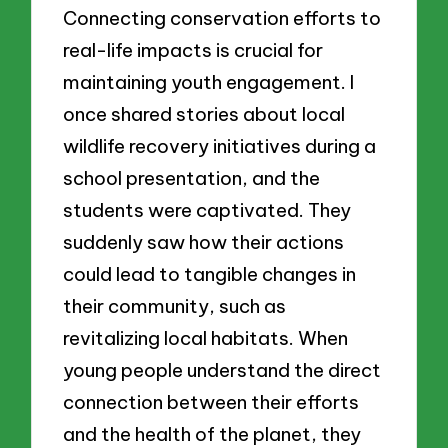
Connecting conservation efforts to
real-life impacts is crucial for
maintaining youth engagement. I
once shared stories about local
wildlife recovery initiatives during a
school presentation, and the
students were captivated. They
suddenly saw how their actions
could lead to tangible changes in
their community, such as
revitalizing local habitats. When
young people understand the direct
connection between their efforts
and the health of the planet, they