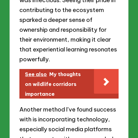
was infectious. Seeing their pride in
contributing to the ecosystem
sparked a deeper sense of
ownership and responsibility for
their environment, making it clear
that experiential learning resonates
powerfully.
See also
My thoughts
on wildlife corridors
importance
Another method I’ve found success
with is incorporating technology,
especially social media platforms