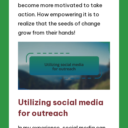
become more motivated to take
action. How empowering it is to
realize that the seeds of change
grow from their hands!
Utilizing social media
for outreach
In my experience, social media can