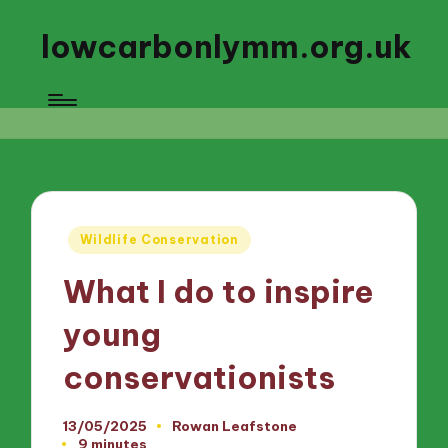
lowcarbonlymm.org.uk
Posted
Wildlife Conservation
in
What I do to inspire
young
conservationists
13/05/2025
Rowan Leafstone
Posted
9 minutes