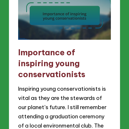
Importance of
inspiring young
conservationists
Inspiring young conservationists is
vital as they are the stewards of
our planet’s future. I still remember
attending a graduation ceremony
of a local environmental club. The