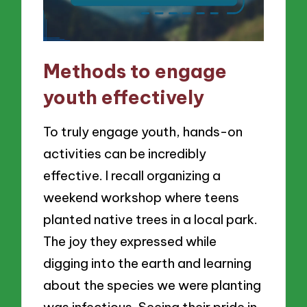
Methods to engage
youth effectively
To truly engage youth, hands-on
activities can be incredibly
effective. I recall organizing a
weekend workshop where teens
planted native trees in a local park.
The joy they expressed while
digging into the earth and learning
about the species we were planting