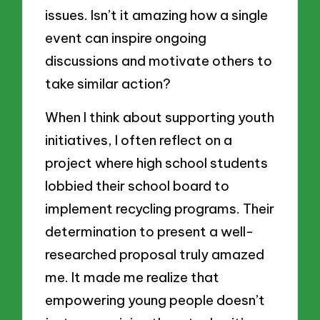
issues. Isn’t it amazing how a single
event can inspire ongoing
discussions and motivate others to
take similar action?
When I think about supporting youth
initiatives, I often reflect on a
project where high school students
lobbied their school board to
implement recycling programs. Their
determination to present a well-
researched proposal truly amazed
me. It made me realize that
empowering young people doesn’t