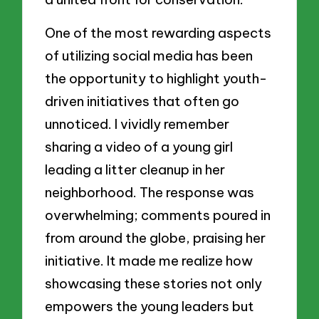
One of the most rewarding aspects
of utilizing social media has been
the opportunity to highlight youth-
driven initiatives that often go
unnoticed. I vividly remember
sharing a video of a young girl
leading a litter cleanup in her
neighborhood. The response was
overwhelming; comments poured in
from around the globe, praising her
initiative. It made me realize how
showcasing these stories not only
empowers the young leaders but