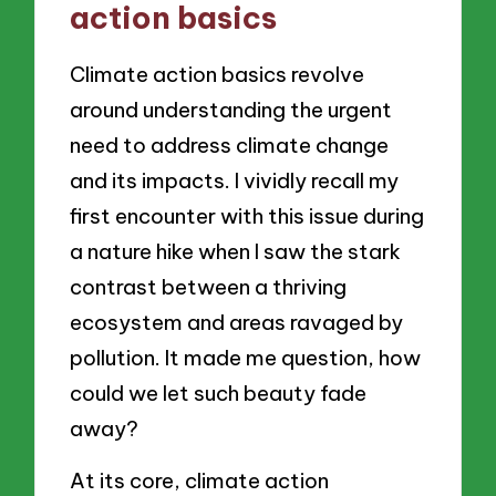
action basics
Climate action basics revolve
around understanding the urgent
need to address climate change
and its impacts. I vividly recall my
first encounter with this issue during
a nature hike when I saw the stark
contrast between a thriving
ecosystem and areas ravaged by
pollution. It made me question, how
could we let such beauty fade
away?
At its core, climate action