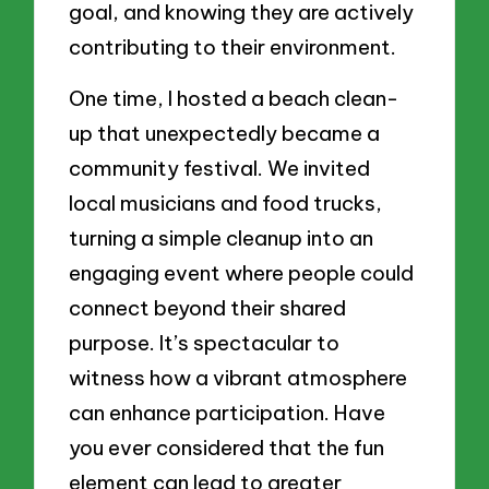
goal, and knowing they are actively
contributing to their environment.
One time, I hosted a beach clean-
up that unexpectedly became a
community festival. We invited
local musicians and food trucks,
turning a simple cleanup into an
engaging event where people could
connect beyond their shared
purpose. It’s spectacular to
witness how a vibrant atmosphere
can enhance participation. Have
you ever considered that the fun
element can lead to greater