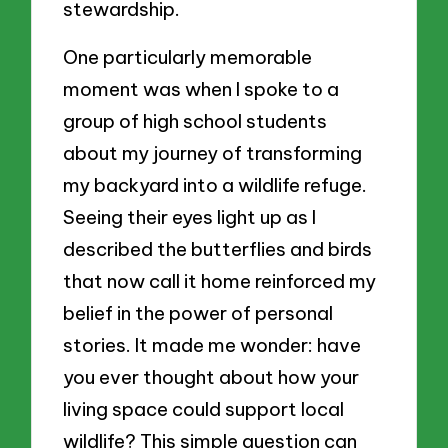
stewardship.
One particularly memorable
moment was when I spoke to a
group of high school students
about my journey of transforming
my backyard into a wildlife refuge.
Seeing their eyes light up as I
described the butterflies and birds
that now call it home reinforced my
belief in the power of personal
stories. It made me wonder: have
you ever thought about how your
living space could support local
wildlife? This simple question can