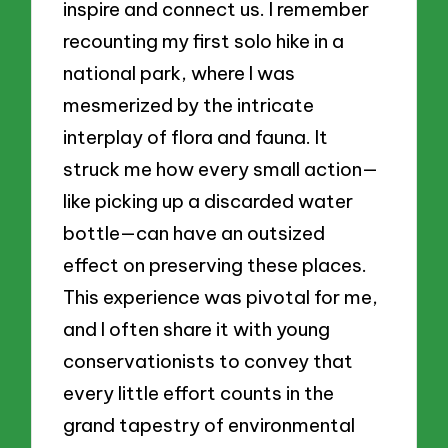
inspire and connect us. I remember
recounting my first solo hike in a
national park, where I was
mesmerized by the intricate
interplay of flora and fauna. It
struck me how every small action—
like picking up a discarded water
bottle—can have an outsized
effect on preserving these places.
This experience was pivotal for me,
and I often share it with young
conservationists to convey that
every little effort counts in the
grand tapestry of environmental