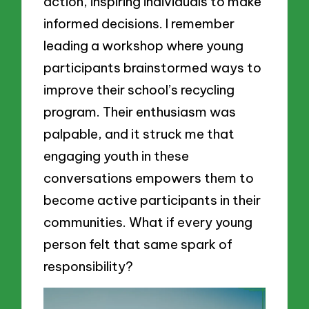
action, inspiring individuals to make
informed decisions. I remember
leading a workshop where young
participants brainstormed ways to
improve their school’s recycling
program. Their enthusiasm was
palpable, and it struck me that
engaging youth in these
conversations empowers them to
become active participants in their
communities. What if every young
person felt that same spark of
responsibility?