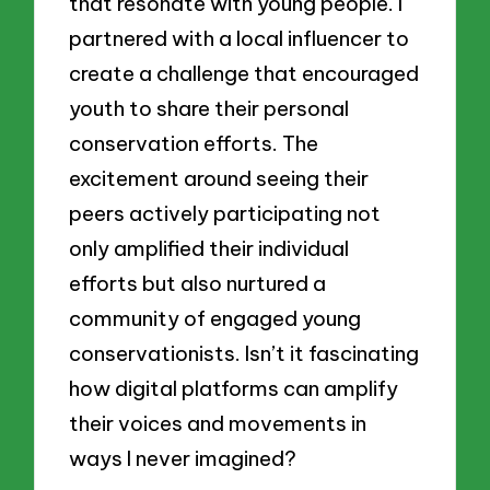
that resonate with young people. I
partnered with a local influencer to
create a challenge that encouraged
youth to share their personal
conservation efforts. The
excitement around seeing their
peers actively participating not
only amplified their individual
efforts but also nurtured a
community of engaged young
conservationists. Isn’t it fascinating
how digital platforms can amplify
their voices and movements in
ways I never imagined?