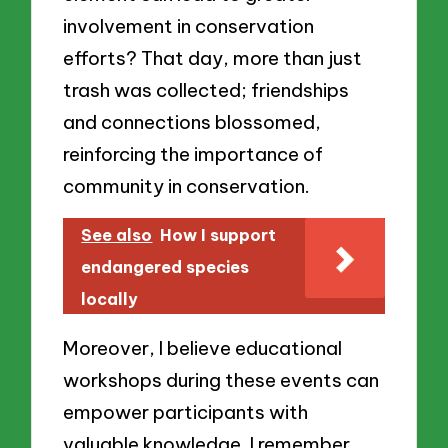
involvement in conservation
efforts? That day, more than just
trash was collected; friendships
and connections blossomed,
reinforcing the importance of
community in conservation.
See also
How I support
endangered species
locally
Moreover, I believe educational
workshops during these events can
empower participants with
valuable knowledge. I remember