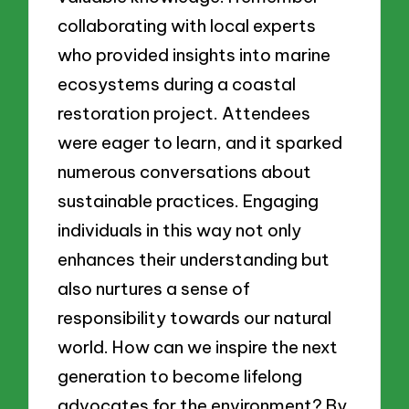
collaborating with local experts
who provided insights into marine
ecosystems during a coastal
restoration project. Attendees
were eager to learn, and it sparked
numerous conversations about
sustainable practices. Engaging
individuals in this way not only
enhances their understanding but
also nurtures a sense of
responsibility towards our natural
world. How can we inspire the next
generation to become lifelong
advocates for the environment? By