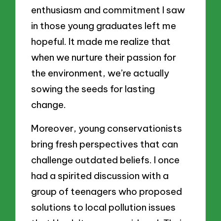
enthusiasm and commitment I saw
in those young graduates left me
hopeful. It made me realize that
when we nurture their passion for
the environment, we’re actually
sowing the seeds for lasting
change.
Moreover, young conservationists
bring fresh perspectives that can
challenge outdated beliefs. I once
had a spirited discussion with a
group of teenagers who proposed
solutions to local pollution issues