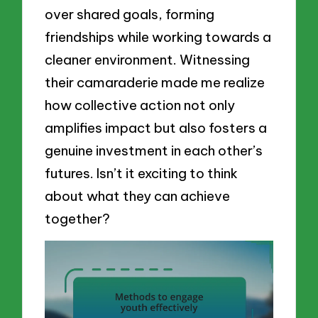
over shared goals, forming
friendships while working towards a
cleaner environment. Witnessing
their camaraderie made me realize
how collective action not only
amplifies impact but also fosters a
genuine investment in each other’s
futures. Isn’t it exciting to think
about what they can achieve
together?