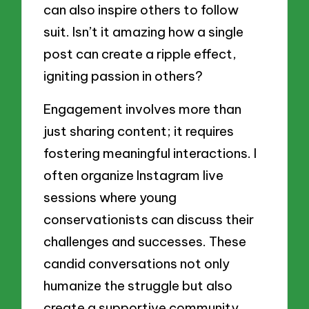
can also inspire others to follow
suit. Isn’t it amazing how a single
post can create a ripple effect,
igniting passion in others?
Engagement involves more than
just sharing content; it requires
fostering meaningful interactions. I
often organize Instagram live
sessions where young
conservationists can discuss their
challenges and successes. These
candid conversations not only
humanize the struggle but also
create a supportive community