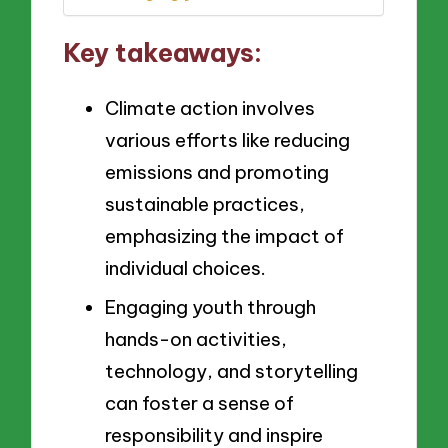
Key takeaways:
Climate action involves
various efforts like reducing
emissions and promoting
sustainable practices,
emphasizing the impact of
individual choices.
Engaging youth through
hands-on activities,
technology, and storytelling
can foster a sense of
responsibility and inspire