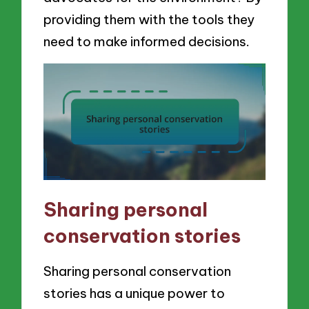
providing them with the tools they
need to make informed decisions.
Sharing personal
conservation stories
Sharing personal conservation
stories has a unique power to