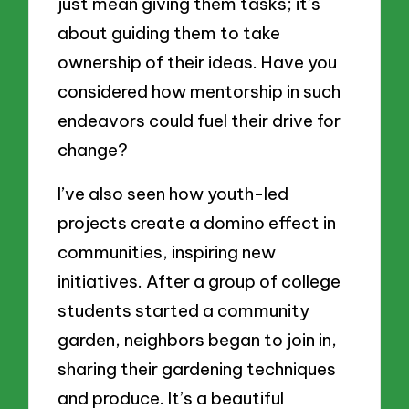
just mean giving them tasks; it’s
about guiding them to take
ownership of their ideas. Have you
considered how mentorship in such
endeavors could fuel their drive for
change?
I’ve also seen how youth-led
projects create a domino effect in
communities, inspiring new
initiatives. After a group of college
students started a community
garden, neighbors began to join in,
sharing their gardening techniques
and produce. It’s a beautiful