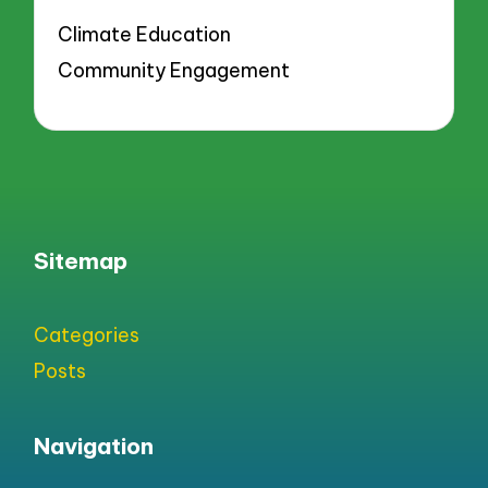
Climate Education
Community Engagement
Sitemap
Categories
Posts
Navigation