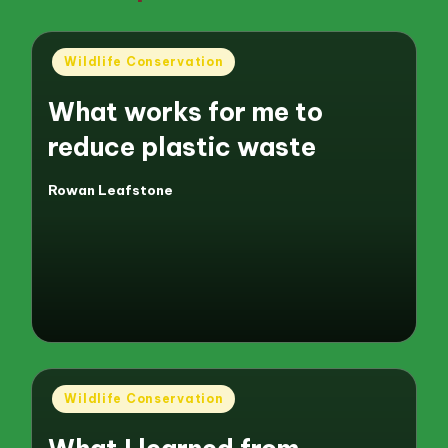
Posted
Wildlife Conservation
in
What works for me to
reduce plastic waste
Rowan Leafstone
Posted
by
Posted
Wildlife Conservation
in