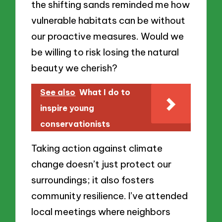
the shifting sands reminded me how
vulnerable habitats can be without
our proactive measures. Would we
be willing to risk losing the natural
beauty we cherish?
See also
What I do to
inspire young
conservationists
Taking action against climate
change doesn’t just protect our
surroundings; it also fosters
community resilience. I’ve attended
local meetings where neighbors