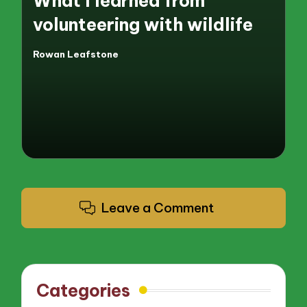
What I learned from
volunteering with wildlife
Rowan Leafstone
Posted
by
Leave a Comment
Categories