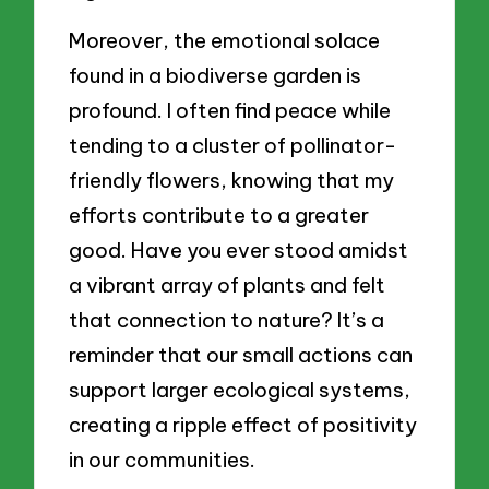
Moreover, the emotional solace
found in a biodiverse garden is
profound. I often find peace while
tending to a cluster of pollinator-
friendly flowers, knowing that my
efforts contribute to a greater
good. Have you ever stood amidst
a vibrant array of plants and felt
that connection to nature? It’s a
reminder that our small actions can
support larger ecological systems,
creating a ripple effect of positivity
in our communities.