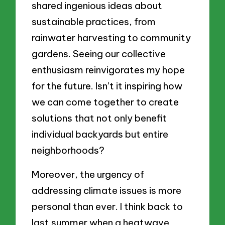
shared ingenious ideas about
sustainable practices, from
rainwater harvesting to community
gardens. Seeing our collective
enthusiasm reinvigorates my hope
for the future. Isn’t it inspiring how
we can come together to create
solutions that not only benefit
individual backyards but entire
neighborhoods?
Moreover, the urgency of
addressing climate issues is more
personal than ever. I think back to
last summer when a heatwave