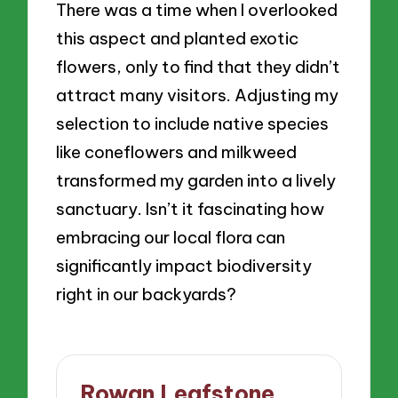
There was a time when I overlooked
this aspect and planted exotic
flowers, only to find that they didn’t
attract many visitors. Adjusting my
selection to include native species
like coneflowers and milkweed
transformed my garden into a lively
sanctuary. Isn’t it fascinating how
embracing our local flora can
significantly impact biodiversity
right in our backyards?
Rowan Leafstone