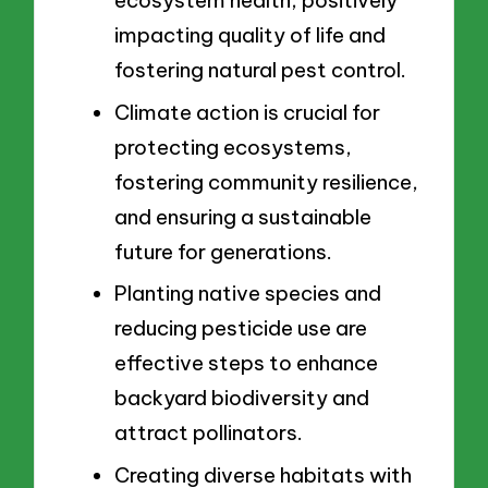
ecosystem health, positively
impacting quality of life and
fostering natural pest control.
Climate action is crucial for
protecting ecosystems,
fostering community resilience,
and ensuring a sustainable
future for generations.
Planting native species and
reducing pesticide use are
effective steps to enhance
backyard biodiversity and
attract pollinators.
Creating diverse habitats with