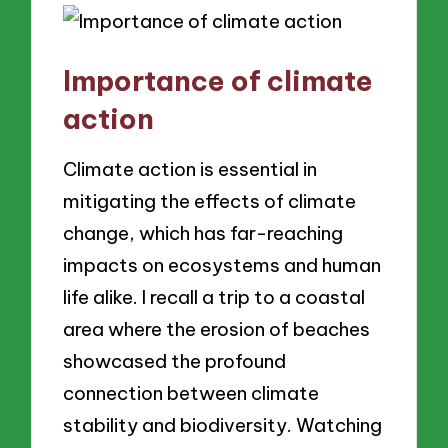
Importance of climate
action
Climate action is essential in
mitigating the effects of climate
change, which has far-reaching
impacts on ecosystems and human
life alike. I recall a trip to a coastal
area where the erosion of beaches
showcased the profound
connection between climate
stability and biodiversity. Watching