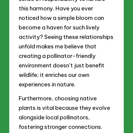
this harmony. Have you ever
noticed how a simple bloom can
become a haven for such lively
activity? Seeing these relationships
unfold makes me believe that
creating a pollinator-friendly
environment doesn’t just benefit
wildlife; it enriches our own
experiences in nature.
Furthermore, choosing native
plants is vital because they evolve
alongside local pollinators,
fostering stronger connections.