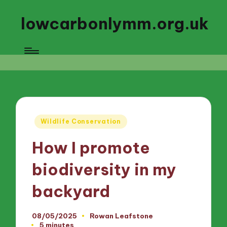
lowcarbonlymm.org.uk
Posted
Wildlife Conservation
in
How I promote
biodiversity in my
backyard
08/05/2025
Rowan Leafstone
Posted
5 minutes