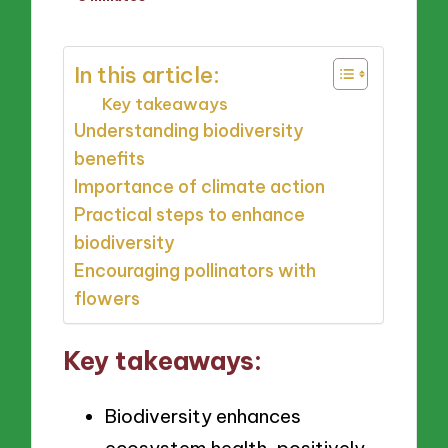
by
In this article:
Key takeaways
Understanding biodiversity
benefits
Importance of climate action
Practical steps to enhance
biodiversity
Encouraging pollinators with
flowers
Key takeaways:
Biodiversity enhances