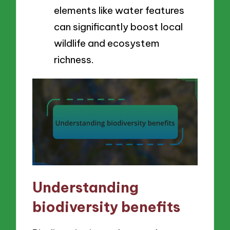
elements like water features
can significantly boost local
wildlife and ecosystem
richness.
Understanding
biodiversity benefits