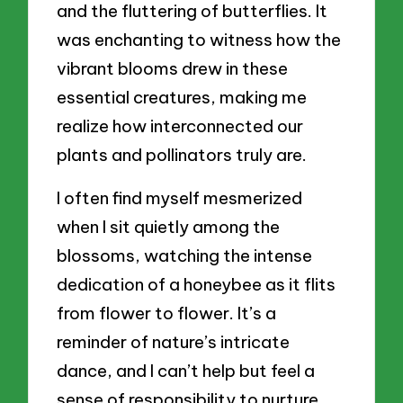
and the fluttering of butterflies. It
was enchanting to witness how the
vibrant blooms drew in these
essential creatures, making me
realize how interconnected our
plants and pollinators truly are.
I often find myself mesmerized
when I sit quietly among the
blossoms, watching the intense
dedication of a honeybee as it flits
from flower to flower. It’s a
reminder of nature’s intricate
dance, and I can’t help but feel a
sense of responsibility to nurture