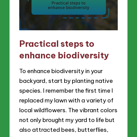
Practical steps to
enhance biodiversity
To enhance biodiversity in your
backyard, start by planting native
species. I remember the first time I
replaced my lawn with a variety of
local wildflowers. The vibrant colors
not only brought my yard to life but
also attracted bees, butterflies,