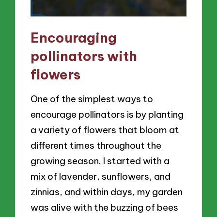
Encouraging
pollinators with
flowers
One of the simplest ways to
encourage pollinators is by planting
a variety of flowers that bloom at
different times throughout the
growing season. I started with a
mix of lavender, sunflowers, and
zinnias, and within days, my garden
was alive with the buzzing of bees