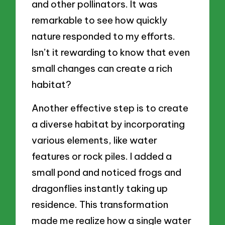
and other pollinators. It was
remarkable to see how quickly
nature responded to my efforts.
Isn’t it rewarding to know that even
small changes can create a rich
habitat?
Another effective step is to create
a diverse habitat by incorporating
various elements, like water
features or rock piles. I added a
small pond and noticed frogs and
dragonflies instantly taking up
residence. This transformation
made me realize how a single water