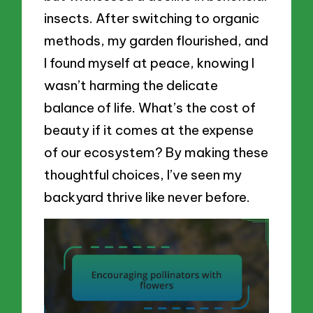
insects. After switching to organic
methods, my garden flourished, and
I found myself at peace, knowing I
wasn’t harming the delicate
balance of life. What’s the cost of
beauty if it comes at the expense
of our ecosystem? By making these
thoughtful choices, I’ve seen my
backyard thrive like never before.