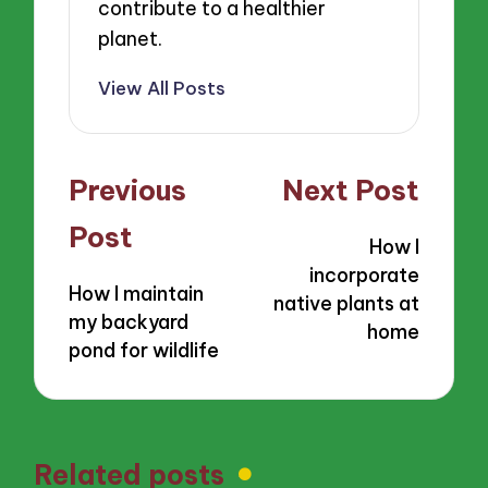
contribute to a healthier
planet.
View All Posts
Post
Previous
Next Post
navigation
Post
How I
incorporate
How I maintain
native plants at
my backyard
home
pond for wildlife
Related posts