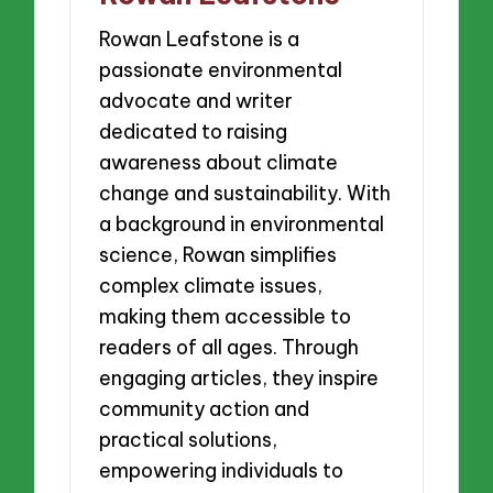
Rowan Leafstone is a
passionate environmental
advocate and writer
dedicated to raising
awareness about climate
change and sustainability. With
a background in environmental
science, Rowan simplifies
complex climate issues,
making them accessible to
readers of all ages. Through
engaging articles, they inspire
community action and
practical solutions,
empowering individuals to