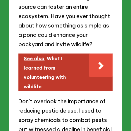
source can foster an entire
ecosystem. Have you ever thought
about how something as simple as
a pond could enhance your
backyard and invite wildlife?
See also
What I
learned from
volunteering with
wildlife
Don’t overlook the importance of
reducing pesticide use. I used to
spray chemicals to combat pests
but witnessed a decline in beneficial