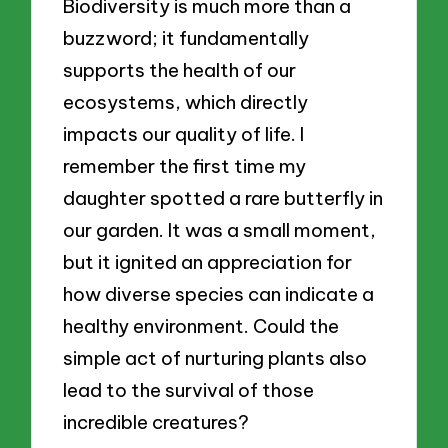
Biodiversity is much more than a
buzzword; it fundamentally
supports the health of our
ecosystems, which directly
impacts our quality of life. I
remember the first time my
daughter spotted a rare butterfly in
our garden. It was a small moment,
but it ignited an appreciation for
how diverse species can indicate a
healthy environment. Could the
simple act of nurturing plants also
lead to the survival of those
incredible creatures?