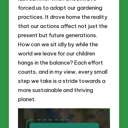
forced us to adapt our gardening
practices. It drove home the reality
that our actions affect not just the
present but future generations.
How can we sit idly by while the
world we leave for our children
hangs in the balance? Each effort
counts, and in my view, every small
step we take is a stride towards a
more sustainable and thriving
planet.