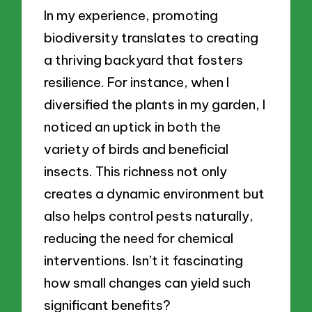
In my experience, promoting
biodiversity translates to creating
a thriving backyard that fosters
resilience. For instance, when I
diversified the plants in my garden, I
noticed an uptick in both the
variety of birds and beneficial
insects. This richness not only
creates a dynamic environment but
also helps control pests naturally,
reducing the need for chemical
interventions. Isn’t it fascinating
how small changes can yield such
significant benefits?