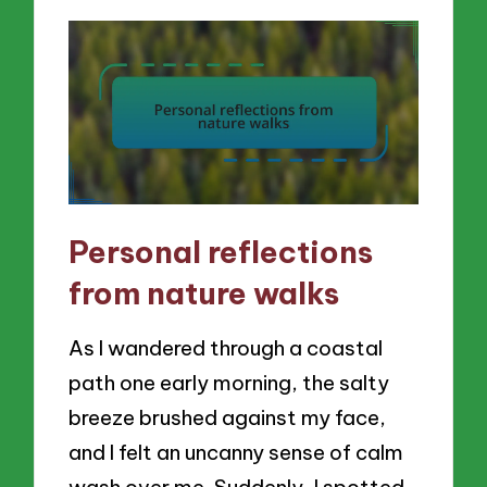
Personal reflections
from nature walks
As I wandered through a coastal
path one early morning, the salty
breeze brushed against my face,
and I felt an uncanny sense of calm