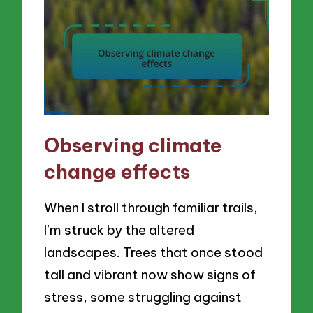
Observing climate
change effects
When I stroll through familiar trails,
I’m struck by the altered
landscapes. Trees that once stood
tall and vibrant now show signs of
stress, some struggling against