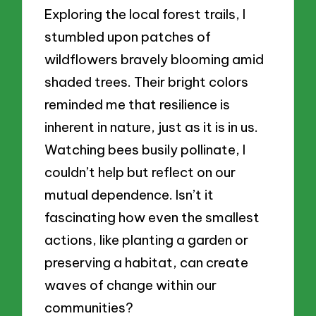
Exploring the local forest trails, I
stumbled upon patches of
wildflowers bravely blooming amid
shaded trees. Their bright colors
reminded me that resilience is
inherent in nature, just as it is in us.
Watching bees busily pollinate, I
couldn’t help but reflect on our
mutual dependence. Isn’t it
fascinating how even the smallest
actions, like planting a garden or
preserving a habitat, can create
waves of change within our
communities?