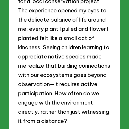
for a local conservation project.
The experience opened my eyes to
the delicate balance of life around
me; every plant I pulled and flower I
planted felt like a small act of
kindness. Seeing children learning to
appreciate native species made
me realize that building connections
with our ecosystems goes beyond
observation—it requires active
participation. How often do we
engage with the environment
directly, rather than just witnessing
it from a distance?