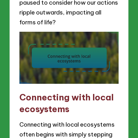
paused to consider how our actions
ripple outwards, impacting all
forms of life?
Connecting with local
ecosystems
Connecting with local ecosystems
often begins with simply stepping