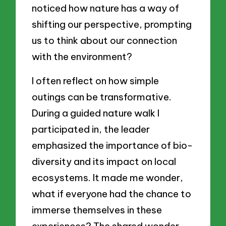
noticed how nature has a way of
shifting our perspective, prompting
us to think about our connection
with the environment?
I often reflect on how simple
outings can be transformative.
During a guided nature walk I
participated in, the leader
emphasized the importance of bio-
diversity and its impact on local
ecosystems. It made me wonder,
what if everyone had the chance to
immerse themselves in these