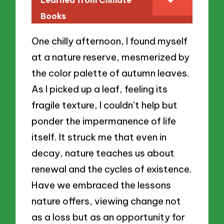
Learned from Climate
Books
One chilly afternoon, I found myself
at a nature reserve, mesmerized by
the color palette of autumn leaves.
As I picked up a leaf, feeling its
fragile texture, I couldn’t help but
ponder the impermanence of life
itself. It struck me that even in
decay, nature teaches us about
renewal and the cycles of existence.
Have we embraced the lessons
nature offers, viewing change not
as a loss but as an opportunity for