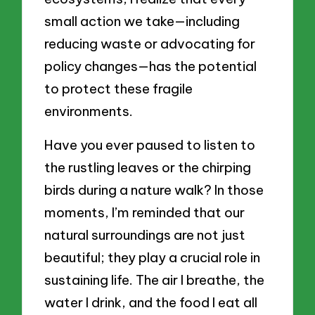
small action we take—including
reducing waste or advocating for
policy changes—has the potential
to protect these fragile
environments.
Have you ever paused to listen to
the rustling leaves or the chirping
birds during a nature walk? In those
moments, I’m reminded that our
natural surroundings are not just
beautiful; they play a crucial role in
sustaining life. The air I breathe, the
water I drink, and the food I eat all