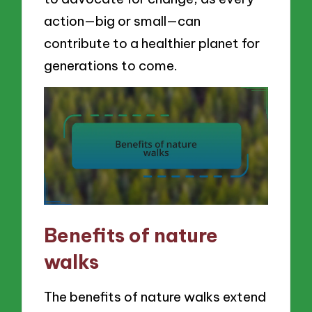
action—big or small—can
contribute to a healthier planet for
generations to come.
Benefits of nature
walks
The benefits of nature walks extend