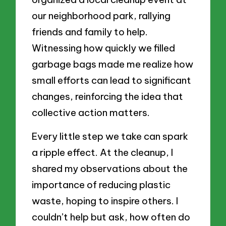
our neighborhood park, rallying
friends and family to help.
Witnessing how quickly we filled
garbage bags made me realize how
small efforts can lead to significant
changes, reinforcing the idea that
collective action matters.
Every little step we take can spark
a ripple effect. At the cleanup, I
shared my observations about the
importance of reducing plastic
waste, hoping to inspire others. I
couldn’t help but ask, how often do