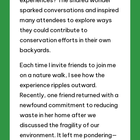
experiences? The shared wonder
sparked conversations and inspired
many attendees to explore ways
they could contribute to
conservation efforts in their own
backyards.
Each time I invite friends to join me
on a nature walk, I see how the
experience ripples outward.
Recently, one friend returned with a
newfound commitment to reducing
waste in her home after we
discussed the fragility of our
environment. It left me pondering—