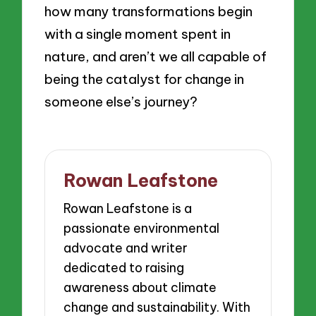
how many transformations begin
with a single moment spent in
nature, and aren’t we all capable of
being the catalyst for change in
someone else’s journey?
Rowan Leafstone
Rowan Leafstone is a
passionate environmental
advocate and writer
dedicated to raising
awareness about climate
change and sustainability. With