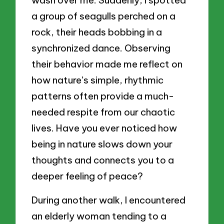
wash over me. Suddenly, I spotted
a group of seagulls perched on a
rock, their heads bobbing in a
synchronized dance. Observing
their behavior made me reflect on
how nature’s simple, rhythmic
patterns often provide a much-
needed respite from our chaotic
lives. Have you ever noticed how
being in nature slows down your
thoughts and connects you to a
deeper feeling of peace?
During another walk, I encountered
an elderly woman tending to a