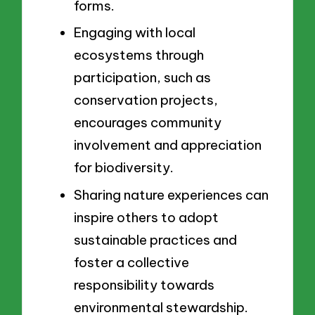
forms.
Engaging with local
ecosystems through
participation, such as
conservation projects,
encourages community
involvement and appreciation
for biodiversity.
Sharing nature experiences can
inspire others to adopt
sustainable practices and
foster a collective
responsibility towards
environmental stewardship.