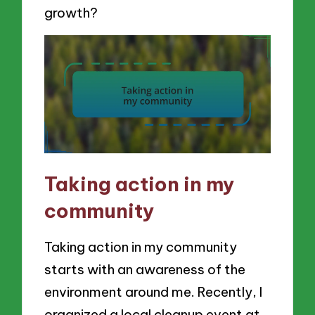
growth?
Taking action in my
community
Taking action in my community
starts with an awareness of the
environment around me. Recently, I
organized a local cleanup event at