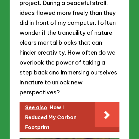
project. During a peaceful stroll,
ideas flowed more freely than they
did in front of my computer. I often
wonder if the tranquility of nature
clears mental blocks that can
hinder creativity. How often do we
overlook the power of taking a
step back and immersing ourselves
in nature to unlock new
perspectives?
See also
How I
Reduced My Carbon
Footprint