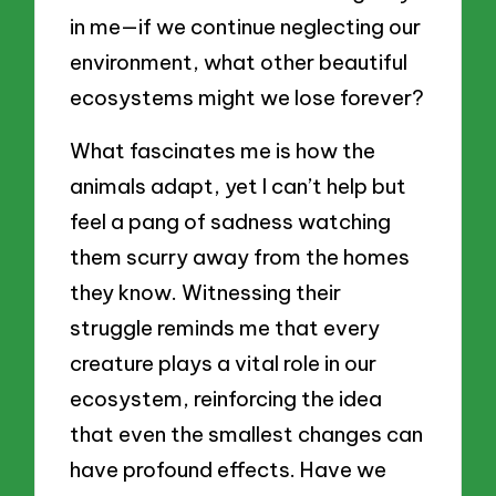
in me—if we continue neglecting our
environment, what other beautiful
ecosystems might we lose forever?
What fascinates me is how the
animals adapt, yet I can’t help but
feel a pang of sadness watching
them scurry away from the homes
they know. Witnessing their
struggle reminds me that every
creature plays a vital role in our
ecosystem, reinforcing the idea
that even the smallest changes can
have profound effects. Have we