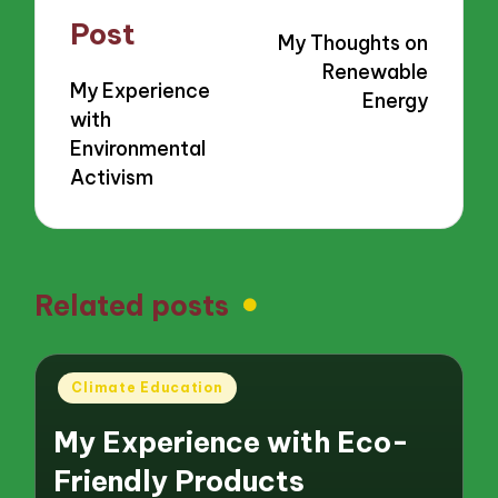
navigation
Post
My Thoughts on
Renewable
My Experience
Energy
with
Environmental
Activism
Related posts
Posted
Climate Education
in
My Experience with Eco-
Friendly Products