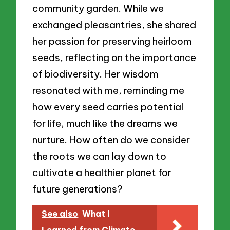
community garden. While we
exchanged pleasantries, she shared
her passion for preserving heirloom
seeds, reflecting on the importance
of biodiversity. Her wisdom
resonated with me, reminding me
how every seed carries potential
for life, much like the dreams we
nurture. How often do we consider
the roots we can lay down to
cultivate a healthier planet for
future generations?
See also
What I