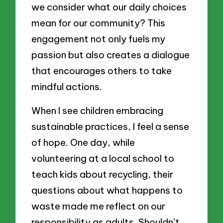
we consider what our daily choices
mean for our community? This
engagement not only fuels my
passion but also creates a dialogue
that encourages others to take
mindful actions.
When I see children embracing
sustainable practices, I feel a sense
of hope. One day, while
volunteering at a local school to
teach kids about recycling, their
questions about what happens to
waste made me reflect on our
responsibility as adults. Shouldn’t