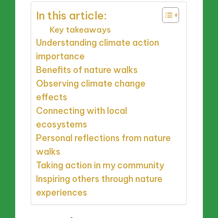
In this article:
Key takeaways
Understanding climate action
importance
Benefits of nature walks
Observing climate change
effects
Connecting with local
ecosystems
Personal reflections from nature
walks
Taking action in my community
Inspiring others through nature
experiences