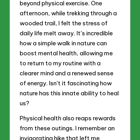
beyond physical exercise. One
afternoon, while trekking through a
wooded trail, I felt the stress of
daily life melt away. It’s incredible
how a simple walk in nature can
boost mental health, allowing me
to return to my routine with a
clearer mind and a renewed sense
of energy. Isn’t it fascinating how
nature has this innate ability to heal
us?
Physical health also reaps rewards
from these outings. I remember an
invigorating hike that left me