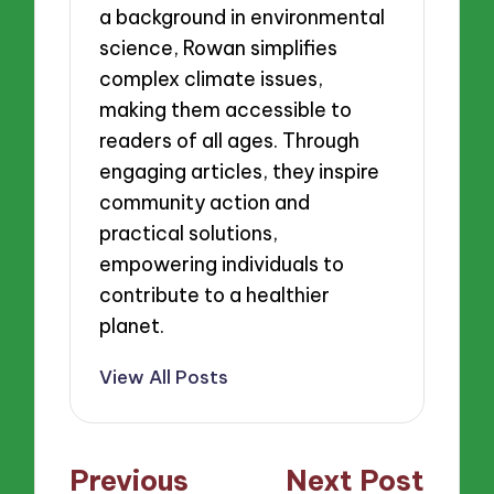
a background in environmental
science, Rowan simplifies
complex climate issues,
making them accessible to
readers of all ages. Through
engaging articles, they inspire
community action and
practical solutions,
empowering individuals to
contribute to a healthier
planet.
View All Posts
Post
Previous
Next Post