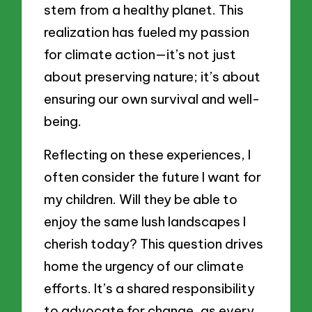
stem from a healthy planet. This
realization has fueled my passion
for climate action—it’s not just
about preserving nature; it’s about
ensuring our own survival and well-
being.
Reflecting on these experiences, I
often consider the future I want for
my children. Will they be able to
enjoy the same lush landscapes I
cherish today? This question drives
home the urgency of our climate
efforts. It’s a shared responsibility
to advocate for change, as every