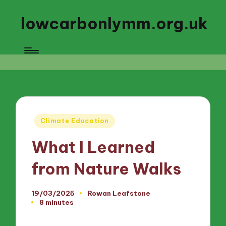
lowcarbonlymm.org.uk
Posted
Climate Education
in
What I Learned
from Nature Walks
19/03/2025
Rowan Leafstone
Posted
8 minutes
by