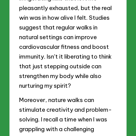
pleasantly exhausted, but the real
win was in how alive I felt. Studies
suggest that regular walks in
natural settings can improve
cardiovascular fitness and boost
immunity. Isn’t it liberating to think
that just stepping outside can
strengthen my body while also
nurturing my spirit?
Moreover, nature walks can
stimulate creativity and problem-
solving. I recall a time when I was
grappling with a challenging