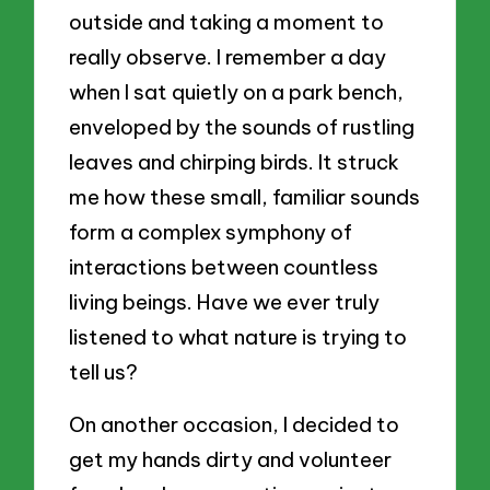
outside and taking a moment to
really observe. I remember a day
when I sat quietly on a park bench,
enveloped by the sounds of rustling
leaves and chirping birds. It struck
me how these small, familiar sounds
form a complex symphony of
interactions between countless
living beings. Have we ever truly
listened to what nature is trying to
tell us?
On another occasion, I decided to
get my hands dirty and volunteer