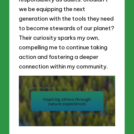
we be equipping the next
generation with the tools they need
to become stewards of our planet?
Their curiosity sparks my own,
compelling me to continue taking
action and fostering a deeper
connection within my community.