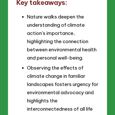
Key takeaways:
Nature walks deepen the
understanding of climate
action’s importance,
highlighting the connection
between environmental health
and personal well-being.
Observing the effects of
climate change in familiar
landscapes fosters urgency for
environmental advocacy and
highlights the
interconnectedness of all life