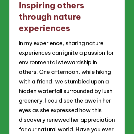
Inspiring others
through nature
experiences
In my experience, sharing nature
experiences can ignite a passion for
environmental stewardship in
others. One afternoon, while hiking
with a friend, we stumbled upon a
hidden waterfall surrounded by lush
greenery. I could see the awe in her
eyes as she expressed how this
discovery renewed her appreciation
for our natural world. Have you ever