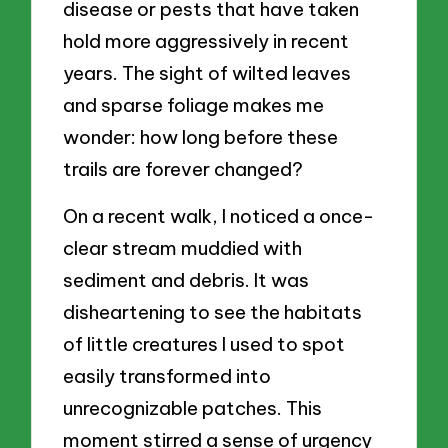
disease or pests that have taken
hold more aggressively in recent
years. The sight of wilted leaves
and sparse foliage makes me
wonder: how long before these
trails are forever changed?
On a recent walk, I noticed a once-
clear stream muddied with
sediment and debris. It was
disheartening to see the habitats
of little creatures I used to spot
easily transformed into
unrecognizable patches. This
moment stirred a sense of urgency