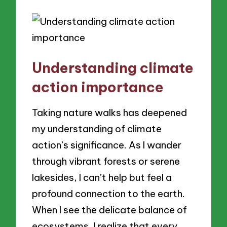
Understanding climate
action importance
Taking nature walks has deepened
my understanding of climate
action’s significance. As I wander
through vibrant forests or serene
lakesides, I can’t help but feel a
profound connection to the earth.
When I see the delicate balance of
ecosystems, I realize that every