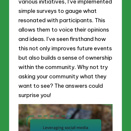
various initiatives, I’ve implemented
simple surveys to gauge what
resonated with participants. This
allows them to voice their opinions
and ideas. I’ve seen firsthand how
this not only improves future events
but also builds a sense of ownership
within the community. Why not try
asking your community what they
want to see? The answers could
surprise you!