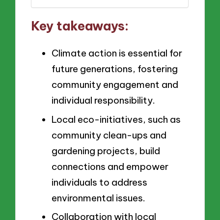
Key takeaways:
Climate action is essential for
future generations, fostering
community engagement and
individual responsibility.
Local eco-initiatives, such as
community clean-ups and
gardening projects, build
connections and empower
individuals to address
environmental issues.
Collaboration with local