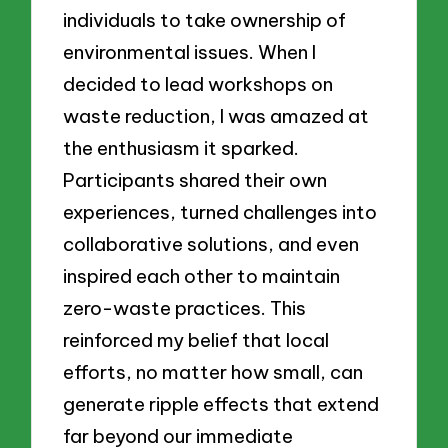
individuals to take ownership of
environmental issues. When I
decided to lead workshops on
waste reduction, I was amazed at
the enthusiasm it sparked.
Participants shared their own
experiences, turned challenges into
collaborative solutions, and even
inspired each other to maintain
zero-waste practices. This
reinforced my belief that local
efforts, no matter how small, can
generate ripple effects that extend
far beyond our immediate