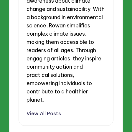
awareness about climate
change and sustainability. With
a background in environmental
science, Rowan simplifies
complex climate issues,
making them accessible to
readers of all ages. Through
engaging articles, they inspire
community action and
practical solutions,
empowering individuals to
contribute to a healthier
planet.
View All Posts