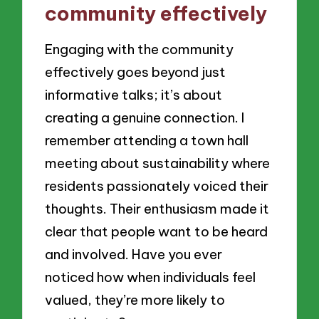
community effectively
Engaging with the community
effectively goes beyond just
informative talks; it’s about
creating a genuine connection. I
remember attending a town hall
meeting about sustainability where
residents passionately voiced their
thoughts. Their enthusiasm made it
clear that people want to be heard
and involved. Have you ever
noticed how when individuals feel
valued, they’re more likely to