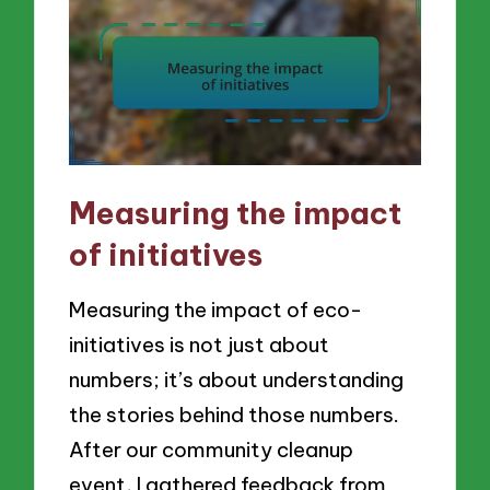
Measuring the impact
of initiatives
Measuring the impact of eco-
initiatives is not just about
numbers; it’s about understanding
the stories behind those numbers.
After our community cleanup
event, I gathered feedback from