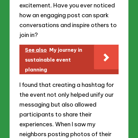
excitement. Have you ever noticed
how an engaging post can spark
conversations and inspire others to
join in?
See also
My journey in
sustainable event
planning
I found that creating a hashtag for
the event not only helped unify our
messaging but also allowed
participants to share their
experiences. When I saw my
neighbors posting photos of their