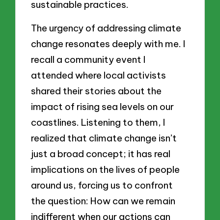
sustainable practices.
The urgency of addressing climate
change resonates deeply with me. I
recall a community event I
attended where local activists
shared their stories about the
impact of rising sea levels on our
coastlines. Listening to them, I
realized that climate change isn’t
just a broad concept; it has real
implications on the lives of people
around us, forcing us to confront
the question: How can we remain
indifferent when our actions can