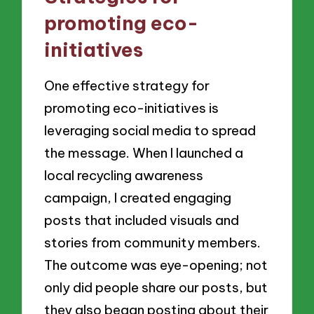
promoting eco-
initiatives
One effective strategy for
promoting eco-initiatives is
leveraging social media to spread
the message. When I launched a
local recycling awareness
campaign, I created engaging
posts that included visuals and
stories from community members.
The outcome was eye-opening; not
only did people share our posts, but
they also began posting about their