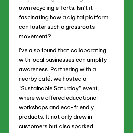
own recycling efforts. Isn’t it
fascinating how a digital platform
can foster such a grassroots
movement?
I’ve also found that collaborating
with local businesses can amplify
awareness. Partnering with a
nearby café, we hosted a
“Sustainable Saturday” event,
where we offered educational
workshops and eco-friendly
products. It not only drew in
customers but also sparked