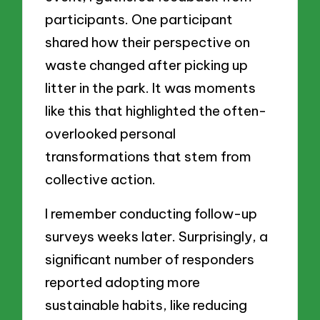
participants. One participant
shared how their perspective on
waste changed after picking up
litter in the park. It was moments
like this that highlighted the often-
overlooked personal
transformations that stem from
collective action.
I remember conducting follow-up
surveys weeks later. Surprisingly, a
significant number of responders
reported adopting more
sustainable habits, like reducing