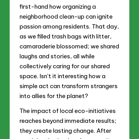
first-hand how organizing a
neighborhood clean-up can ignite
passion among residents. That day,
as we filled trash bags with litter,
camaraderie blossomed; we shared
laughs and stories, all while
collectively caring for our shared
space. Isn’t it interesting how a
simple act can transform strangers
into allies for the planet?
The impact of local eco-initiatives
reaches beyond immediate results;
they create lasting change. After