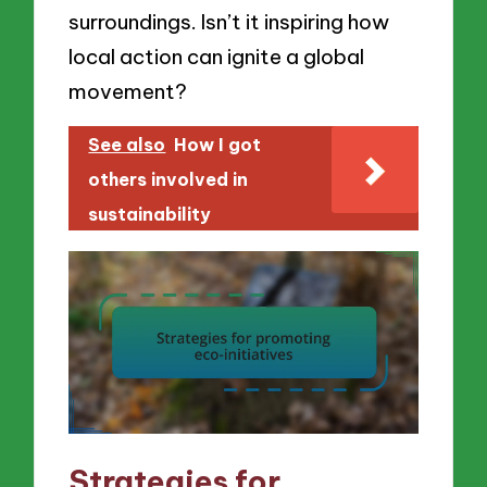
surroundings. Isn’t it inspiring how
local action can ignite a global
movement?
See also
How I got
others involved in
sustainability
Strategies for