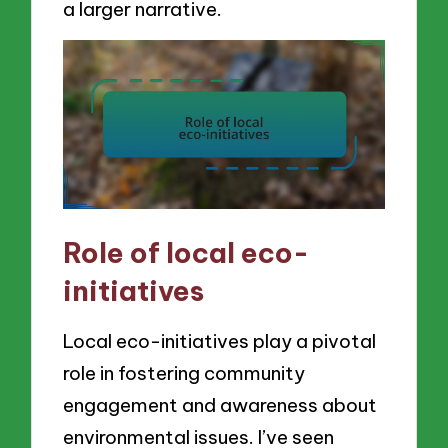
a larger narrative.
Role of local eco-
initiatives
Local eco-initiatives play a pivotal
role in fostering community
engagement and awareness about
environmental issues. I’ve seen