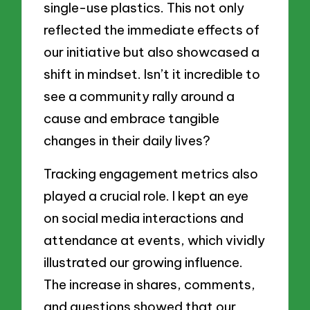
single-use plastics. This not only
reflected the immediate effects of
our initiative but also showcased a
shift in mindset. Isn’t it incredible to
see a community rally around a
cause and embrace tangible
changes in their daily lives?
Tracking engagement metrics also
played a crucial role. I kept an eye
on social media interactions and
attendance at events, which vividly
illustrated our growing influence.
The increase in shares, comments,
and questions showed that our