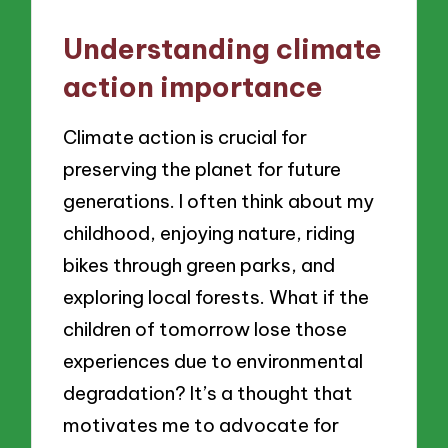
Understanding climate
action importance
Climate action is crucial for
preserving the planet for future
generations. I often think about my
childhood, enjoying nature, riding
bikes through green parks, and
exploring local forests. What if the
children of tomorrow lose those
experiences due to environmental
degradation? It’s a thought that
motivates me to advocate for