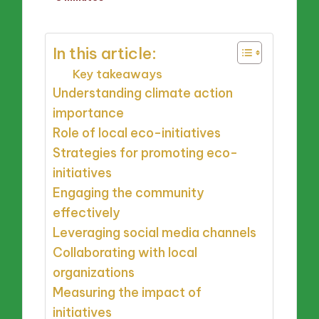
by
In this article:
Key takeaways
Understanding climate action
importance
Role of local eco-initiatives
Strategies for promoting eco-
initiatives
Engaging the community
effectively
Leveraging social media channels
Collaborating with local
organizations
Measuring the impact of
initiatives