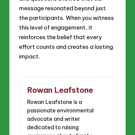
message resonated beyond just
the participants. When you witness
this level of engagement, it
reinforces the belief that every
effort counts and creates a lasting
impact.
Rowan Leafstone
Rowan Leafstone is a
passionate environmental
advocate and writer
dedicated to raising