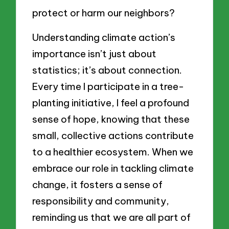
protect or harm our neighbors?
Understanding climate action’s
importance isn’t just about
statistics; it’s about connection.
Every time I participate in a tree-
planting initiative, I feel a profound
sense of hope, knowing that these
small, collective actions contribute
to a healthier ecosystem. When we
embrace our role in tackling climate
change, it fosters a sense of
responsibility and community,
reminding us that we are all part of