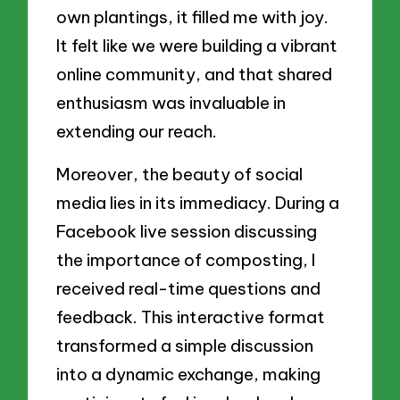
own plantings, it filled me with joy.
It felt like we were building a vibrant
online community, and that shared
enthusiasm was invaluable in
extending our reach.
Moreover, the beauty of social
media lies in its immediacy. During a
Facebook live session discussing
the importance of composting, I
received real-time questions and
feedback. This interactive format
transformed a simple discussion
into a dynamic exchange, making