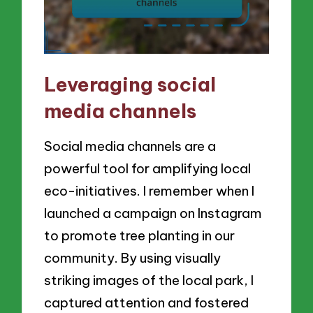
Leveraging social
media channels
Social media channels are a
powerful tool for amplifying local
eco-initiatives. I remember when I
launched a campaign on Instagram
to promote tree planting in our
community. By using visually
striking images of the local park, I
captured attention and fostered