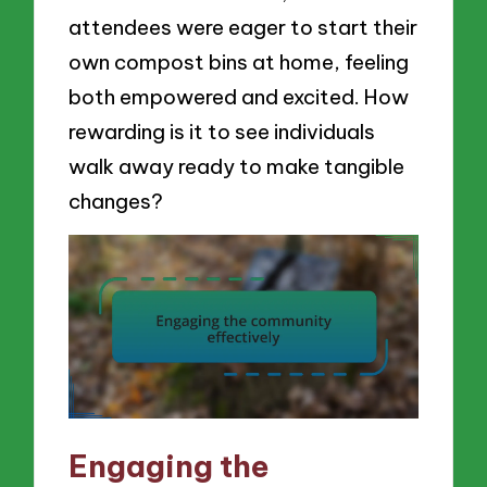
attendees were eager to start their
own compost bins at home, feeling
both empowered and excited. How
rewarding is it to see individuals
walk away ready to make tangible
changes?
Engaging the