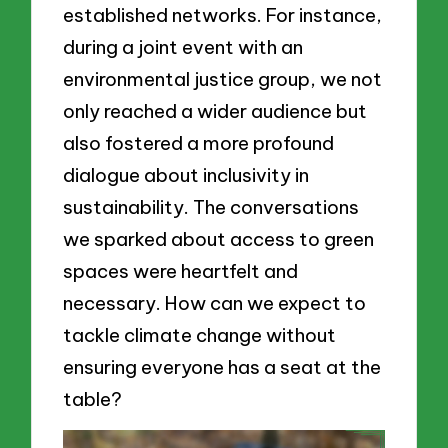
established networks. For instance,
during a joint event with an
environmental justice group, we not
only reached a wider audience but
also fostered a more profound
dialogue about inclusivity in
sustainability. The conversations
we sparked about access to green
spaces were heartfelt and
necessary. How can we expect to
tackle climate change without
ensuring everyone has a seat at the
table?