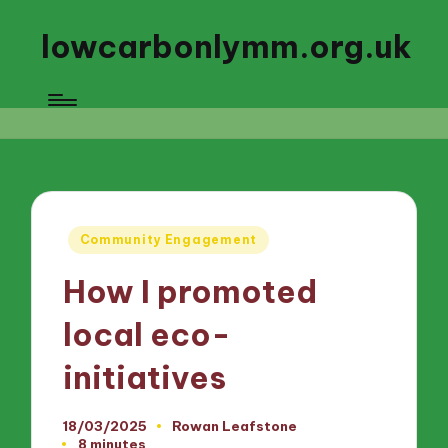
lowcarbonlymm.org.uk
Posted
Community Engagement
in
How I promoted
local eco-
initiatives
18/03/2025
Rowan Leafstone
Posted
8 minutes