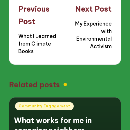
Post
Previous
Next Post
navigation
Post
My Experience
with
What I Learned
Environmental
from Climate
Activism
Books
Related posts
Posted
Community Engagement
in
What works for me in