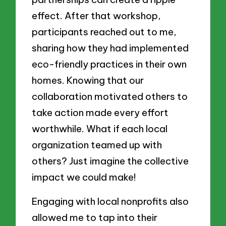
effect. After that workshop,
participants reached out to me,
sharing how they had implemented
eco-friendly practices in their own
homes. Knowing that our
collaboration motivated others to
take action made every effort
worthwhile. What if each local
organization teamed up with
others? Just imagine the collective
impact we could make!
Engaging with local nonprofits also
allowed me to tap into their