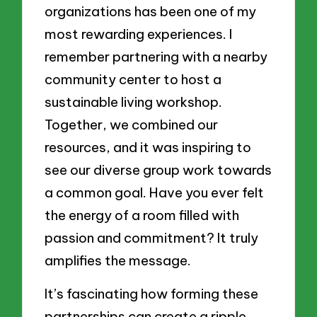
organizations has been one of my
most rewarding experiences. I
remember partnering with a nearby
community center to host a
sustainable living workshop.
Together, we combined our
resources, and it was inspiring to
see our diverse group work towards
a common goal. Have you ever felt
the energy of a room filled with
passion and commitment? It truly
amplifies the message.
It’s fascinating how forming these
partnerships can create a ripple