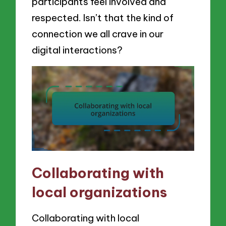
participants feel involved and
respected. Isn’t that the kind of
connection we all crave in our
digital interactions?
Collaborating with
local organizations
Collaborating with local