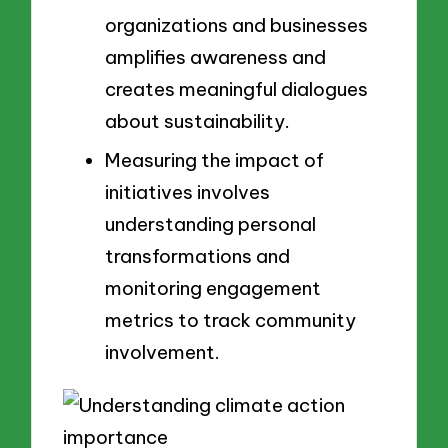
organizations and businesses
amplifies awareness and
creates meaningful dialogues
about sustainability.
Measuring the impact of
initiatives involves
understanding personal
transformations and
monitoring engagement
metrics to track community
involvement.