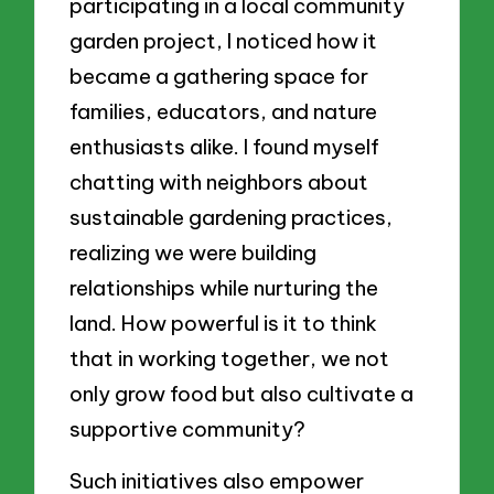
participating in a local community
garden project, I noticed how it
became a gathering space for
families, educators, and nature
enthusiasts alike. I found myself
chatting with neighbors about
sustainable gardening practices,
realizing we were building
relationships while nurturing the
land. How powerful is it to think
that in working together, we not
only grow food but also cultivate a
supportive community?
Such initiatives also empower