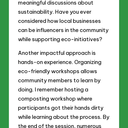
meaningful discussions about
sustainability. Have you ever
considered how local businesses
can be influencers in the community
while supporting eco-initiatives?
Another impactful approach is
hands-on experience. Organizing
eco-friendly workshops allows
community members to learn by
doing. I remember hosting a
composting workshop where
participants got their hands dirty
while learning about the process. By
the end of the session, numerous