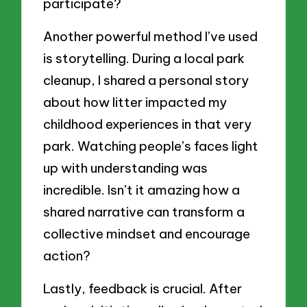
participate?
Another powerful method I’ve used
is storytelling. During a local park
cleanup, I shared a personal story
about how litter impacted my
childhood experiences in that very
park. Watching people’s faces light
up with understanding was
incredible. Isn’t it amazing how a
shared narrative can transform a
collective mindset and encourage
action?
Lastly, feedback is crucial. After