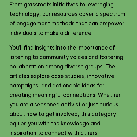
From grassroots initiatives to leveraging
technology, our resources cover a spectrum
of engagement methods that can empower
individuals to make a difference.
You’ll find insights into the importance of
listening to community voices and fostering
collaboration among diverse groups. The
articles explore case studies, innovative
campaigns, and actionable ideas for
creating meaningful connections. Whether
you are a seasoned activist or just curious
about how to get involved, this category
equips you with the knowledge and
inspiration to connect with others