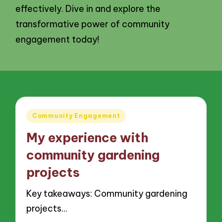
effectively. Dive in and explore the
transformative power of community
engagement today!
Posted
Community Engagement
in
My experience with
community gardening
projects
Key takeaways: Community gardening
projects…