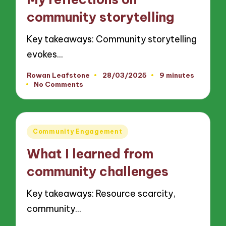
community storytelling
Key takeaways: Community storytelling
evokes…
Rowan Leafstone
28/03/2025
9 minutes
Posted
No Comments
by
Posted
Community Engagement
in
What I learned from
community challenges
Key takeaways: Resource scarcity,
community…