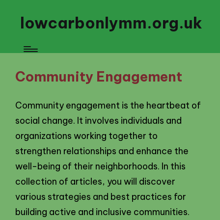
lowcarbonlymm.org.uk
Community Engagement
Community engagement is the heartbeat of
social change. It involves individuals and
organizations working together to
strengthen relationships and enhance the
well-being of their neighborhoods. In this
collection of articles, you will discover
various strategies and best practices for
building active and inclusive communities.