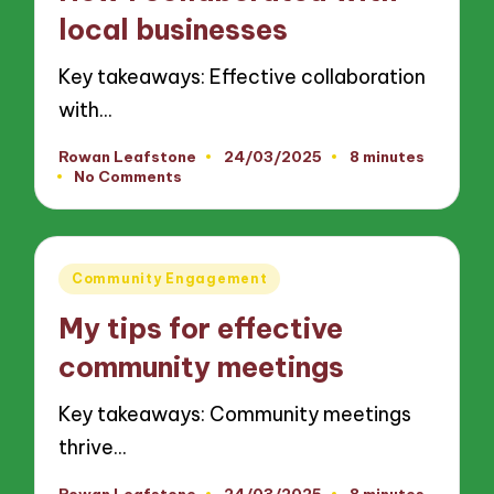
local businesses
Key takeaways: Effective collaboration
with…
Rowan Leafstone
24/03/2025
8 minutes
Posted
No Comments
by
Posted
Community Engagement
in
My tips for effective
community meetings
Key takeaways: Community meetings
thrive…
Rowan Leafstone
24/03/2025
8 minutes