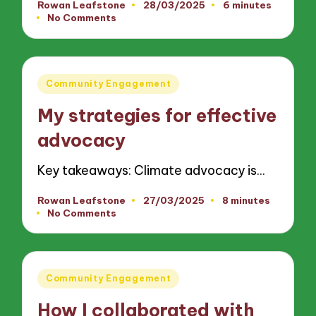
Rowan Leafstone
28/03/2025
6 minutes
Posted
No Comments
by
Posted
Community Engagement
in
My strategies for effective
advocacy
Key takeaways: Climate advocacy is…
Rowan Leafstone
27/03/2025
8 minutes
Posted
No Comments
by
Posted
Community Engagement
in
How I collaborated with