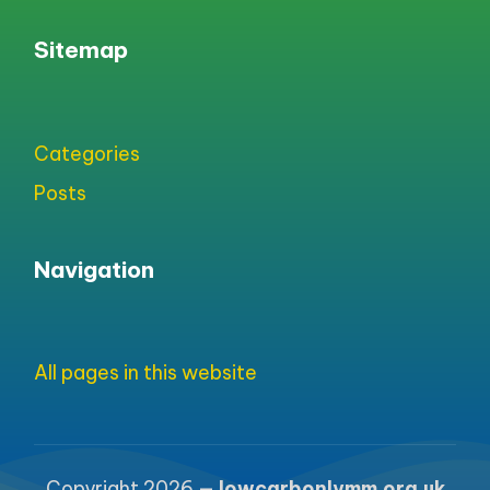
Sitemap
Categories
Posts
Navigation
All pages in this website
Copyright 2026 —
lowcarbonlymm.org.uk