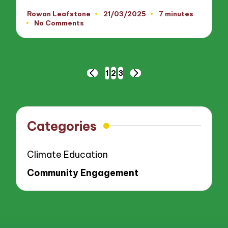
Rowan Leafstone
21/03/2025
7 minutes
Posted
No Comments
by
Posts
1
2
3
PREVIOUS
NEXT
pagination
PAGE
PAGE
Categories
Climate Education
Community Engagement