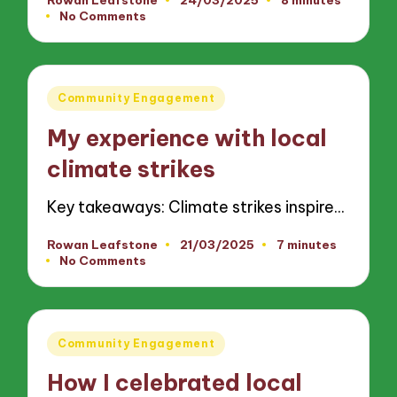
Posted
No Comments
by
Posted
Community Engagement
in
My experience with local
climate strikes
Key takeaways: Climate strikes inspire…
Rowan Leafstone
21/03/2025
7 minutes
Posted
No Comments
by
Posted
Community Engagement
in
How I celebrated local