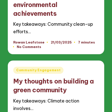
environmental
achievements
Key takeaways: Community clean-up
efforts…
Rowan Leafstone
21/03/2025
7 minutes
Posted
No Comments
by
Posted
Community Engagement
in
My thoughts on building a
green community
Key takeaways: Climate action
involves…