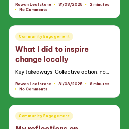
Rowan Leafstone
31/03/2025
2 minutes
Posted
No Comments
by
Posted
Community Engagement
in
What I did to inspire
change locally
Key takeaways: Collective action, no…
Rowan Leafstone
31/03/2025
8 minutes
Posted
No Comments
by
Posted
Community Engagement
in
My reflections on