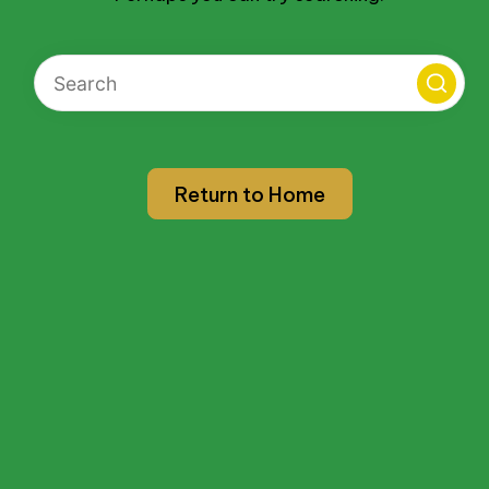
Return to Home